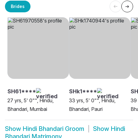
Brides
SH61****
SHk1****
SH
27 yrs, 5' 0"", Hindu,
33 yrs, 5' 0"", Hindu,
39 
Bhandari, Mumbai
Bhandari, Pauri
Bha
Show
Hindi Bhandari Groom
Show
Hindi
Bhandari Matrimony