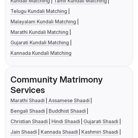
Kundali Matching
Tamil Kundali Matching
Telugu Kundali Matching
Malayalam Kundali Matching
Marathi Kundali Matching
Gujarati Kundali Matching
Kannada Kundali Matching
Community Matrimony
Services
Marathi Shaadi
Assamese Shaadi
Bengali Shaadi
Buddhist Shaadi
Christian Shaadi
Hindi Shaadi
Gujarati Shaadi
Jain Shaadi
Kannada Shaadi
Kashmiri Shaadi