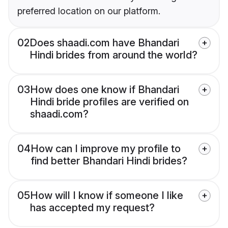
preferred location on our platform.
02
Does shaadi.com have Bhandari
Hindi brides from around the world?
03
How does one know if Bhandari
Hindi bride profiles are verified on
shaadi.com?
04
How can I improve my profile to
find better Bhandari Hindi brides?
05
How will I know if someone I like
has accepted my request?