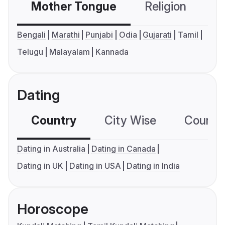
Mother Tongue
Religion
C
Bengali
Marathi
Punjabi
Odia
Gujarati
Tamil
Telugu
Malayalam
Kannada
Dating
Country
City Wise
Country
Dating in Australia
Dating in Canada
Dating in UK
Dating in USA
Dating in India
Horoscope