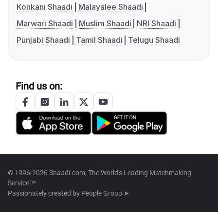
Konkani Shaadi
Malayalee Shaadi
Marwari Shaadi
Muslim Shaadi
NRI Shaadi
Punjabi Shaadi
Tamil Shaadi
Telugu Shaadi
Find us on:
© 1996-2026 Shaadi.com, The World's Leading Matchmaking
Service™
Passionately created by
People Group ➤