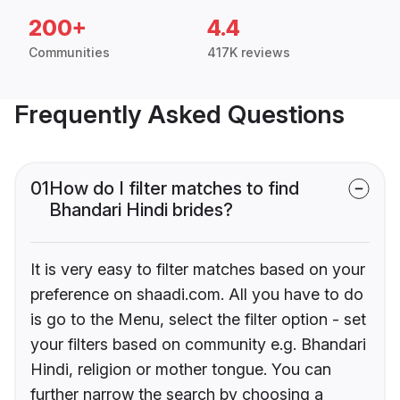
200+
4.4
Communities
417K reviews
Frequently Asked Questions
01
How do I filter matches to find
Bhandari Hindi brides?
It is very easy to filter matches based on your
preference on shaadi.com. All you have to do
is go to the Menu, select the filter option - set
your filters based on community e.g. Bhandari
Hindi, religion or mother tongue. You can
further narrow the search by choosing a