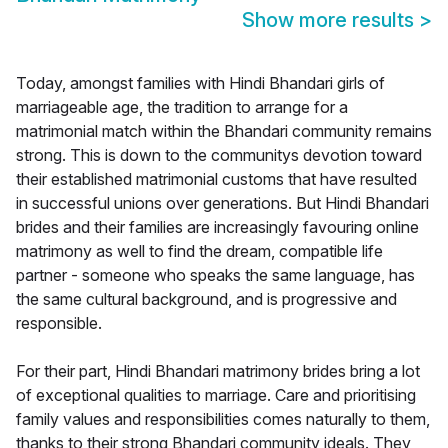
Show more results
>
Today, amongst families with Hindi Bhandari girls of
marriageable age, the tradition to arrange for a
matrimonial match within the Bhandari community remains
strong. This is down to the communitys devotion toward
their established matrimonial customs that have resulted
in successful unions over generations. But Hindi Bhandari
brides and their families are increasingly favouring online
matrimony as well to find the dream, compatible life
partner - someone who speaks the same language, has
the same cultural background, and is progressive and
responsible.
For their part, Hindi Bhandari matrimony brides bring a lot
of exceptional qualities to marriage. Care and prioritising
family values and responsibilities comes naturally to them,
thanks to their strong Bhandari community ideals. They