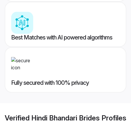
Best Matches with AI powered algorithms
Fully secured with 100% privacy
Verified
Hindi Bhandari Brides
Profiles