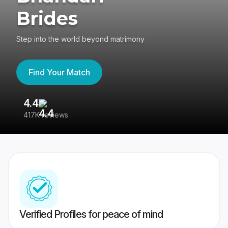
Brides
Step into the world beyond matrimony
Find Your Match
4.4
3
417K reviews
Re
Verified Profiles for peace of mind