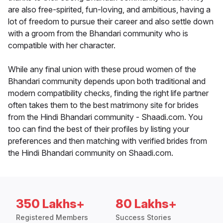
are also free-spirited, fun-loving, and ambitious, having a
lot of freedom to pursue their career and also settle down
with a groom from the Bhandari community who is
compatible with her character.
While any final union with these proud women of the
Bhandari community depends upon both traditional and
modern compatibility checks, finding the right life partner
often takes them to the best matrimony site for brides
from the Hindi Bhandari community - Shaadi.com. You
too can find the best of their profiles by listing your
preferences and then matching with verified brides from
the Hindi Bhandari community on Shaadi.com.
350 Lakhs+
80 Lakhs+
Registered Members
Success Stories