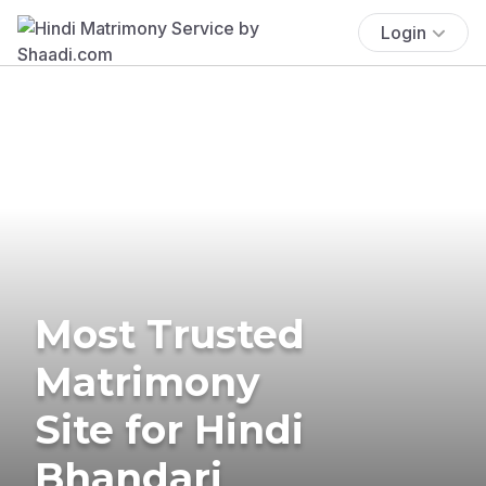
Login
Most Trusted
Matrimony
Site for Hindi
Bhandari