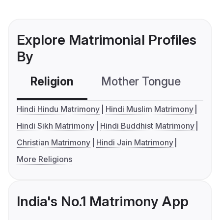
Explore Matrimonial Profiles
By
Religion
Mother Tongue
C
Hindi Hindu Matrimony
Hindi Muslim Matrimony
Hindi Sikh Matrimony
Hindi Buddhist Matrimony
Christian Matrimony
Hindi Jain Matrimony
More Religions
India's No.1 Matrimony App