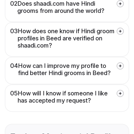
02
Does shaadi.com have Hindi
grooms from around the world?
03
How does one know if Hindi groom
profiles in Beed are verified on
shaadi.com?
04
How can I improve my profile to
find better Hindi grooms in Beed?
05
How will I know if someone I like
has accepted my request?