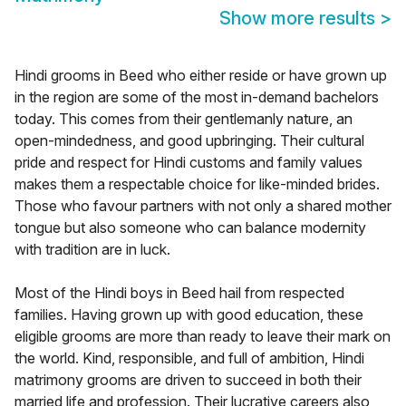
Show more results
>
Hindi grooms in Beed who either reside or have grown up
in the region are some of the most in-demand bachelors
today. This comes from their gentlemanly nature, an
open-mindedness, and good upbringing. Their cultural
pride and respect for Hindi customs and family values
makes them a respectable choice for like-minded brides.
Those who favour partners with not only a shared mother
tongue but also someone who can balance modernity
with tradition are in luck.
Most of the Hindi boys in Beed hail from respected
families. Having grown up with good education, these
eligible grooms are more than ready to leave their mark on
the world. Kind, responsible, and full of ambition, Hindi
matrimony grooms are driven to succeed in both their
married life and profession. Their lucrative careers also