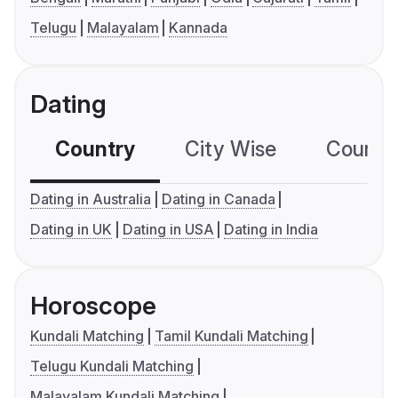
Telugu
Malayalam
Kannada
Dating
Country
City Wise
Country
Dating in Australia
Dating in Canada
Dating in UK
Dating in USA
Dating in India
Horoscope
Kundali Matching
Tamil Kundali Matching
Telugu Kundali Matching
Malayalam Kundali Matching