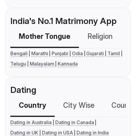
India's No.1 Matrimony App
Mother Tongue
Religion
C
Bengali
Marathi
Punjabi
Odia
Gujarati
Tamil
Telugu
Malayalam
Kannada
Dating
Country
City Wise
Country
Dating in Australia
Dating in Canada
Dating in UK
Dating in USA
Dating in India