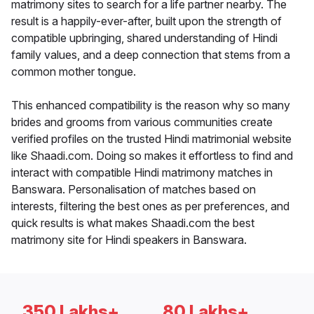
matrimony sites to search for a life partner nearby. The
result is a happily-ever-after, built upon the strength of
compatible upbringing, shared understanding of Hindi
family values, and a deep connection that stems from a
common mother tongue.
This enhanced compatibility is the reason why so many
brides and grooms from various communities create
verified profiles on the trusted Hindi matrimonial website
like Shaadi.com. Doing so makes it effortless to find and
interact with compatible Hindi matrimony matches in
Banswara. Personalisation of matches based on
interests, filtering the best ones as per preferences, and
quick results is what makes Shaadi.com the best
matrimony site for Hindi speakers in Banswara.
350 Lakhs+
80 Lakhs+