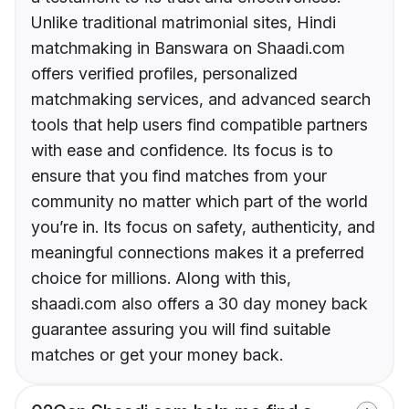
Unlike traditional matrimonial sites, Hindi
matchmaking in Banswara on Shaadi.com
offers verified profiles, personalized
matchmaking services, and advanced search
tools that help users find compatible partners
with ease and confidence. Its focus is to
ensure that you find matches from your
community no matter which part of the world
you’re in. Its focus on safety, authenticity, and
meaningful connections makes it a preferred
choice for millions. Along with this,
shaadi.com also offers a 30 day money back
guarantee assuring you will find suitable
matches or get your money back.