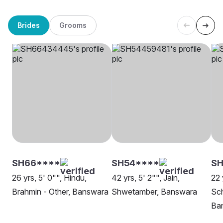
Brides
Grooms
SH66****
SH54****
S
26 yrs, 5' 0"", Hindu,
42 yrs, 5' 2"", Jain,
22 
Brahmin - Other, Banswara
Shwetamber, Banswara
Sch
Ba