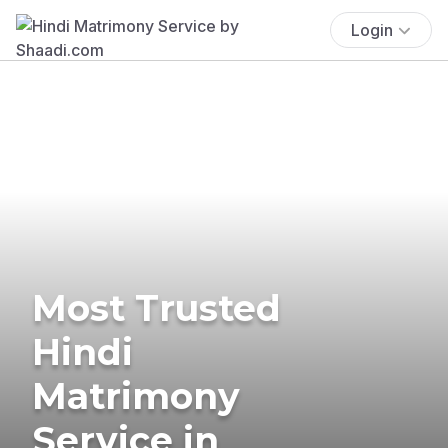
Login
Most Trusted
Hindi
Matrimony
Service in