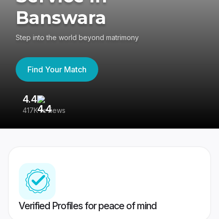
Banswara
Step into the world beyond matrimony
Find Your Match
4.4
3
417K reviews
Re
Verified Profiles for peace of mind