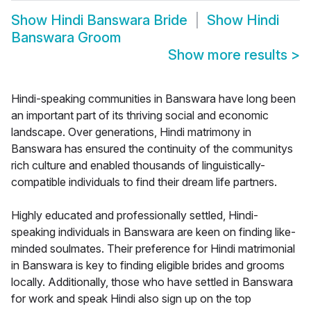
Show
Hindi Banswara Bride
Show
Hindi
Banswara Groom
Show more results
>
Hindi-speaking communities in Banswara have long been
an important part of its thriving social and economic
landscape. Over generations, Hindi matrimony in
Banswara has ensured the continuity of the communitys
rich culture and enabled thousands of linguistically-
compatible individuals to find their dream life partners.
Highly educated and professionally settled, Hindi-
speaking individuals in Banswara are keen on finding like-
minded soulmates. Their preference for Hindi matrimonial
in Banswara is key to finding eligible brides and grooms
locally. Additionally, those who have settled in Banswara
for work and speak Hindi also sign up on the top