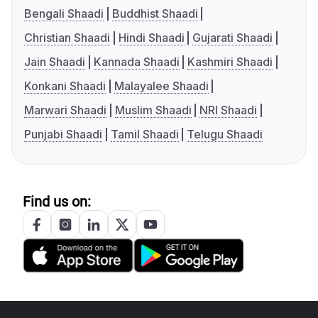
Bengali Shaadi
Buddhist Shaadi
Christian Shaadi
Hindi Shaadi
Gujarati Shaadi
Jain Shaadi
Kannada Shaadi
Kashmiri Shaadi
Konkani Shaadi
Malayalee Shaadi
Marwari Shaadi
Muslim Shaadi
NRI Shaadi
Punjabi Shaadi
Tamil Shaadi
Telugu Shaadi
Find us on: