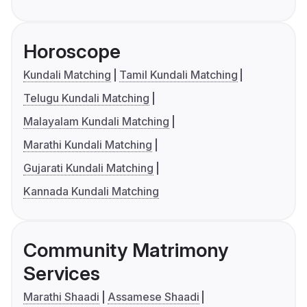
Horoscope
Kundali Matching
Tamil Kundali Matching
Telugu Kundali Matching
Malayalam Kundali Matching
Marathi Kundali Matching
Gujarati Kundali Matching
Kannada Kundali Matching
Community Matrimony
Services
Marathi Shaadi
Assamese Shaadi