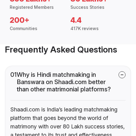
Registered Members
Success Stories
200+
4.4
Communities
417K reviews
Frequently Asked Questions
01
Why is Hindi matchmaking in
Banswara on Shaadi.com better
than other matrimonial platforms?
Shaadi.com is India’s leading matchmaking
platform that goes beyond the world of
matrimony with over 80 Lakh success stories,
a testament to its trust and effectiveness.