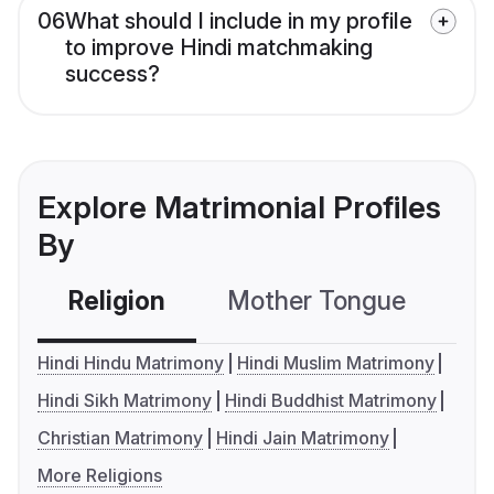
06
What should I include in my profile
to improve Hindi matchmaking
success?
Explore Matrimonial Profiles
By
Religion
Mother Tongue
C
Hindi Hindu Matrimony
Hindi Muslim Matrimony
Hindi Sikh Matrimony
Hindi Buddhist Matrimony
Christian Matrimony
Hindi Jain Matrimony
More Religions