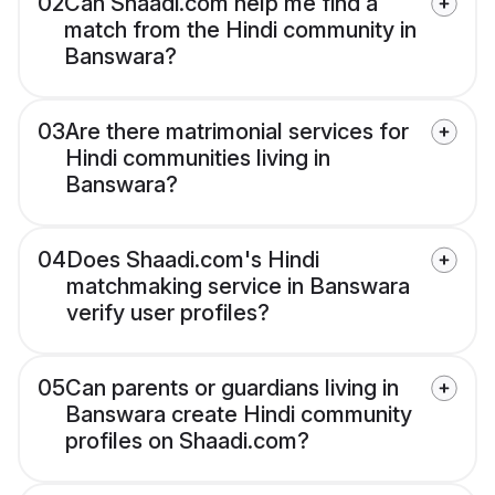
02
Can Shaadi.com help me find a
match from the Hindi community in
Banswara?
03
Are there matrimonial services for
Hindi communities living in
Banswara?
04
Does Shaadi.com's Hindi
matchmaking service in Banswara
verify user profiles?
05
Can parents or guardians living in
Banswara create Hindi community
profiles on Shaadi.com?