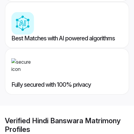
Best Matches with AI powered algorithms
Fully secured with 100% privacy
Verified
Hindi Banswara Matrimony
Profiles