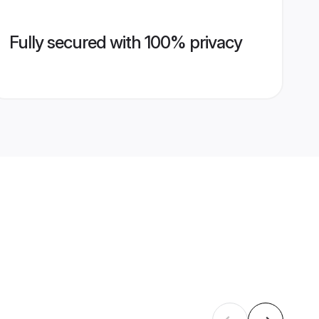
Fully secured with 100% privacy