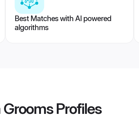
Best Matches with AI powered
algorithms
a Grooms
Profiles