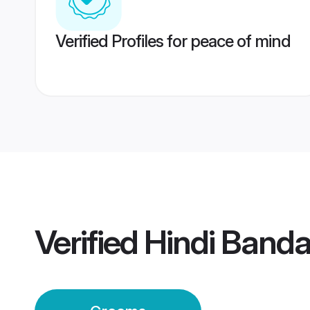
Verified Profiles for peace of mind
Verified
Hindi Band