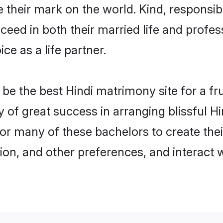
their mark on the world. Kind, responsible
ed in both their married life and professi
e as a life partner.
e the best Hindi matrimony site for a frui
y of great success in arranging blissful 
or many of these bachelors to create their
ion, and other preferences, and interact w