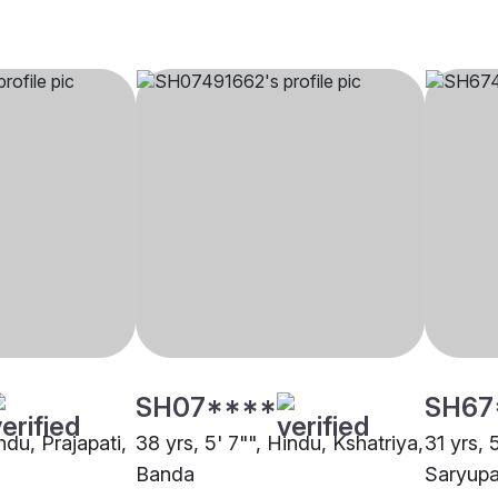
SH07****
SH67
ndu, Prajapati,
38 yrs, 5' 7"", Hindu, Kshatriya,
31 yrs, 
Banda
Saryupa