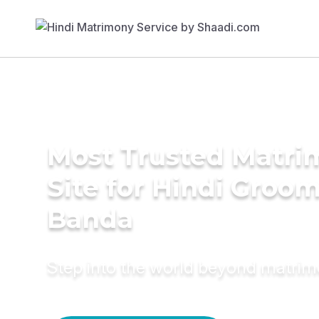
Most Trusted Matr
Site for Hindi Groom
Banda
Step into the world beyond matri