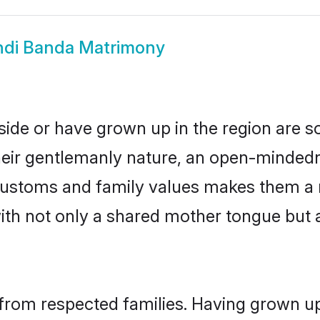
ndi Banda Matrimony
side or have grown up in the region are
eir gentlemanly nature, an open-mindedn
i customs and family values makes them a 
with not only a shared mother tongue bu
 from respected families. Having grown up