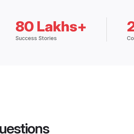
80 Lakhs+
Success Stories
Co
uestions