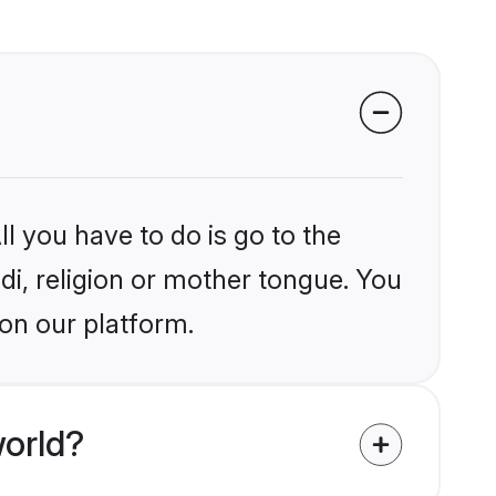
l you have to do is go to the
ndi, religion or mother tongue. You
on our platform.
world?