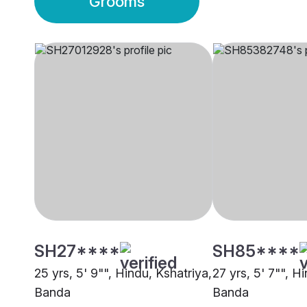
Grooms
SH27****
SH85****
25 yrs, 5' 9"", Hindu, Kshatriya,
27 yrs, 5' 7"", Hi
Banda
Banda