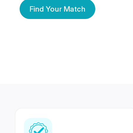
Find Your Match
350 Lakhs+
80 Lakhs
Registered Members
Success Stories