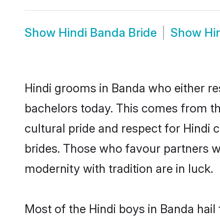
Show
Hindi Banda Bride
Show
Hi
Hindi grooms in Banda who either re
bachelors today. This comes from th
cultural pride and respect for Hind
brides. Those who favour partners 
modernity with tradition are in luck.
Most of the Hindi boys in Banda hail