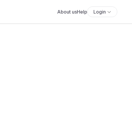
About us
Help
Login