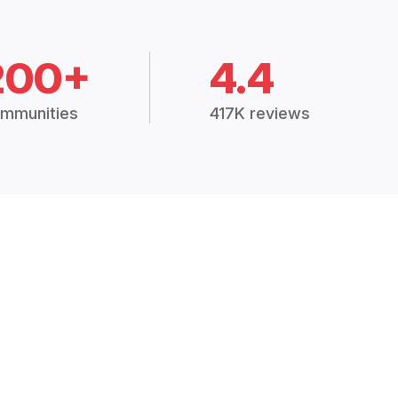
200+
4.4
mmunities
417K reviews