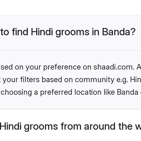
 to find Hindi grooms in Banda?
based on your preference on shaadi.com. Al
et your filters based on community e.g. Hi
choosing a preferred location like Banda 
Hindi grooms from around the 