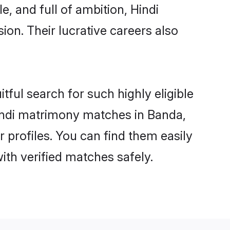
, and full of ambition, Hindi
on. Their lucrative careers also
tful search for such highly eligible
Hindi matrimony matches in Banda,
 profiles. You can find them easily
ith verified matches safely.