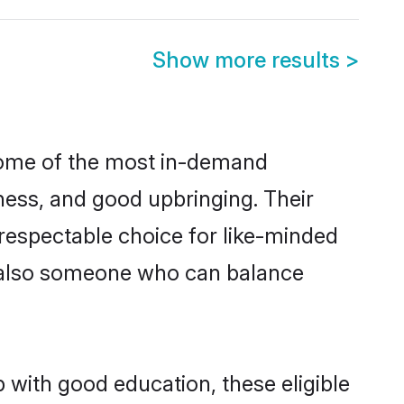
Show more results
>
 some of the most in-demand
ess, and good upbringing. Their
respectable choice for like-minded
t also someone who can balance
 with good education, these eligible