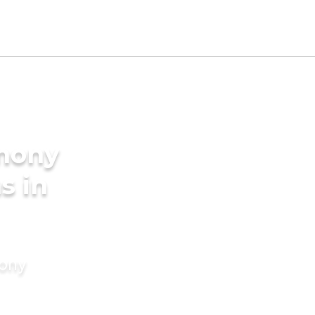
imony
s in
mony