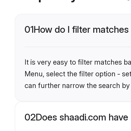
01
How do I filter matches
It is very easy to filter matches 
Menu, select the filter option - s
can further narrow the search by 
02
Does shaadi.com have 