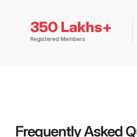
350 Lakhs+
Registered Members
Frequently Asked Q