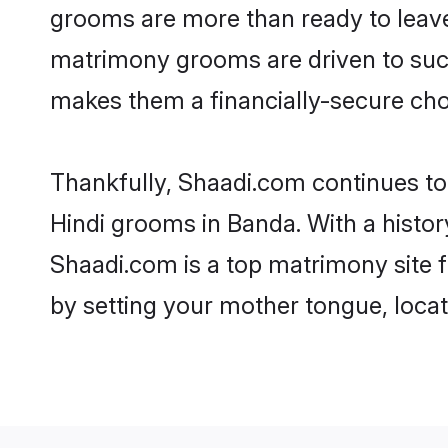
grooms are more than ready to leave 
matrimony grooms are driven to succe
makes them a financially-secure choic
Thankfully, Shaadi.com continues to b
Hindi grooms in Banda. With a histor
Shaadi.com is a top matrimony site f
by setting your mother tongue, locat