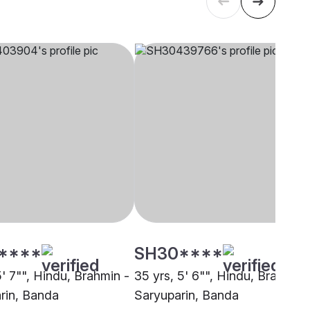
****
SH30****
5' 7"", Hindu, Brahmin -
35 yrs, 5' 6"", Hindu, Brahmin 
rin, Banda
Saryuparin, Banda