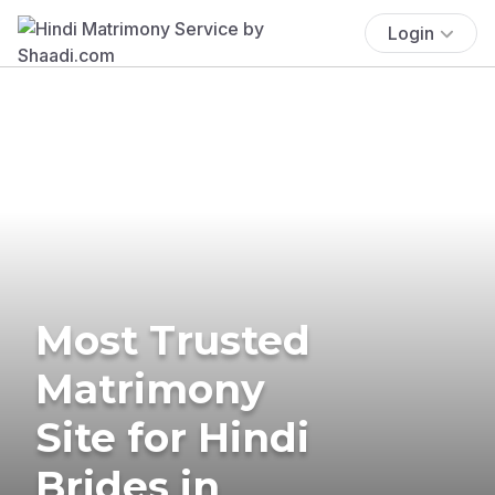
Login
Most Trusted
Matrimony
Site for Hindi
Brides in