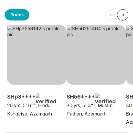
Brides
SHp3****
SH56****
SH
26 yrs, 5' 6"", Hindu,
30 yrs, 5' 3"", Muslim,
30 
Kshatriya, Azamgarh
Pathan, Azamgarh
Bra
Az