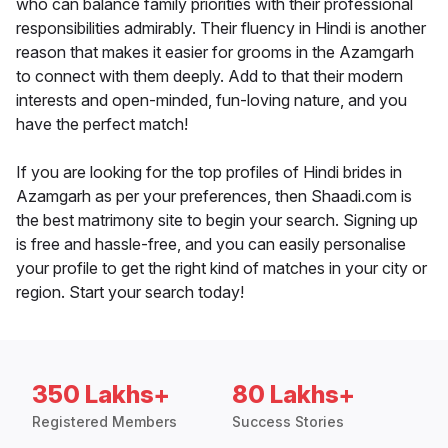
who can balance family priorities with their professional
responsibilities admirably. Their fluency in Hindi is another
reason that makes it easier for grooms in the Azamgarh
to connect with them deeply. Add to that their modern
interests and open-minded, fun-loving nature, and you
have the perfect match!
If you are looking for the top profiles of Hindi brides in
Azamgarh as per your preferences, then Shaadi.com is
the best matrimony site to begin your search. Signing up
is free and hassle-free, and you can easily personalise
your profile to get the right kind of matches in your city or
region. Start your search today!
350 Lakhs+
80 Lakhs+
Registered Members
Success Stories