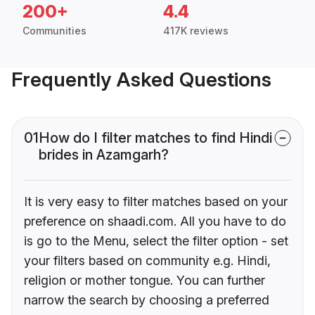
200+
4.4
Communities
417K reviews
Frequently Asked Questions
01
How do I filter matches to find Hindi
brides in Azamgarh?
It is very easy to filter matches based on your
preference on shaadi.com. All you have to do
is go to the Menu, select the filter option - set
your filters based on community e.g. Hindi,
religion or mother tongue. You can further
narrow the search by choosing a preferred