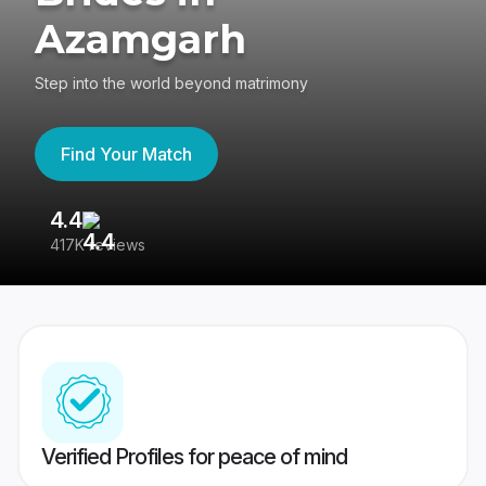
Azamgarh
Step into the world beyond matrimony
Find Your Match
4.4
3
417K reviews
Re
Verified Profiles for peace of mind