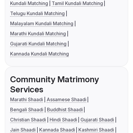
Kundali Matching
Tamil Kundali Matching
Telugu Kundali Matching
Malayalam Kundali Matching
Marathi Kundali Matching
Gujarati Kundali Matching
Kannada Kundali Matching
Community Matrimony
Services
Marathi Shaadi
Assamese Shaadi
Bengali Shaadi
Buddhist Shaadi
Christian Shaadi
Hindi Shaadi
Gujarati Shaadi
Jain Shaadi
Kannada Shaadi
Kashmiri Shaadi