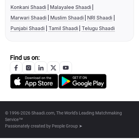
Konkani Shaadi
Malayalee Shaadi
Marwari Shaadi
Muslim Shaadi
NRI Shaadi
Punjabi Shaadi
Tamil Shaadi
Telugu Shaadi
Find us on:
© 1996-2026 Shaadi.com, The World's Leading Matchmaking
Service™
Passionately created by
People Group ➤