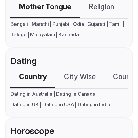
Mother Tongue
Religion
C
Bengali
Marathi
Punjabi
Odia
Gujarati
Tamil
Telugu
Malayalam
Kannada
Dating
Country
City Wise
Country
Dating in Australia
Dating in Canada
Dating in UK
Dating in USA
Dating in India
Horoscope