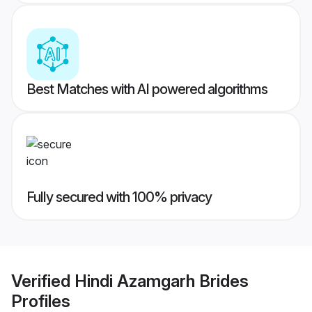
Best Matches with AI powered algorithms
Fully secured with 100% privacy
Verified
Hindi Azamgarh Brides
Profiles