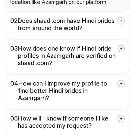
location like Azamgarh on our platform.
02
Does shaadi.com have Hindi brides
from around the world?
03
How does one know if Hindi bride
profiles in Azamgarh are verified on
shaadi.com?
04
How can I improve my profile to
find better Hindi brides in
Azamgarh?
05
How will I know if someone I like
has accepted my request?