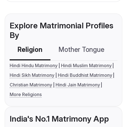
Explore Matrimonial Profiles
By
Religion
Mother Tongue
C
Hindi Hindu Matrimony
Hindi Muslim Matrimony
Hindi Sikh Matrimony
Hindi Buddhist Matrimony
Christian Matrimony
Hindi Jain Matrimony
More Religions
India's No.1 Matrimony App