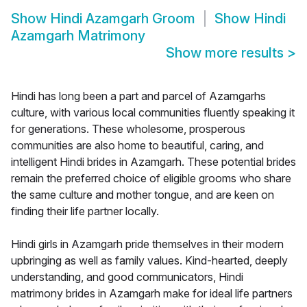
Show
Hindi Azamgarh Groom
Show
Hindi
Azamgarh Matrimony
Show more results
>
Hindi has long been a part and parcel of Azamgarhs
culture, with various local communities fluently speaking it
for generations. These wholesome, prosperous
communities are also home to beautiful, caring, and
intelligent Hindi brides in Azamgarh. These potential brides
remain the preferred choice of eligible grooms who share
the same culture and mother tongue, and are keen on
finding their life partner locally.
Hindi girls in Azamgarh pride themselves in their modern
upbringing as well as family values. Kind-hearted, deeply
understanding, and good communicators, Hindi
matrimony brides in Azamgarh make for ideal life partners