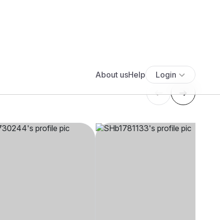
****
SHb1****
5' 5"", Hindu,
24 yrs, 4' 5"", Hindu,
aj, Other
Aryasamaj, Lucknow