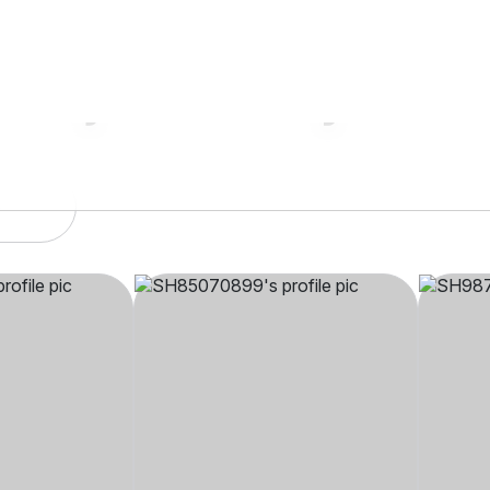
SH85****
SH98
indu,
35 yrs, 5' 2"", Hindu,
37 yrs, 
kland
Aryasamaj, Mumbai
Aryasam