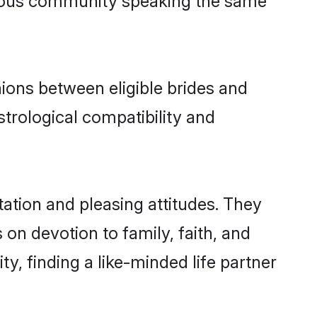
ation and pleasing attitudes. They
 on devotion to family, faith, and
 finding a like-minded life partner
 begin your search on the best Hindi
rimonial near you or want to filter
 Shaadi.com is one of the top
ons, and complete transparency.