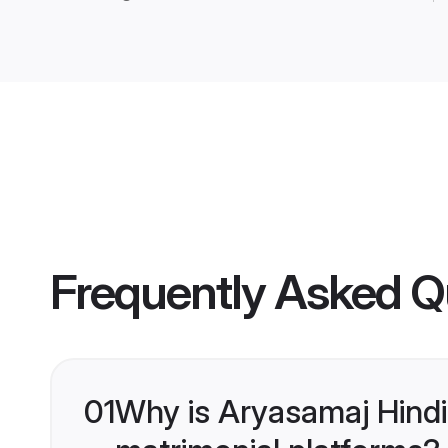
Frequently Asked Q
01
Why is Aryasamaj Hindi
matrimonial platforms?
Shaadi.com is India’s leading ma
Lakh success stories, a testament 