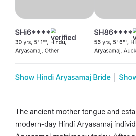
Show
Hindi Aryasamaj Bride
Sho
The ancient mother tongue and establ
modern-day Hindi Aryasamaj individua
Aryasamaj matrimony today. After a
language are bound to forge an auspi
For generations, Hindi Aryasamaj ma
grooms of this proud community. It f