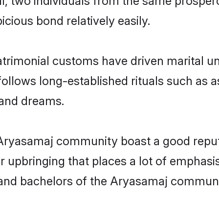
, and dreams.
e Aryasamaj community boast a good reput
 upbringing that places a lot of emphasis
nd bachelors of the Aryasamaj community,
ct match in the Aryasamaj community is to
adi.com. Do you seek Hindi Aryasamaj mat
as per education, profession, etc.? Then,
ick, verified connections, safe interacti