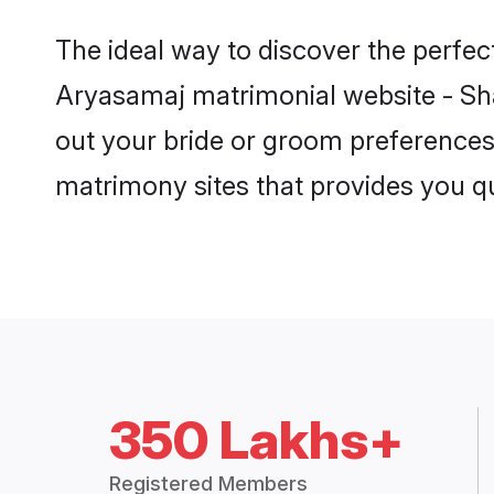
350 Lakhs+
Registered Members