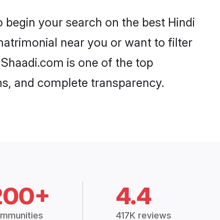
200+
4.4
mmunities
417K reviews