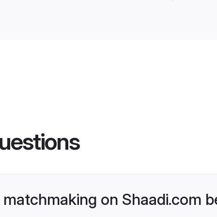
uestions
 matchmaking on Shaadi.com be
tchmaking platform that goes beyond the
to its trust and effectiveness. Unlike trad