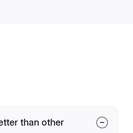
tter than other
 world of matrimony with over 80
itional matrimonial sites,