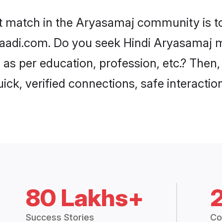
80 Lakhs+
Success Stories
Co