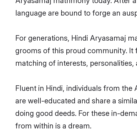
matching of interests, personalities
Fluent in Hindi, individuals from th
are well-educated and share a similar
doing good deeds. For these in-dema
from within is a dream.
The ideal way to discover the perfe
Aryasamaj matrimonial website - Sha
out your bride or groom preferences 
matrimony sites that provides you qu