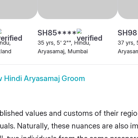
w
Hindi Aryasamaj Groom
ished values and customs of their region 
ls. Naturally, these nuances are also im
ll, two individuals from the same prosp
cious bond relatively easily.
trimonial customs have driven marital un
ollows long-established rituals such as a