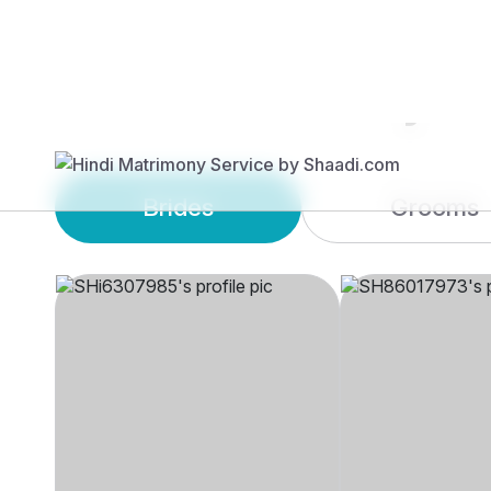
Brides
Grooms
SHi6****
SH86****
30 yrs, 5' 1"", Hindu,
56 yrs, 5' 6"", H
Aryasamaj, Other
Aryasamaj, Auc