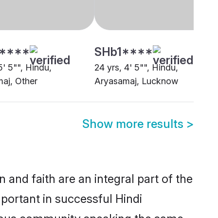
Show more results
>
and faith are an integral part of the
portant in successful Hindi
erous community speaking the same
ions between eligible brides and
strological compatibility and