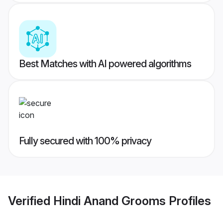
Best Matches with AI powered algorithms
Fully secured with 100% privacy
Verified
Hindi Anand Grooms
Profiles