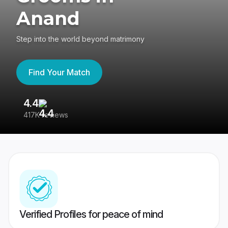
Anand
Step into the world beyond matrimony
Find Your Match
4.4
3
417K reviews
Re
Verified Profiles for peace of mind