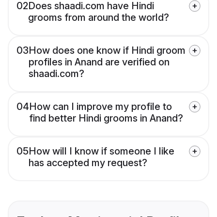
02
Does shaadi.com have Hindi
grooms from around the world?
03
How does one know if Hindi groom
profiles in Anand are verified on
shaadi.com?
04
How can I improve my profile to
find better Hindi grooms in Anand?
05
How will I know if someone I like
has accepted my request?