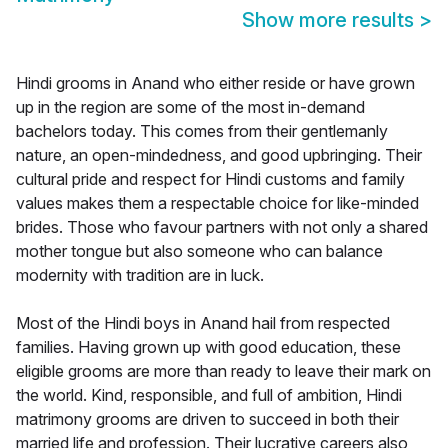
Show more results
>
Hindi grooms in Anand who either reside or have grown
up in the region are some of the most in-demand
bachelors today. This comes from their gentlemanly
nature, an open-mindedness, and good upbringing. Their
cultural pride and respect for Hindi customs and family
values makes them a respectable choice for like-minded
brides. Those who favour partners with not only a shared
mother tongue but also someone who can balance
modernity with tradition are in luck.
Most of the Hindi boys in Anand hail from respected
families. Having grown up with good education, these
eligible grooms are more than ready to leave their mark on
the world. Kind, responsible, and full of ambition, Hindi
matrimony grooms are driven to succeed in both their
married life and profession. Their lucrative careers also