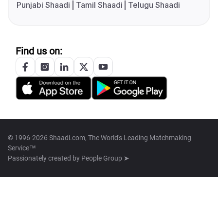
Punjabi Shaadi
Tamil Shaadi
Telugu Shaadi
Find us on:
© 1996-2026 Shaadi.com, The World's Leading Matchmaking
Service™
Passionately created by
People Group ➤