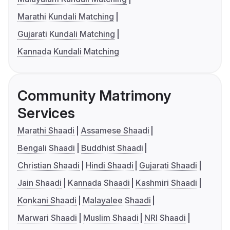
Marathi Kundali Matching
Gujarati Kundali Matching
Kannada Kundali Matching
Community Matrimony
Services
Marathi Shaadi
Assamese Shaadi
Bengali Shaadi
Buddhist Shaadi
Christian Shaadi
Hindi Shaadi
Gujarati Shaadi
Jain Shaadi
Kannada Shaadi
Kashmiri Shaadi
Konkani Shaadi
Malayalee Shaadi
Marwari Shaadi
Muslim Shaadi
NRI Shaadi