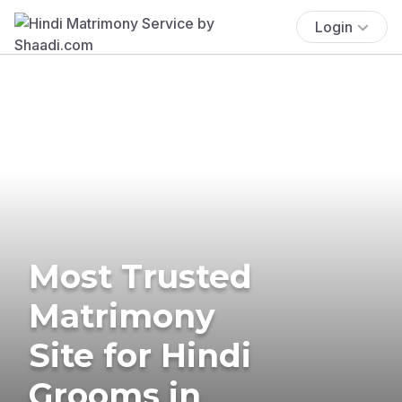
Login
Most Trusted
Matrimony
Site for Hindi
Grooms in