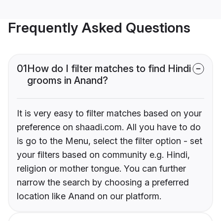
Frequently Asked Questions
01
How do I filter matches to find Hindi
grooms in Anand?
It is very easy to filter matches based on your
preference on shaadi.com. All you have to do
is go to the Menu, select the filter option - set
your filters based on community e.g. Hindi,
religion or mother tongue. You can further
narrow the search by choosing a preferred
location like Anand on our platform.