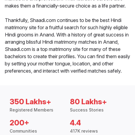
makes them a financially-secure choice as a life partner.
Thankfully, Shaadi.com continues to be the best Hindi
matrimony site for a fruitful search for such highly eligible
Hindi grooms in Anand. With a history of great success in
arranging blissful Hindi matrimony matches in Anand,
Shaadi.com is a top matrimony site for many of these
bachelors to create their profiles. You can find them easily
by setting your mother tongue, location, and other
preferences, and interact with verified matches safely.
350 Lakhs+
80 Lakhs+
Registered Members
Success Stories
200+
4.4
Communities
417K reviews