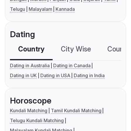
Telugu
Malayalam
Kannada
Dating
Country
City Wise
Country
Dating in Australia
Dating in Canada
Dating in UK
Dating in USA
Dating in India
Horoscope
Kundali Matching
Tamil Kundali Matching
Telugu Kundali Matching
Malayalam Kundali Matching