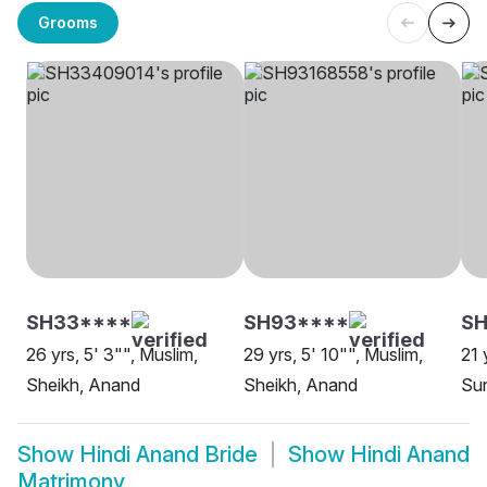
Grooms
SH33****
SH93****
SH
26 yrs, 5' 3"", Muslim,
29 yrs, 5' 10"", Muslim,
21 
Sheikh, Anand
Sheikh, Anand
Su
Show
Hindi Anand Bride
Show
Hindi Anand
Matrimony