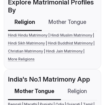
Explore Matrimonial Profiles
By
Religion
Mother Tongue
C
Hindi Hindu Matrimony
Hindi Muslim Matrimony
Hindi Sikh Matrimony
Hindi Buddhist Matrimony
Christian Matrimony
Hindi Jain Matrimony
More Religions
India's No.1 Matrimony App
Mother Tongue
Religion
C
Bengali
Marathi
Punjabi
Odia
Gujarati
Tamil