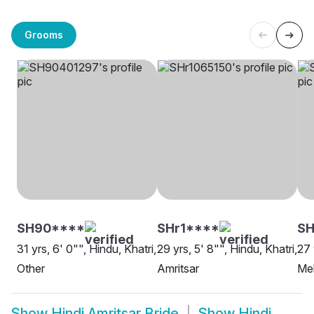
Grooms
SH90****
SHr1****
SH
31 yrs, 6' 0"", Hindu, Khatri,
29 yrs, 5' 8"", Hindu, Khatri,
27 
Other
Amritsar
Meh
Show
Hindi Amritsar Bride
Show
Hindi