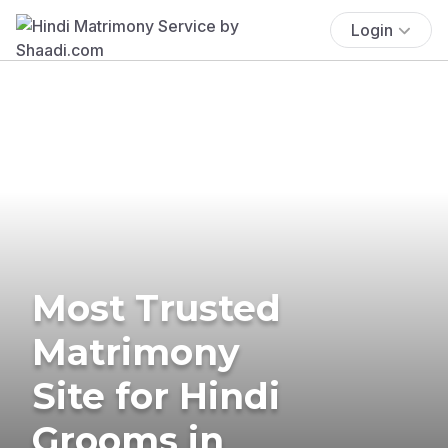
Login
Most Trusted
Matrimony
Site for Hindi
Grooms in