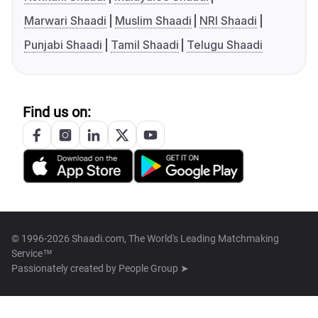
Marwari Shaadi
Muslim Shaadi
NRI Shaadi
Punjabi Shaadi
Tamil Shaadi
Telugu Shaadi
Find us on:
© 1996-2026 Shaadi.com, The World's Leading Matchmaking
Service™
Passionately created by
People Group ➤