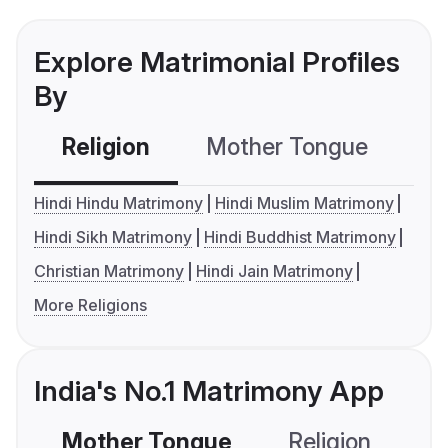
Explore Matrimonial Profiles
By
Religion
Mother Tongue
C
Hindi Hindu Matrimony
Hindi Muslim Matrimony
Hindi Sikh Matrimony
Hindi Buddhist Matrimony
Christian Matrimony
Hindi Jain Matrimony
More Religions
India's No.1 Matrimony App
Mother Tongue
Religion
C