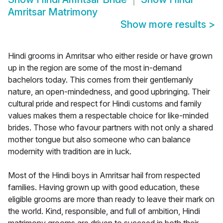
Amritsar Matrimony
Show more results
>
Hindi grooms in Amritsar who either reside or have grown
up in the region are some of the most in-demand
bachelors today. This comes from their gentlemanly
nature, an open-mindedness, and good upbringing. Their
cultural pride and respect for Hindi customs and family
values makes them a respectable choice for like-minded
brides. Those who favour partners with not only a shared
mother tongue but also someone who can balance
modernity with tradition are in luck.
Most of the Hindi boys in Amritsar hail from respected
families. Having grown up with good education, these
eligible grooms are more than ready to leave their mark on
the world. Kind, responsible, and full of ambition, Hindi