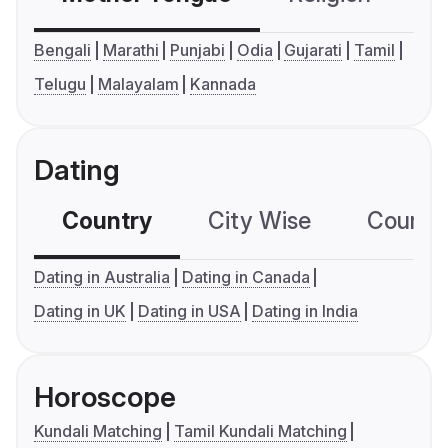
Bengali
Marathi
Punjabi
Odia
Gujarati
Tamil
Telugu
Malayalam
Kannada
Dating
Country
City Wise
Country
Dating in Australia
Dating in Canada
Dating in UK
Dating in USA
Dating in India
Horoscope
Kundali Matching
Tamil Kundali Matching