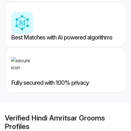
Best Matches with AI powered algorithms
Fully secured with 100% privacy
Verified
Hindi Amritsar Grooms
Profiles