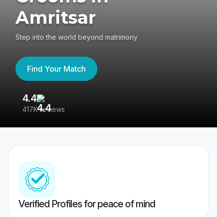
Amritsar
Step into the world beyond matrimony
Find Your Match
4.4
3
417K reviews
Re
Verified Profiles for peace of mind