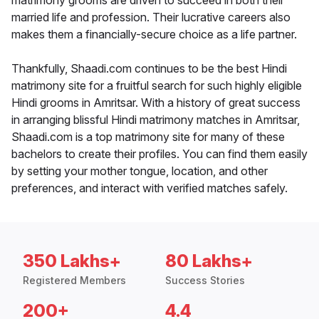
matrimony grooms are driven to succeed in both their
married life and profession. Their lucrative careers also
makes them a financially-secure choice as a life partner.
Thankfully, Shaadi.com continues to be the best Hindi
matrimony site for a fruitful search for such highly eligible
Hindi grooms in Amritsar. With a history of great success
in arranging blissful Hindi matrimony matches in Amritsar,
Shaadi.com is a top matrimony site for many of these
bachelors to create their profiles. You can find them easily
by setting your mother tongue, location, and other
preferences, and interact with verified matches safely.
350 Lakhs+
80 Lakhs+
Registered Members
Success Stories
200+
4.4