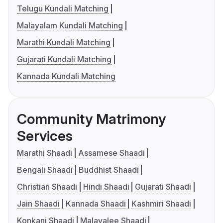
Telugu Kundali Matching
Malayalam Kundali Matching
Marathi Kundali Matching
Gujarati Kundali Matching
Kannada Kundali Matching
Community Matrimony
Services
Marathi Shaadi
Assamese Shaadi
Bengali Shaadi
Buddhist Shaadi
Christian Shaadi
Hindi Shaadi
Gujarati Shaadi
Jain Shaadi
Kannada Shaadi
Kashmiri Shaadi
Konkani Shaadi
Malayalee Shaadi