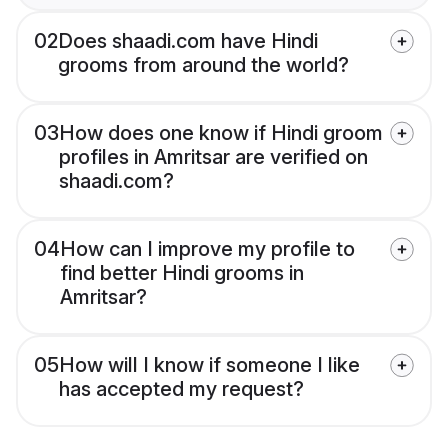
02
Does shaadi.com have Hindi
grooms from around the world?
03
How does one know if Hindi groom
profiles in Amritsar are verified on
shaadi.com?
04
How can I improve my profile to
find better Hindi grooms in
Amritsar?
05
How will I know if someone I like
has accepted my request?