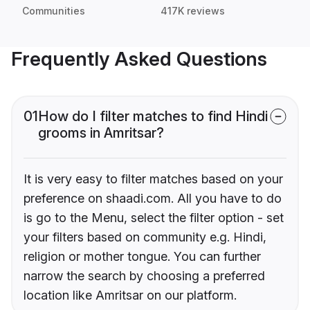
Communities
417K reviews
Frequently Asked Questions
01
How do I filter matches to find Hindi
grooms in Amritsar?
It is very easy to filter matches based on your
preference on shaadi.com. All you have to do
is go to the Menu, select the filter option - set
your filters based on community e.g. Hindi,
religion or mother tongue. You can further
narrow the search by choosing a preferred
location like Amritsar on our platform.