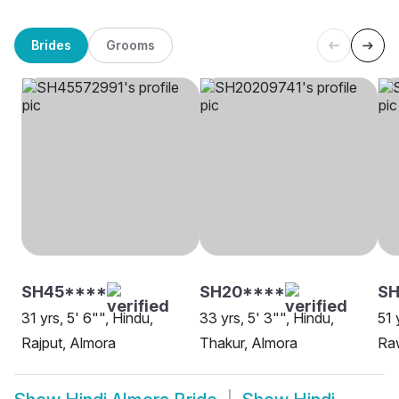
Brides
Grooms
SH45****
SH20****
SH
31 yrs, 5' 6"", Hindu,
33 yrs, 5' 3"", Hindu,
51 
Rajput, Almora
Thakur, Almora
Ra