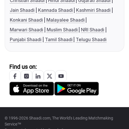
Christian Shaadi
Hindi Shaadi
Gujarati Shaadi
Jain Shaadi
Kannada Shaadi
Kashmiri Shaadi
Konkani Shaadi
Malayalee Shaadi
Marwari Shaadi
Muslim Shaadi
NRI Shaadi
Punjabi Shaadi
Tamil Shaadi
Telugu Shaadi
Find us on:
© 1996-2026 Shaadi.com, The World's Leading Matchmaking
Service™