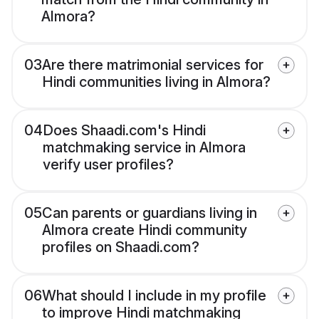
Almora?
03
Are there matrimonial services for
Hindi communities living in Almora?
04
Does Shaadi.com's Hindi
matchmaking service in Almora
verify user profiles?
05
Can parents or guardians living in
Almora create Hindi community
profiles on Shaadi.com?
06
What should I include in my profile
to improve Hindi matchmaking