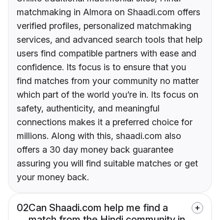
matchmaking in Almora on Shaadi.com offers
verified profiles, personalized matchmaking
services, and advanced search tools that help
users find compatible partners with ease and
confidence. Its focus is to ensure that you
find matches from your community no matter
which part of the world you’re in. Its focus on
safety, authenticity, and meaningful
connections makes it a preferred choice for
millions. Along with this, shaadi.com also
offers a 30 day money back guarantee
assuring you will find suitable matches or get
your money back.
02
Can Shaadi.com help me find a
match from the Hindi community in