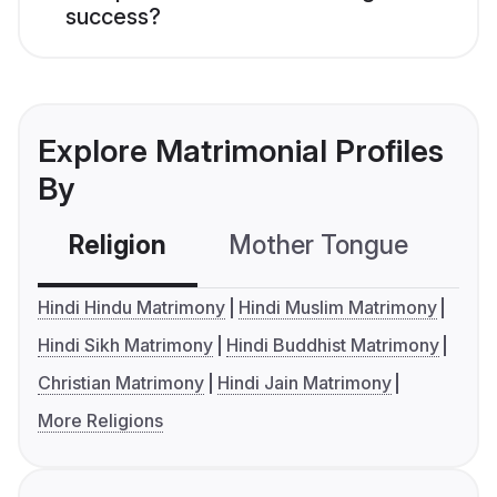
success?
Explore Matrimonial Profiles
By
Religion
Mother Tongue
C
Hindi Hindu Matrimony
Hindi Muslim Matrimony
Hindi Sikh Matrimony
Hindi Buddhist Matrimony
Christian Matrimony
Hindi Jain Matrimony
More Religions