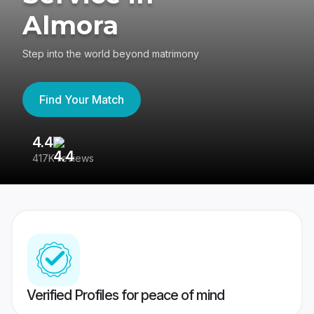
Almora
Step into the world beyond matrimony
Find Your Match
4.4
3
417K reviews
Re
Verified Profiles for peace of mind