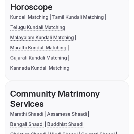
Horoscope
Kundali Matching
Tamil Kundali Matching
Telugu Kundali Matching
Malayalam Kundali Matching
Marathi Kundali Matching
Gujarati Kundali Matching
Kannada Kundali Matching
Community Matrimony
Services
Marathi Shaadi
Assamese Shaadi
Bengali Shaadi
Buddhist Shaadi