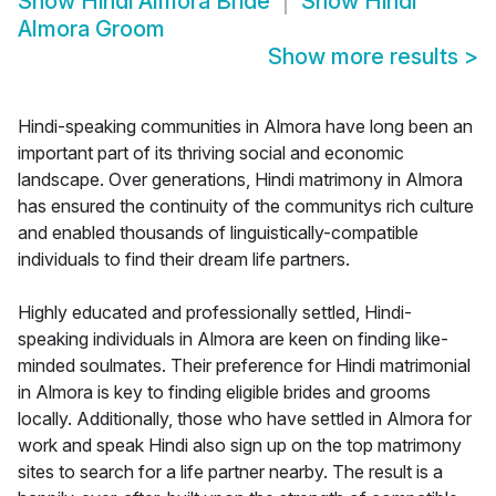
Show
Hindi Almora Bride
Show
Hindi
Almora Groom
Show more results
>
Hindi-speaking communities in Almora have long been an
important part of its thriving social and economic
landscape. Over generations, Hindi matrimony in Almora
has ensured the continuity of the communitys rich culture
and enabled thousands of linguistically-compatible
individuals to find their dream life partners.
Highly educated and professionally settled, Hindi-
speaking individuals in Almora are keen on finding like-
minded soulmates. Their preference for Hindi matrimonial
in Almora is key to finding eligible brides and grooms
locally. Additionally, those who have settled in Almora for
work and speak Hindi also sign up on the top matrimony
sites to search for a life partner nearby. The result is a