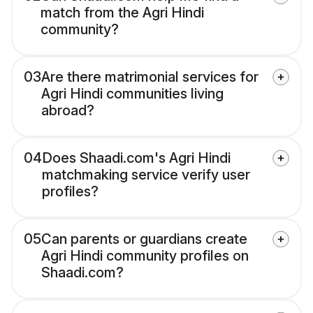
match from the Agri Hindi
community?
03
Are there matrimonial services for
Agri Hindi communities living
abroad?
04
Does Shaadi.com's Agri Hindi
matchmaking service verify user
profiles?
05
Can parents or guardians create
Agri Hindi community profiles on
Shaadi.com?