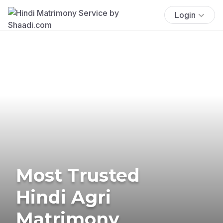
Login
Most Trusted
Hindi Agri
Matrimony