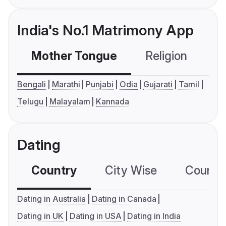
India's No.1 Matrimony App
Mother Tongue
Religion
C
Bengali
Marathi
Punjabi
Odia
Gujarati
Tamil
Telugu
Malayalam
Kannada
Dating
Country
City Wise
Country
Dating in Australia
Dating in Canada
Dating in UK
Dating in USA
Dating in India