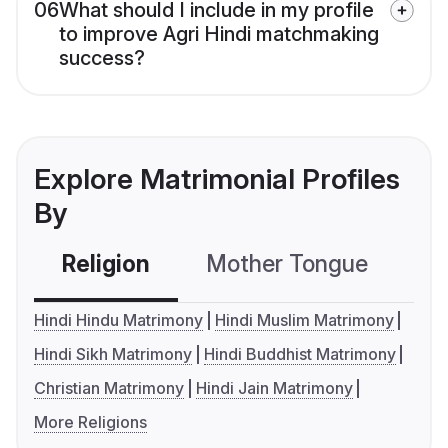
06
What should I include in my profile
to improve Agri Hindi matchmaking
success?
Explore Matrimonial Profiles
By
Religion
Mother Tongue
C
Hindi Hindu Matrimony
Hindi Muslim Matrimony
Hindi Sikh Matrimony
Hindi Buddhist Matrimony
Christian Matrimony
Hindi Jain Matrimony
More Religions