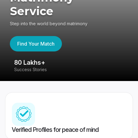
Service
Step into the world beyond matrimony
Find Your Match
80 Lakhs+
4
Success Stories
41
Verified Profiles for peace of mind