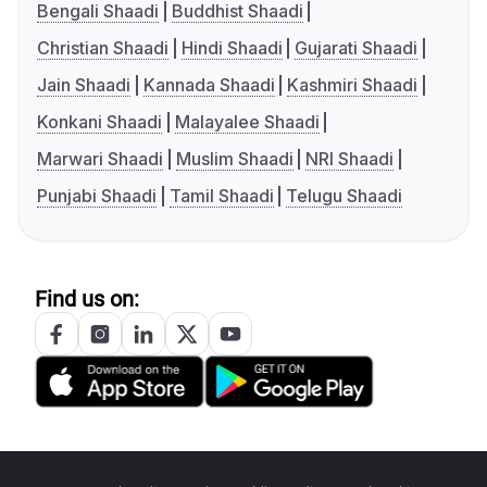
Bengali Shaadi
Buddhist Shaadi
Christian Shaadi
Hindi Shaadi
Gujarati Shaadi
Jain Shaadi
Kannada Shaadi
Kashmiri Shaadi
Konkani Shaadi
Malayalee Shaadi
Marwari Shaadi
Muslim Shaadi
NRI Shaadi
Punjabi Shaadi
Tamil Shaadi
Telugu Shaadi
Find us on: