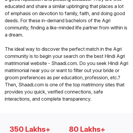
educated and share a similar upbringing that places a lot
of emphasis on devotion to family, faith, and doing good
deeds. For these in-demand bachelors of the Agri
community, finding a like-minded life partner from within is
a dream.
The ideal way to discover the perfect match in the Agri
community is to begin your search on the best Hindi Agri
matrimonial website - Shaadi.com. Do you seek Hindi Agri
matrimonial near you or want to filter out your bride or
groom preferences as per education, profession, etc.?
Then, Shaadi.com is one of the top matrimony sites that
provides you quick, verified connections, safe
interactions, and complete transparency.
350 Lakhs+
80 Lakhs+