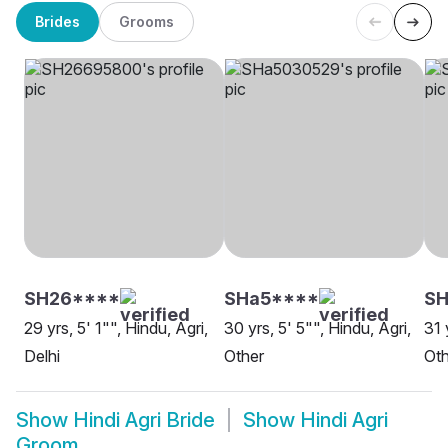
Brides
Grooms
SH26****
SHa5****
S
29 yrs, 5' 1"", Hindu, Agri,
30 yrs, 5' 5"", Hindu, Agri,
31 
Delhi
Other
Oth
Show
Hindi Agri Bride
Show
Hindi Agri
Groom