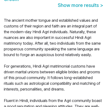
Show more results
>
The ancient mother tongue and established values and
customs of their region and faith are an integral part of
the modern-day Hindi Agri individuals. Naturally, these
nuances are also important in successful Hindi Agri
matrimony today. After all, two individuals from the same
prosperous community speaking the same language are
bound to forge an auspicious bond relatively easily.
For generations, Hindi Agri matrimonial customs have
driven marital unions between eligible brides and grooms
of this proud community. It follows long-established
rituals such as astrological compatibility and matching of
interests, personalities, and dreams.
Fluent in Hindi, individuals from the Agri community boast
a good reputation and pleasing attitudes. They are well-