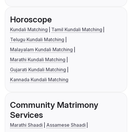
Horoscope
Kundali Matching
Tamil Kundali Matching
Telugu Kundali Matching
Malayalam Kundali Matching
Marathi Kundali Matching
Gujarati Kundali Matching
Kannada Kundali Matching
Community Matrimony
Services
Marathi Shaadi
Assamese Shaadi