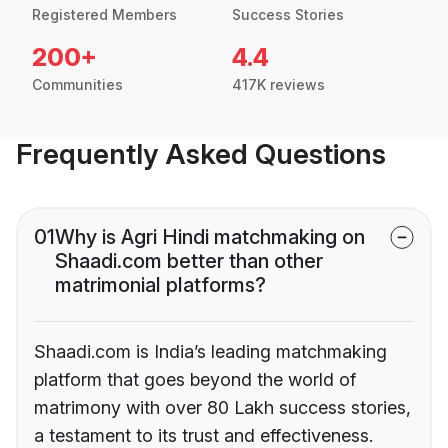
Registered Members
Success Stories
200+
4.4
Communities
417K reviews
Frequently Asked Questions
01
Why is Agri Hindi matchmaking on
Shaadi.com better than other
matrimonial platforms?
Shaadi.com is India’s leading matchmaking
platform that goes beyond the world of
matrimony with over 80 Lakh success stories,
a testament to its trust and effectiveness.