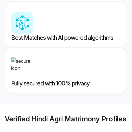
Best Matches with AI powered algorithms
Fully secured with 100% privacy
Verified
Hindi Agri Matrimony
Profiles