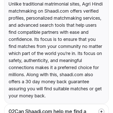
Unlike traditional matrimonial sites, Agri Hindi
matchmaking on Shaadi.com offers verified
profiles, personalized matchmaking services,
and advanced search tools that help users
find compatible partners with ease and
confidence. Its focus is to ensure that you
find matches from your community no matter
which part of the world you’re in. Its focus on
safety, authenticity, and meaningful
connections makes it a preferred choice for
millions. Along with this, shaadi.com also
offers a 30 day money back guarantee
assuring you will find suitable matches or get
your money back.
02
Can Shaadi.com help me find a