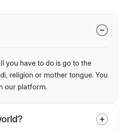
l you have to do is go to the
ndi, religion or mother tongue. You
n our platform.
world?