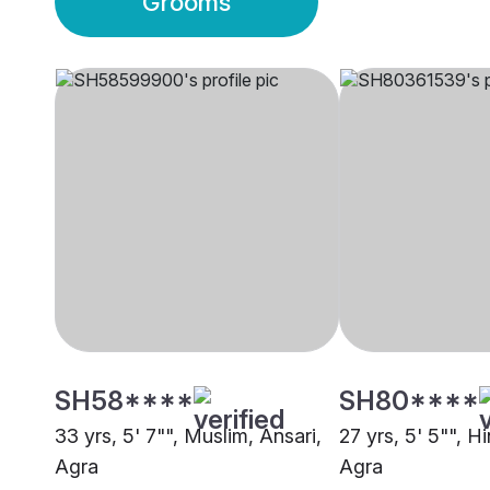
Grooms
SH58****
SH80****
33 yrs, 5' 7"", Muslim, Ansari,
27 yrs, 5' 5"", H
Agra
Agra