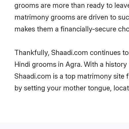
grooms are more than ready to leave 
matrimony grooms are driven to succe
makes them a financially-secure choic
Thankfully, Shaadi.com continues to b
Hindi grooms in Agra. With a history
Shaadi.com is a top matrimony site f
by setting your mother tongue, locat