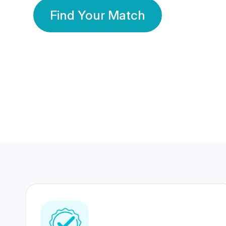
Find Your Match
350 Lakhs+
80 Lakhs
Registered Members
Success Stories