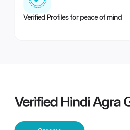
Verified Profiles for peace of mind
Verified
Hindi Agra