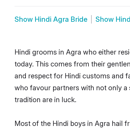
Show
Hindi Agra Bride
Show
Hind
Hindi grooms in Agra who either res
today. This comes from their gentle
and respect for Hindi customs and f
who favour partners with not only 
tradition are in luck.
Most of the Hindi boys in Agra hail 