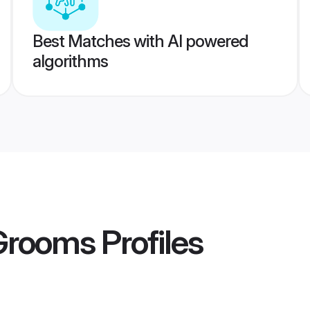
Best Matches with AI powered
algorithms
 Grooms
Profiles