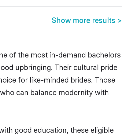
Show more results
>
some of the most in-demand bachelors
od upbringing. Their cultural pride
oice for like-minded brides. Those
 who can balance modernity with
with good education, these eligible