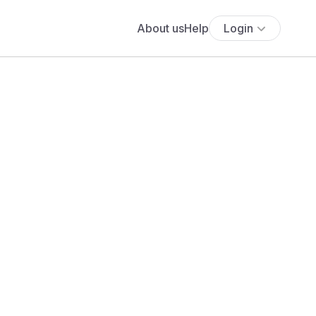
About us
Help
Login