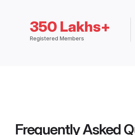
350 Lakhs+
Registered Members
Frequently Asked Q