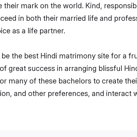
their mark on the world. Kind, responsible
ed in both their married life and professi
e as a life partner.
e the best Hindi matrimony site for a frui
 of great success in arranging blissful H
or many of these bachelors to create their
ion, and other preferences, and interact w