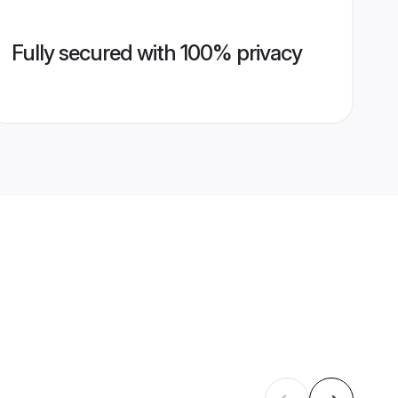
Fully secured with 100% privacy