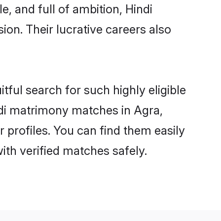
, and full of ambition, Hindi
on. Their lucrative careers also
tful search for such highly eligible
indi matrimony matches in Agra,
 profiles. You can find them easily
ith verified matches safely.