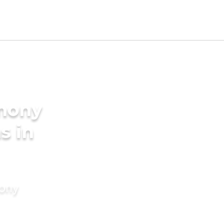
imony
s in
mony