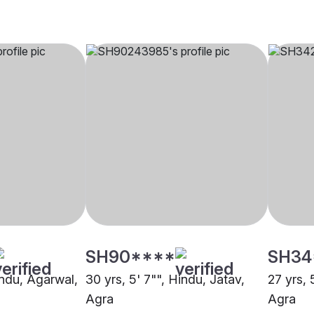
SH90****
SH34
indu, Agarwal,
30 yrs, 5' 7"", Hindu, Jatav,
27 yrs, 
Agra
Agra