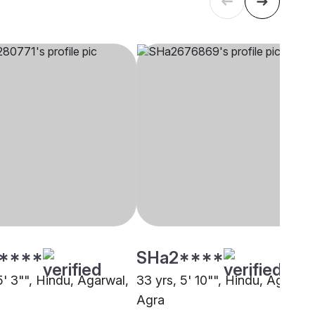
****
SHa2****
5' 3"", Hindu, Agarwal,
33 yrs, 5' 10"", Hindu, Agarwal
Agra