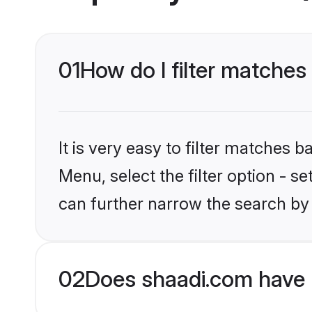
01
How do I filter matches
It is very easy to filter matches 
Menu, select the filter option - s
can further narrow the search by 
02
Does shaadi.com have 