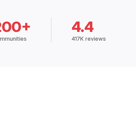
200+
4.4
mmunities
417K reviews