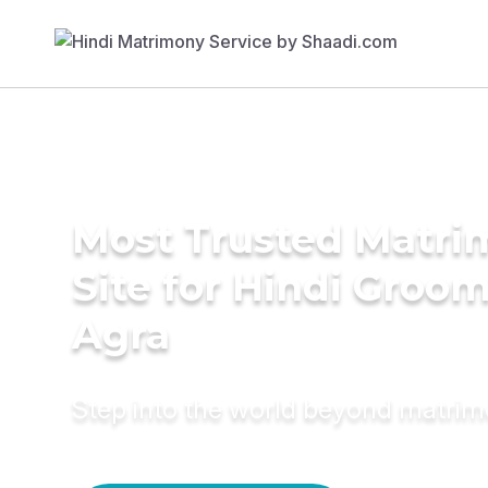
Most Trusted Matr
Site for Hindi Groom
Agra
Step into the world beyond matri