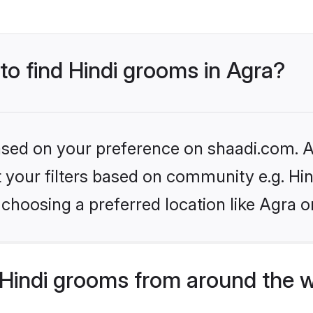
 to find Hindi grooms in Agra?
based on your preference on shaadi.com. Al
et your filters based on community e.g. Hi
choosing a preferred location like Agra o
Hindi grooms from around the 