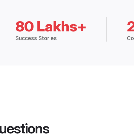
80 Lakhs+
Success Stories
Co
uestions