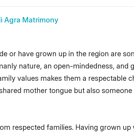
i Agra Matrimony
ide or have grown up in the region are 
manly nature, an open-mindedness, and go
amily values makes them a respectable ch
a shared mother tongue but also someone
from respected families. Having grown up 