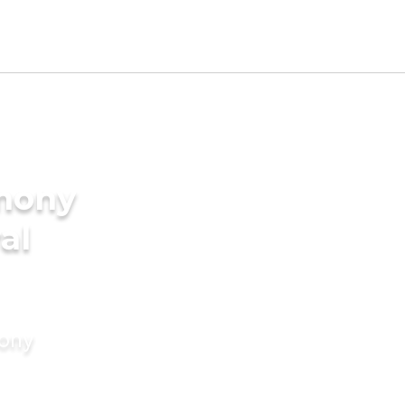
imony
al
mony