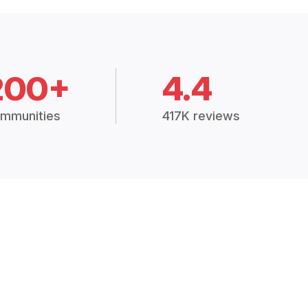
200+
4.4
mmunities
417K reviews