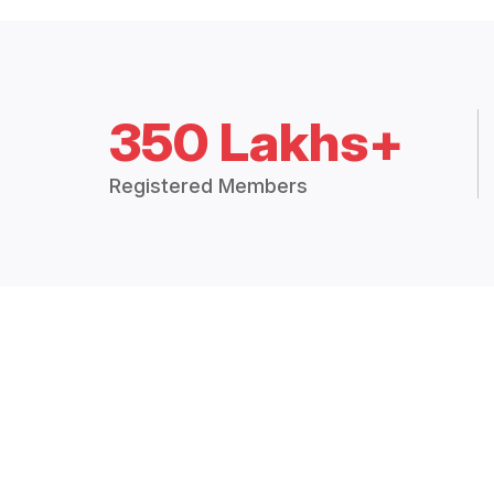
350 Lakhs+
Registered Members