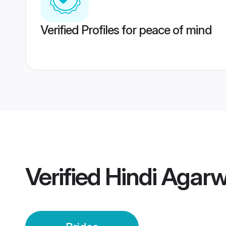
Verified Profiles for peace of mind
Verified
Hindi Agarw