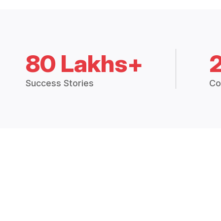
80 Lakhs+
Success Stories
Co