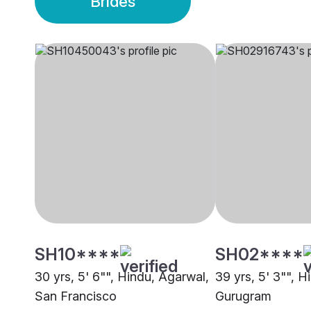
Brides
SH10****
SH02****
30 yrs, 5' 6"", Hindu, Agarwal,
39 yrs, 5' 3"", H
San Francisco
Gurugram