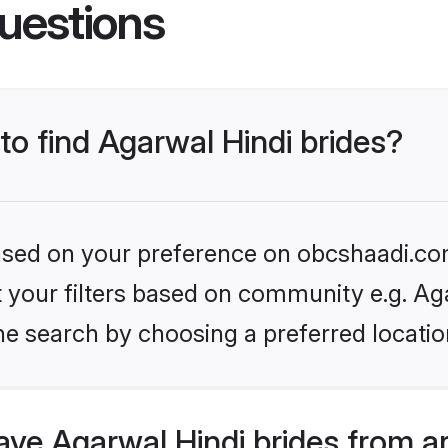
uestions
 to find Agarwal Hindi brides?
 based on your preference on obcshaadi.com
et your filters based on community e.g. Ag
he search by choosing a preferred locatio
ve Agarwal Hindi brides from a