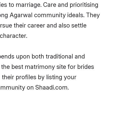
ies to marriage. Care and prioritising
strong Agarwal community ideals. They
rsue their career and also settle
character.
ends upon both traditional and
 the best matrimony site for brides
eir profiles by listing your
community on Shaadi.com.