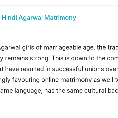
w
Hindi Agarwal Matrimony
garwal girls of marriageable age, the trad
 remains strong. This is down to the co
t have resulted in successful unions over
ingly favouring online matrimony as well t
ame language, has the same cultural bac