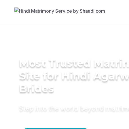
Most Trusted Matr
Site for Hindi Agarw
Brides
Step into the world beyond matri