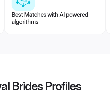
Best Matches with AI powered
algorithms
al Brides
Profiles