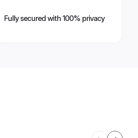
Fully secured with 100% privacy