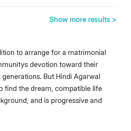
Show more results
>
ition to arrange for a matrimonial
mmunitys devotion toward their
 generations. But Hindi Agarwal
o find the dream, compatible life
kground, and is progressive and