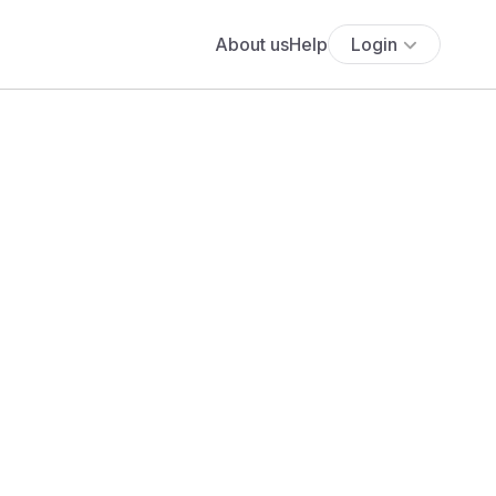
About us
Help
Login