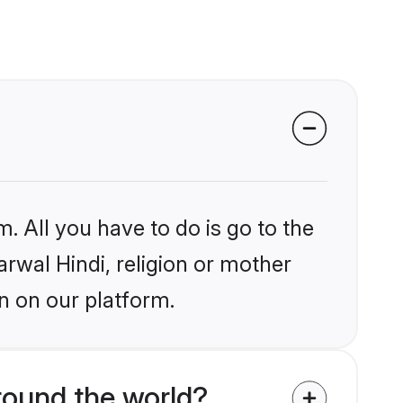
. All you have to do is go to the
arwal Hindi, religion or mother
n on our platform.
round the world?