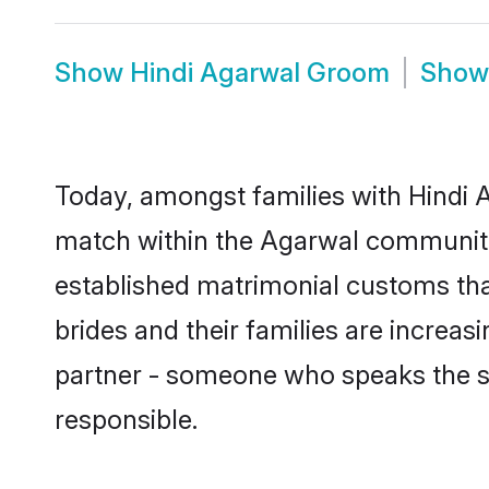
Show
Hindi Agarwal Groom
Sho
Today, amongst families with Hindi A
match within the Agarwal community
established matrimonial customs tha
brides and their families are increas
partner - someone who speaks the s
responsible.