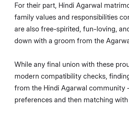
For their part, Hindi Agarwal matrimo
family values and responsibilities c
are also free-spirited, fun-loving, a
down with a groom from the Agarwal
While any final union with these p
modern compatibility checks, finding 
from the Hindi Agarwal community - S
preferences and then matching with