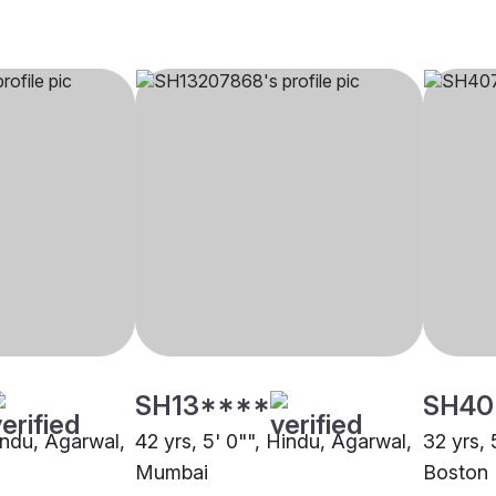
SH13****
SH40
indu, Agarwal,
42 yrs, 5' 0"", Hindu, Agarwal,
32 yrs, 
Mumbai
Boston