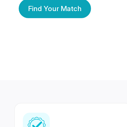
Find Your Match
350 Lakhs+
80 Lakhs
Registered Members
Success Stories