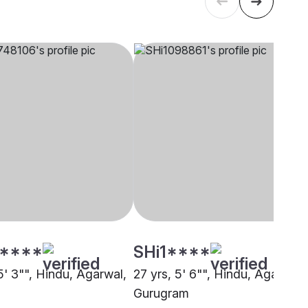
****
SHi1****
5' 3"", Hindu, Agarwal,
27 yrs, 5' 6"", Hindu, Agarwal,
Gurugram