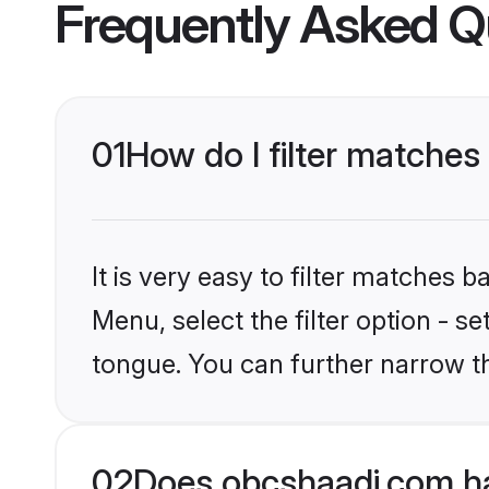
Frequently Asked Q
01
How do I filter matches
It is very easy to filter matches
Menu, select the filter option - s
tongue. You can further narrow t
02
Does obcshaadi.com ha