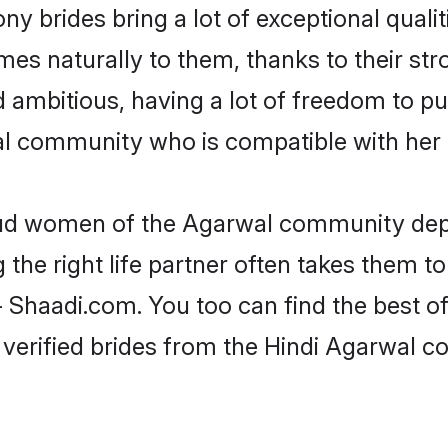
ny brides bring a lot of exceptional qualit
omes naturally to them, thanks to their 
nd ambitious, having a lot of freedom to pu
 community who is compatible with her 
roud women of the Agarwal community dep
the right life partner often takes them to
haadi.com. You too can find the best of th
 verified brides from the Hindi Agarwal 