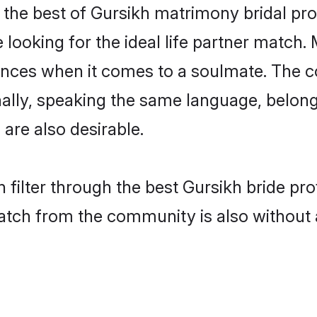
the best of Gursikh matrimony bridal prof
oking for the ideal life partner match. 
es when it comes to a soulmate. The comp
onally, speaking the same language, belo
are also desirable.
 filter through the best Gursikh bride pr
atch from the community is also without