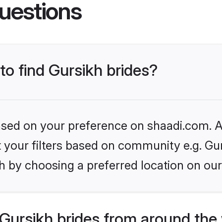
uestions
to find Gursikh brides?
based on your preference on shaadi.com. Al
et your filters based on community e.g. Gu
h by choosing a preferred location on our
Gursikh brides from around the