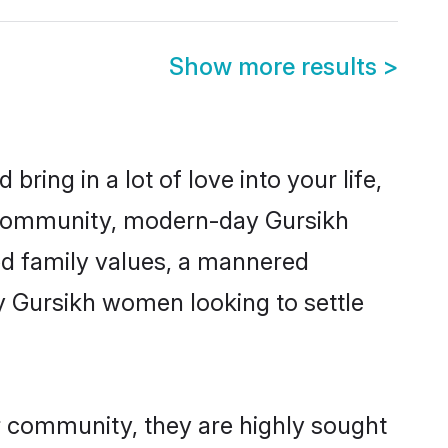
Show more results
>
ring in a lot of love into your life,
h community, modern-day Gursikh
red family values, a mannered
y Gursikh women looking to settle
ir community, they are highly sought