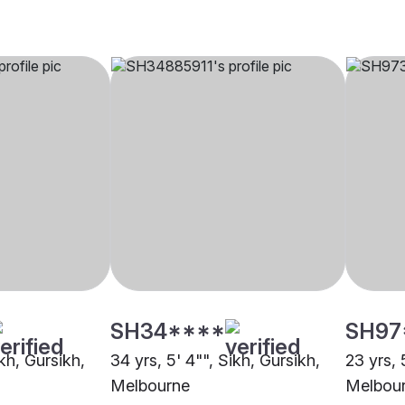
SH34****
SH97
ikh, Gursikh,
34 yrs, 5' 4"", Sikh, Gursikh,
23 yrs, 
Melbourne
Melbou