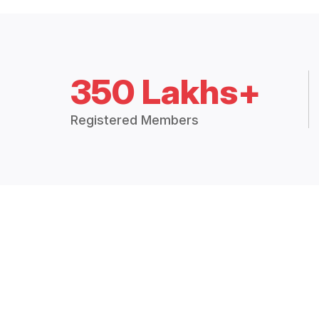
350 Lakhs+
Registered Members