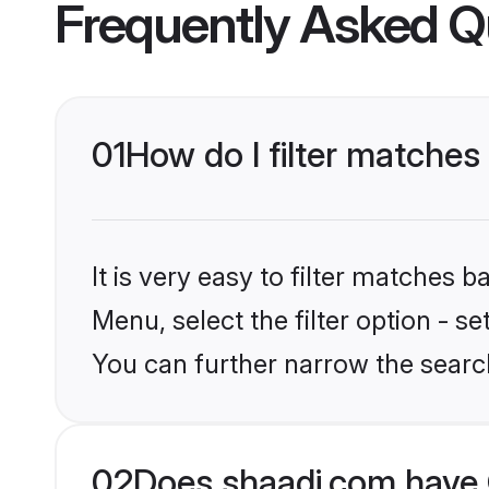
Frequently Asked Q
01
How do I filter matches 
It is very easy to filter matches 
Menu, select the filter option - s
You can further narrow the searc
02
Does shaadi.com have 