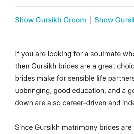
Show
Gursikh Groom
Show
Gursi
If you are looking for a soulmate who
then Gursikh brides are a great ch
brides make for sensible life partner
upbringing, good education, and a g
down are also career-driven and ind
Since Gursikh matrimony brides are f