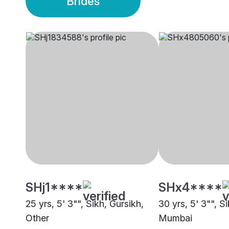
Brides
SHj1****
SHx4****
25 yrs, 5' 3"", Sikh, Gursikh,
30 yrs, 5' 3"", S
Other
Mumbai