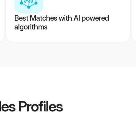
Best Matches with AI powered
algorithms
des
Profiles