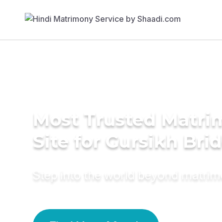
Most Trusted Matr
Site for Gursikh Bri
Step into the world beyond matri