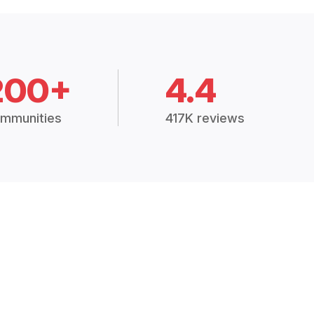
200+
4.4
mmunities
417K reviews