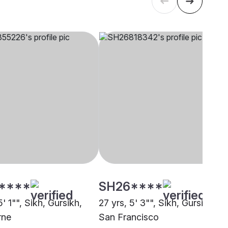
****
SH26****
5' 1"", Sikh, Gursikh,
27 yrs, 5' 3"", Sikh, Gursikh,
rne
San Francisco