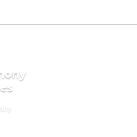
imony
des
mony