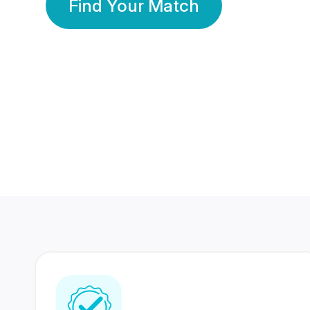
Find Your Match
350 Lakhs+
80 Lakhs
Registered Members
Success Stories