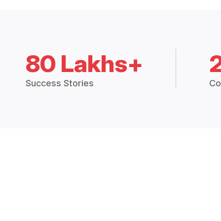
80 Lakhs+
Success Stories
Co