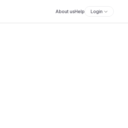
About us
Help
Login