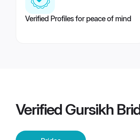
Verified Profiles for peace of mind
Verified
Gursikh Bri