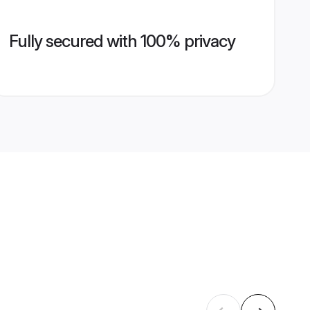
Fully secured with 100% privacy