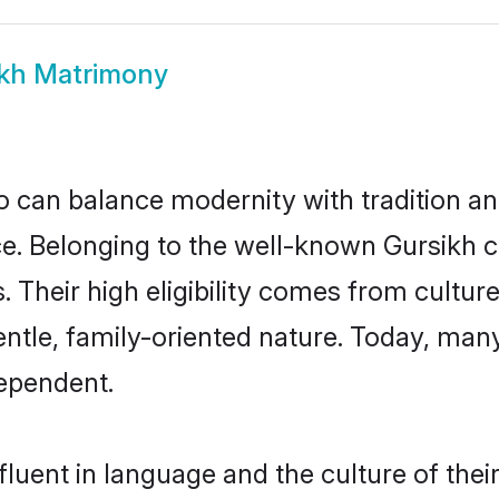
kh Matrimony
 can balance modernity with tradition and b
oice. Belonging to the well-known Gursik
s. Their high eligibility comes from cultu
entle, family-oriented nature. Today, man
ependent.
luent in language and the culture of the