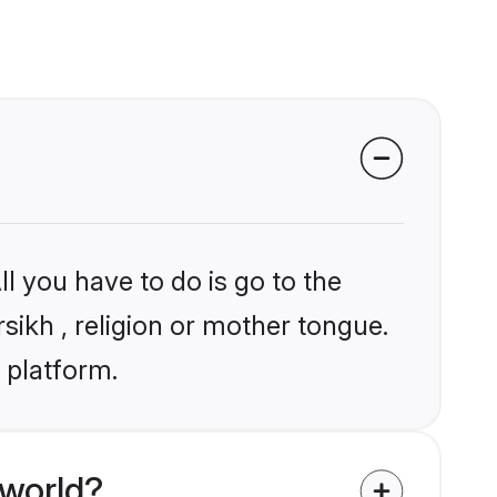
l you have to do is go to the
rsikh , religion or mother tongue.
 platform.
 world?