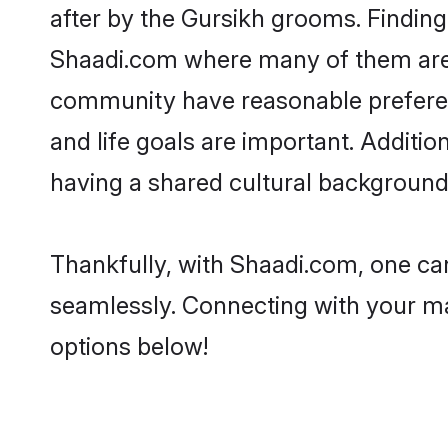
after by the Gursikh grooms. Finding 
Shaadi.com where many of them are lo
community have reasonable preferenc
and life goals are important. Additi
having a shared cultural background 
Thankfully, with Shaadi.com, one can
seamlessly. Connecting with your m
options below!