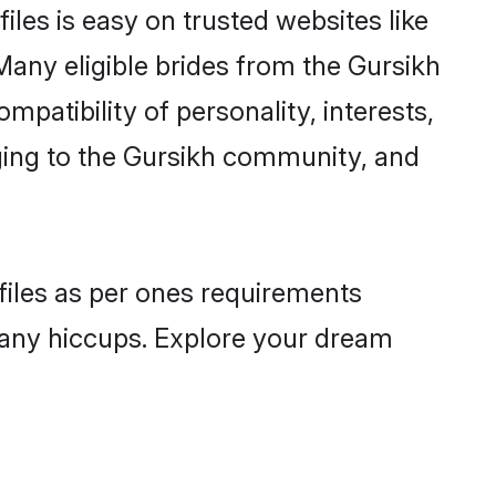
iles is easy on trusted websites like
Many eligible brides from the Gursikh
atibility of personality, interests,
nging to the Gursikh community, and
ofiles as per ones requirements
 any hiccups. Explore your dream