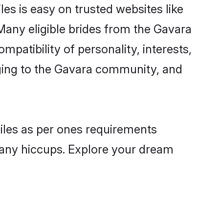
es is easy on trusted websites like
Many eligible brides from the Gavara
atibility of personality, interests,
nging to the Gavara community, and
files as per ones requirements
 any hiccups. Explore your dream