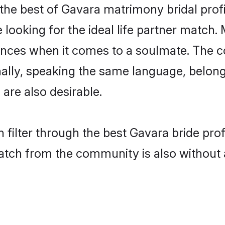
the best of Gavara matrimony bridal profil
oking for the ideal life partner match. 
es when it comes to a soulmate. The comp
ionally, speaking the same language, belo
are also desirable.
 filter through the best Gavara bride pro
atch from the community is also without