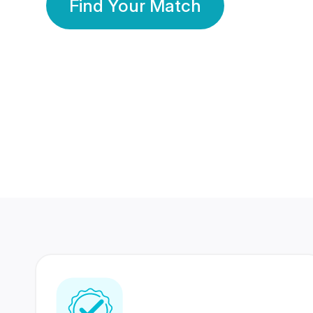
Find Your Match
350 Lakhs+
80 Lakhs
Registered Members
Success Stories