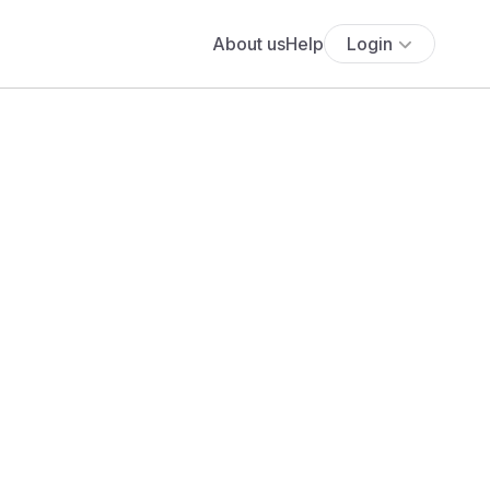
About us
Help
Login