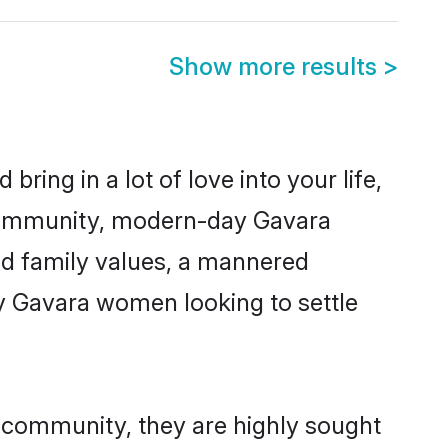
Show more results
>
ring in a lot of love into your life,
 community, modern-day Gavara
red family values, a mannered
ny Gavara women looking to settle
r community, they are highly sought