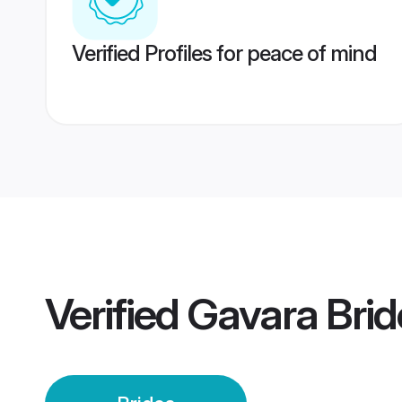
Verified Profiles for peace of mind
Verified
Gavara Brid