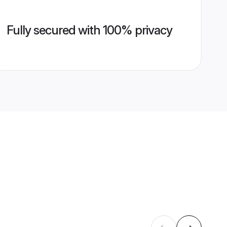
Fully secured with 100% privacy