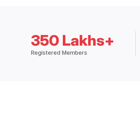
350 Lakhs+
Registered Members