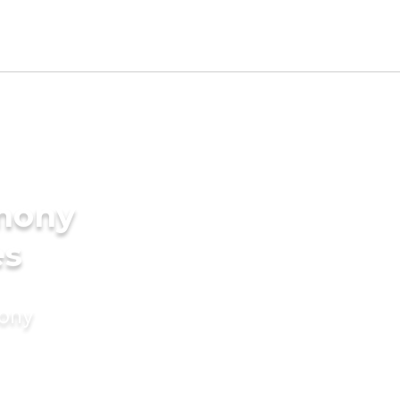
imony
es
mony