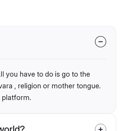
l you have to do is go to the
vara , religion or mother tongue.
 platform.
world?