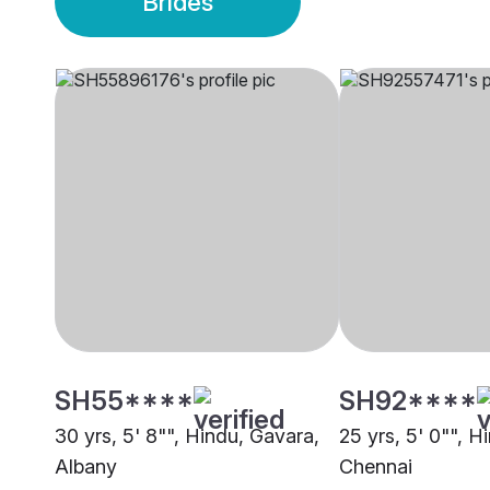
Brides
SH55****
SH92****
30 yrs, 5' 8"", Hindu, Gavara,
25 yrs, 5' 0"", H
Albany
Chennai