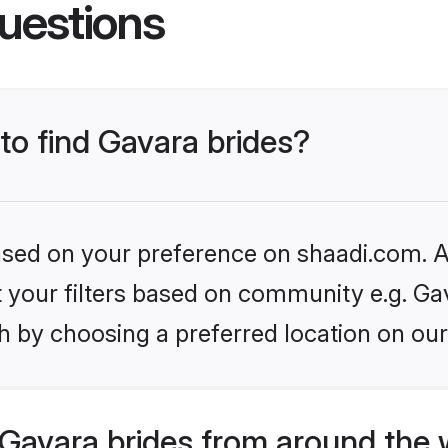
uestions
 to find Gavara brides?
based on your preference on shaadi.com. Al
et your filters based on community e.g. Ga
h by choosing a preferred location on our
Gavara brides from around the 