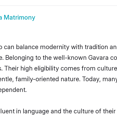
a Matrimony
 can balance modernity with tradition and b
ice. Belonging to the well-known Gavara
s. Their high eligibility comes from cultu
entle, family-oriented nature. Today, ma
ependent.
uent in language and the culture of thei