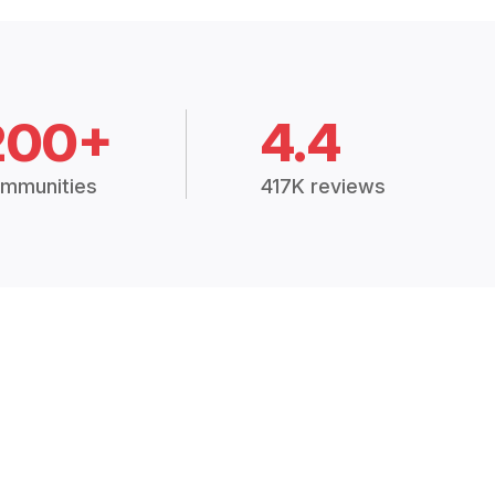
200+
4.4
mmunities
417K reviews