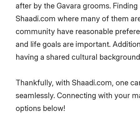
after by the Gavara grooms. Finding 
Shaadi.com where many of them are lo
community have reasonable preferenc
and life goals are important. Addit
having a shared cultural background 
Thankfully, with Shaadi.com, one can
seamlessly. Connecting with your m
options below!