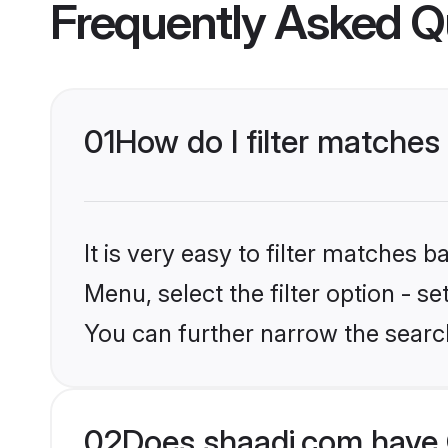
Frequently Asked Q
01
How do I filter matches
It is very easy to filter matches 
Menu, select the filter option - s
You can further narrow the searc
02
Does shaadi.com have 