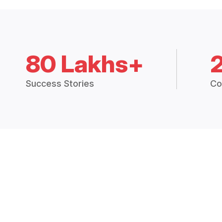
80 Lakhs+
Success Stories
Co