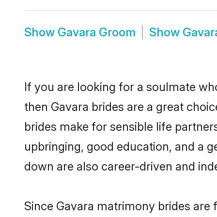
Show
Gavara Groom
Show
Gavar
If you are looking for a soulmate who
then Gavara brides are a great cho
brides make for sensible life partner
upbringing, good education, and a g
down are also career-driven and ind
Since Gavara matrimony brides are fl