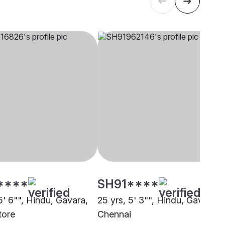
****
SH91****
5' 6"", Hindu, Gavara,
25 yrs, 5' 3"", Hindu, Gavara,
tore
Chennai