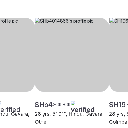
SHb4****
SH19
indu, Gavara,
28 yrs, 5' 0"", Hindu, Gavara,
28 yrs, 
Other
Coimba