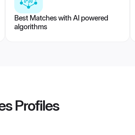
Best Matches with AI powered
algorithms
es
Profiles