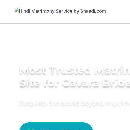
Most Trusted Matr
Site for Gavara Brid
Step into the world beyond matri