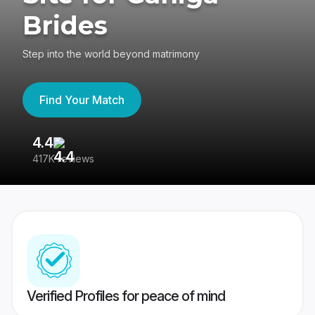
Brides
Step into the world beyond matrimony
Find Your Match
4.4
3
417K reviews
Re
Verified Profiles for peace of mind