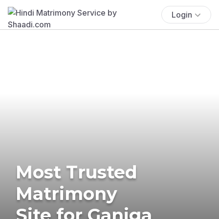
Login
Most Trusted
Matrimony
Site for Ganiga