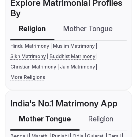
Explore Matrimonial Profiles
By
Religion
Mother Tongue
C
Hindu Matrimony
Muslim Matrimony
Sikh Matrimony
Buddhist Matrimony
Christian Matrimony
Jain Matrimony
More Religions
India's No.1 Matrimony App
Mother Tongue
Religion
C
Bengali
Marathi
Punjabi
Odia
Gujarati
Tamil