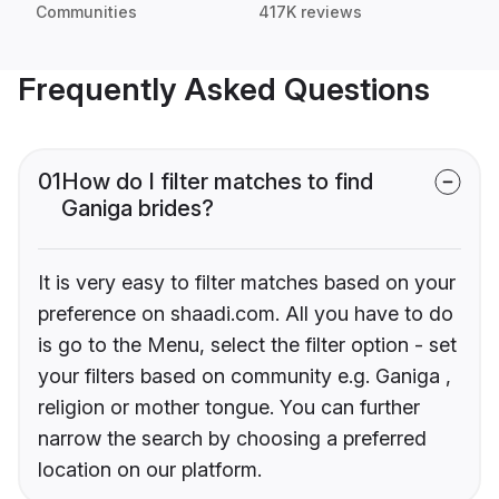
Communities
417K reviews
Frequently Asked Questions
01
How do I filter matches to find
Ganiga brides?
It is very easy to filter matches based on your
preference on shaadi.com. All you have to do
is go to the Menu, select the filter option - set
your filters based on community e.g. Ganiga ,
religion or mother tongue. You can further
narrow the search by choosing a preferred
location on our platform.