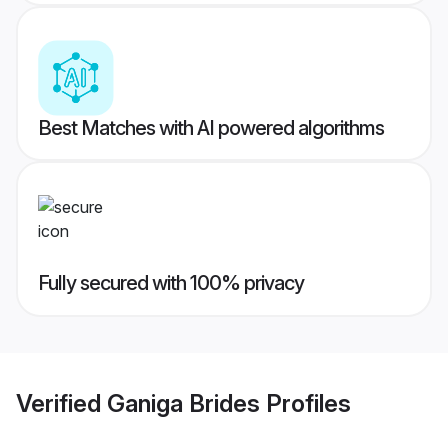
Best Matches with AI powered algorithms
Fully secured with 100% privacy
Verified
Ganiga Brides
Profiles