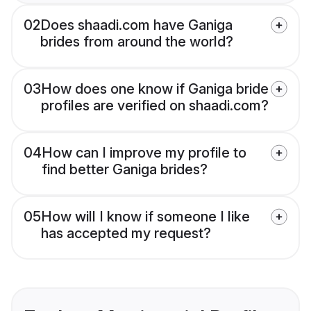
02
Does shaadi.com have Ganiga
brides from around the world?
03
How does one know if Ganiga bride
profiles are verified on shaadi.com?
04
How can I improve my profile to
find better Ganiga brides?
05
How will I know if someone I like
has accepted my request?