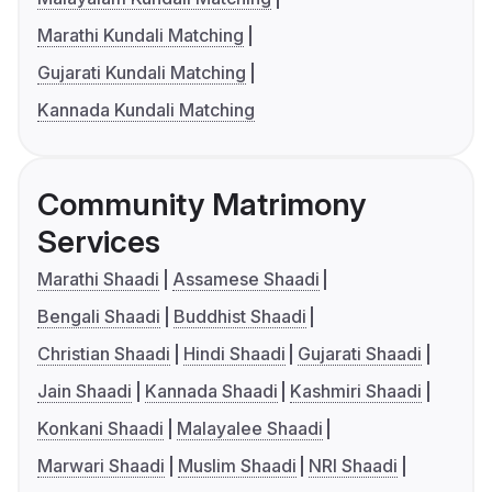
Marathi Kundali Matching
Gujarati Kundali Matching
Kannada Kundali Matching
Community Matrimony
Services
Marathi Shaadi
Assamese Shaadi
Bengali Shaadi
Buddhist Shaadi
Christian Shaadi
Hindi Shaadi
Gujarati Shaadi
Jain Shaadi
Kannada Shaadi
Kashmiri Shaadi
Konkani Shaadi
Malayalee Shaadi
Marwari Shaadi
Muslim Shaadi
NRI Shaadi