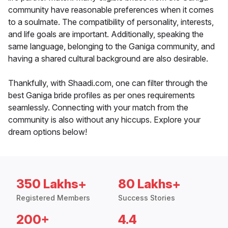
community have reasonable preferences when it comes
to a soulmate. The compatibility of personality, interests,
and life goals are important. Additionally, speaking the
same language, belonging to the Ganiga community, and
having a shared cultural background are also desirable.
Thankfully, with Shaadi.com, one can filter through the
best Ganiga bride profiles as per ones requirements
seamlessly. Connecting with your match from the
community is also without any hiccups. Explore your
dream options below!
350 Lakhs+
80 Lakhs+
Registered Members
Success Stories
200+
4.4