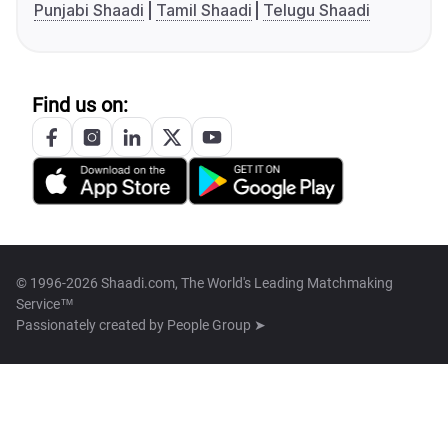
Punjabi Shaadi
Tamil Shaadi
Telugu Shaadi
Find us on:
© 1996-2026 Shaadi.com, The World's Leading Matchmaking
Service™
Passionately created by
People Group ➤