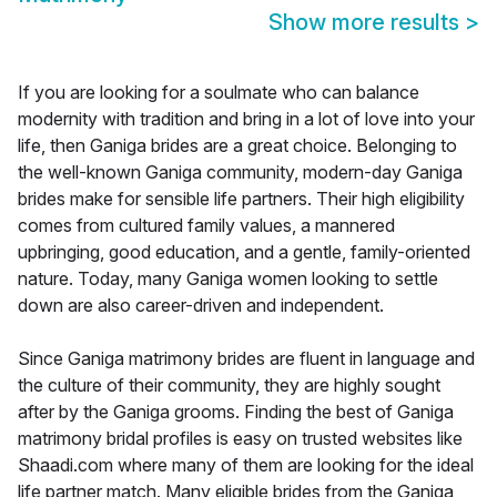
Show more results
>
If you are looking for a soulmate who can balance
modernity with tradition and bring in a lot of love into your
life, then Ganiga brides are a great choice. Belonging to
the well-known Ganiga community, modern-day Ganiga
brides make for sensible life partners. Their high eligibility
comes from cultured family values, a mannered
upbringing, good education, and a gentle, family-oriented
nature. Today, many Ganiga women looking to settle
down are also career-driven and independent.
Since Ganiga matrimony brides are fluent in language and
the culture of their community, they are highly sought
after by the Ganiga grooms. Finding the best of Ganiga
matrimony bridal profiles is easy on trusted websites like
Shaadi.com where many of them are looking for the ideal
life partner match. Many eligible brides from the Ganiga