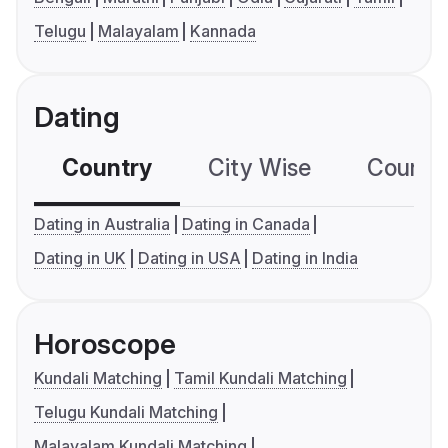
Telugu
Malayalam
Kannada
Dating
Country
City Wise
Country
Dating in Australia
Dating in Canada
Dating in UK
Dating in USA
Dating in India
Horoscope
Kundali Matching
Tamil Kundali Matching
Telugu Kundali Matching
Malayalam Kundali Matching