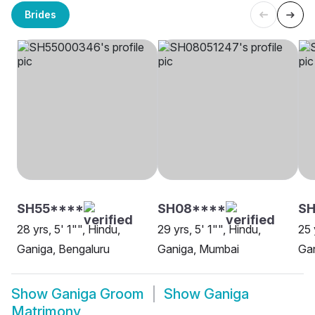
Brides
SH55****
SH08****
S
28 yrs, 5' 1"", Hindu,
29 yrs, 5' 1"", Hindu,
25 
Ganiga, Bengaluru
Ganiga, Mumbai
Ga
Show
Ganiga Groom
Show
Ganiga
Matrimony