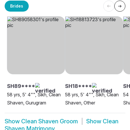
Brides
SH89****
SH18****
SH
58 yrs, 5' 4"", Sikh, Clean
58 yrs, 5' 4"", Sikh, Clean
54 
Shaven, Gurugram
Shaven, Other
Sh
Show
Clean Shaven Groom
Show
Clean
Shaven Matrimony