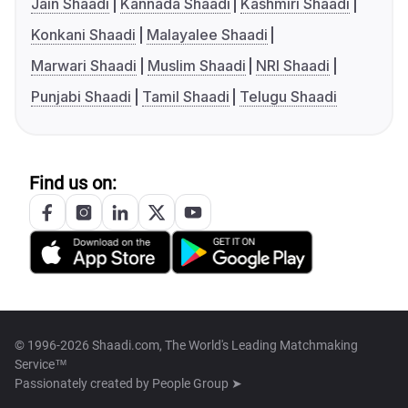
Jain Shaadi
Kannada Shaadi
Kashmiri Shaadi
Konkani Shaadi
Malayalee Shaadi
Marwari Shaadi
Muslim Shaadi
NRI Shaadi
Punjabi Shaadi
Tamil Shaadi
Telugu Shaadi
Find us on:
© 1996-2026 Shaadi.com, The World's Leading Matchmaking
Service™
Passionately created by
People Group ➤