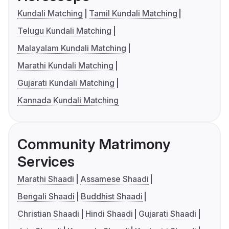
Kundali Matching
Tamil Kundali Matching
Telugu Kundali Matching
Malayalam Kundali Matching
Marathi Kundali Matching
Gujarati Kundali Matching
Kannada Kundali Matching
Community Matrimony
Services
Marathi Shaadi
Assamese Shaadi
Bengali Shaadi
Buddhist Shaadi
Christian Shaadi
Hindi Shaadi
Gujarati Shaadi