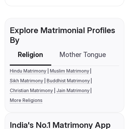
Explore Matrimonial Profiles
By
Religion
Mother Tongue
C
Hindu Matrimony
Muslim Matrimony
Sikh Matrimony
Buddhist Matrimony
Christian Matrimony
Jain Matrimony
More Religions
India's No.1 Matrimony App