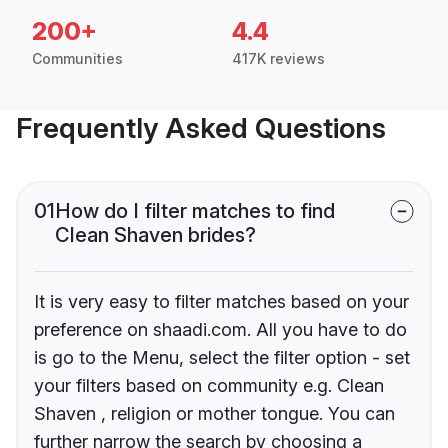
200+
4.4
Communities
417K reviews
Frequently Asked Questions
01
How do I filter matches to find
Clean Shaven brides?
It is very easy to filter matches based on your
preference on shaadi.com. All you have to do
is go to the Menu, select the filter option - set
your filters based on community e.g. Clean
Shaven , religion or mother tongue. You can
further narrow the search by choosing a