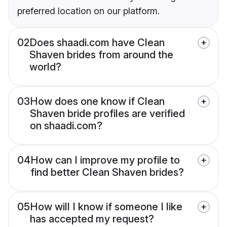
preferred location on our platform.
02
Does shaadi.com have Clean
Shaven brides from around the
world?
03
How does one know if Clean
Shaven bride profiles are verified
on shaadi.com?
04
How can I improve my profile to
find better Clean Shaven brides?
05
How will I know if someone I like
has accepted my request?