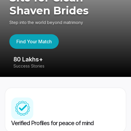
Shaven Brides
Step into the world beyond matrimony
Find Your Match
80 Lakhs+
4
Success Stories
41
Verified Profiles for peace of mind