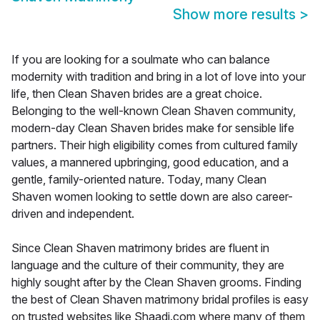
Show more results
>
If you are looking for a soulmate who can balance
modernity with tradition and bring in a lot of love into your
life, then Clean Shaven brides are a great choice.
Belonging to the well-known Clean Shaven community,
modern-day Clean Shaven brides make for sensible life
partners. Their high eligibility comes from cultured family
values, a mannered upbringing, good education, and a
gentle, family-oriented nature. Today, many Clean
Shaven women looking to settle down are also career-
driven and independent.
Since Clean Shaven matrimony brides are fluent in
language and the culture of their community, they are
highly sought after by the Clean Shaven grooms. Finding
the best of Clean Shaven matrimony bridal profiles is easy
on trusted websites like Shaadi.com where many of them