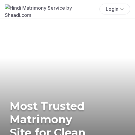
Login
Most Trusted
Matrimony
Site for Clean