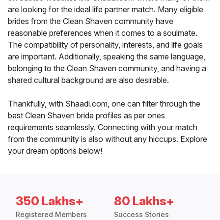
are looking for the ideal life partner match. Many eligible
brides from the Clean Shaven community have
reasonable preferences when it comes to a soulmate.
The compatibility of personality, interests, and life goals
are important. Additionally, speaking the same language,
belonging to the Clean Shaven community, and having a
shared cultural background are also desirable.
Thankfully, with Shaadi.com, one can filter through the
best Clean Shaven bride profiles as per ones
requirements seamlessly. Connecting with your match
from the community is also without any hiccups. Explore
your dream options below!
350 Lakhs+
80 Lakhs+
Registered Members
Success Stories