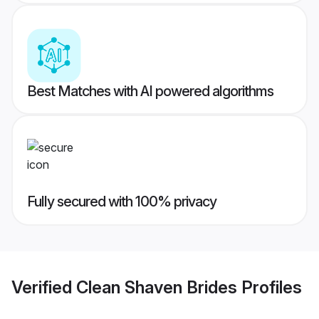
Best Matches with AI powered algorithms
Fully secured with 100% privacy
Verified
Clean Shaven Brides
Profiles