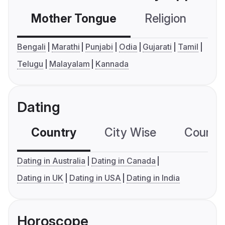
Mother Tongue
Religion
C
Bengali
Marathi
Punjabi
Odia
Gujarati
Tamil
Telugu
Malayalam
Kannada
Dating
Country
City Wise
Country
Dating in Australia
Dating in Canada
Dating in UK
Dating in USA
Dating in India
Horoscope