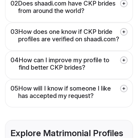
02
Does shaadi.com have CKP brides
from around the world?
03
How does one know if CKP bride
profiles are verified on shaadi.com?
04
How can I improve my profile to
find better CKP brides?
05
How will I know if someone I like
has accepted my request?
Explore Matrimonial Profiles