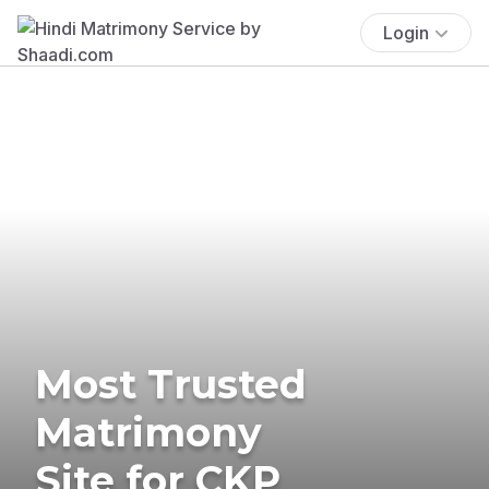
Login
Most Trusted
Matrimony
Site for CKP