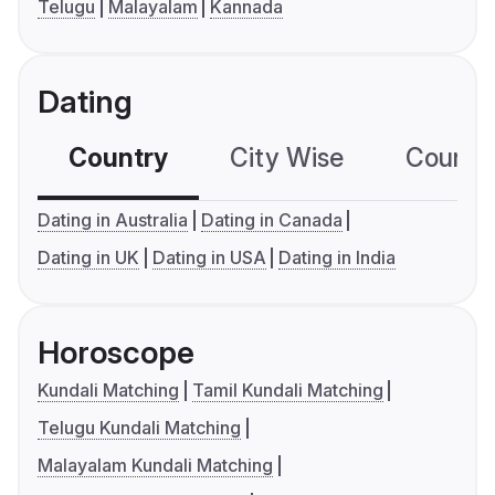
Telugu
Malayalam
Kannada
Dating
Country
City Wise
Country
Dating in Australia
Dating in Canada
Dating in UK
Dating in USA
Dating in India
Horoscope
Kundali Matching
Tamil Kundali Matching
Telugu Kundali Matching
Malayalam Kundali Matching