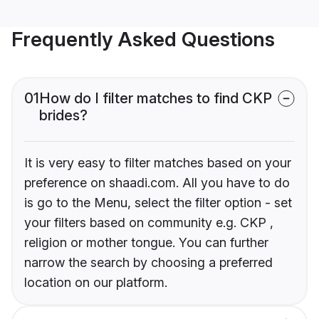
Frequently Asked Questions
01
How do I filter matches to find CKP
brides?
It is very easy to filter matches based on your
preference on shaadi.com. All you have to do
is go to the Menu, select the filter option - set
your filters based on community e.g. CKP ,
religion or mother tongue. You can further
narrow the search by choosing a preferred
location on our platform.