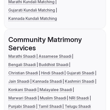
Marathi Kundali Matching
Gujarati Kundali Matching
Kannada Kundali Matching
Community Matrimony
Services
Marathi Shaadi
Assamese Shaadi
Bengali Shaadi
Buddhist Shaadi
Christian Shaadi
Hindi Shaadi
Gujarati Shaadi
Jain Shaadi
Kannada Shaadi
Kashmiri Shaadi
Konkani Shaadi
Malayalee Shaadi
Marwari Shaadi
Muslim Shaadi
NRI Shaadi
Punjabi Shaadi
Tamil Shaadi
Telugu Shaadi