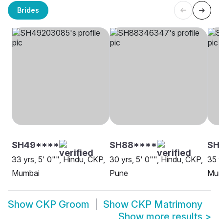
Brides
SH49****
SH88****
S
33 yrs, 5' 0"", Hindu, CKP,
30 yrs, 5' 0"", Hindu, CKP,
35 
Mumbai
Pune
Mu
Show
CKP Groom
Show
CKP Matrimony
Show more results
>