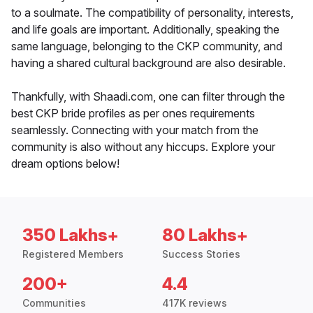
to a soulmate. The compatibility of personality, interests,
and life goals are important. Additionally, speaking the
same language, belonging to the CKP community, and
having a shared cultural background are also desirable.
Thankfully, with Shaadi.com, one can filter through the
best CKP bride profiles as per ones requirements
seamlessly. Connecting with your match from the
community is also without any hiccups. Explore your
dream options below!
350 Lakhs+
80 Lakhs+
Registered Members
Success Stories
200+
4.4
Communities
417K reviews