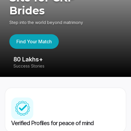
Brides
Step into the world beyond matrimony
Find Your Match
80 Lakhs+
4
Success Stories
41
Verified Profiles for peace of mind