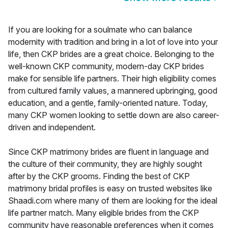
If you are looking for a soulmate who can balance
modernity with tradition and bring in a lot of love into your
life, then CKP brides are a great choice. Belonging to the
well-known CKP community, modern-day CKP brides
make for sensible life partners. Their high eligibility comes
from cultured family values, a mannered upbringing, good
education, and a gentle, family-oriented nature. Today,
many CKP women looking to settle down are also career-
driven and independent.
Since CKP matrimony brides are fluent in language and
the culture of their community, they are highly sought
after by the CKP grooms. Finding the best of CKP
matrimony bridal profiles is easy on trusted websites like
Shaadi.com where many of them are looking for the ideal
life partner match. Many eligible brides from the CKP
community have reasonable preferences when it comes