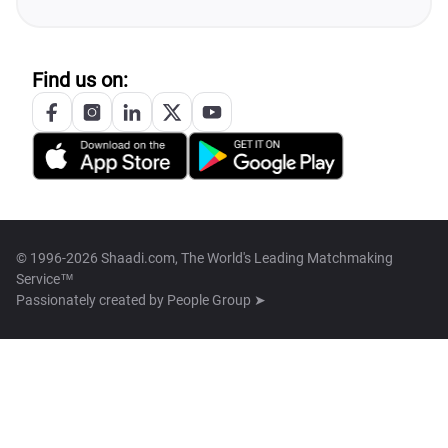
Find us on:
© 1996-2026 Shaadi.com, The World's Leading Matchmaking
Service™
Passionately created by
People Group ➤