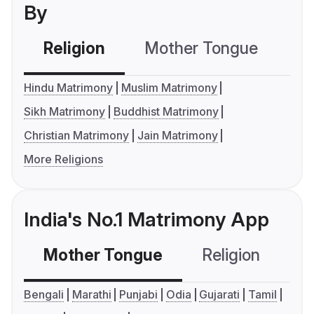
By
Religion
Mother Tongue
C
Hindu Matrimony
Muslim Matrimony
Sikh Matrimony
Buddhist Matrimony
Christian Matrimony
Jain Matrimony
More Religions
India's No.1 Matrimony App
Mother Tongue
Religion
C
Bengali
Marathi
Punjabi
Odia
Gujarati
Tamil