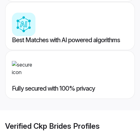
Best Matches with AI powered algorithms
Fully secured with 100% privacy
Verified
Ckp Brides
Profiles