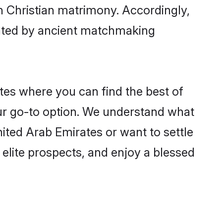
gh Christian matrimony. Accordingly,
ctated by ancient matchmaking
ates where you can find the best of
our go-to option. We understand what
United Arab Emirates or want to settle
elite prospects, and enjoy a blessed