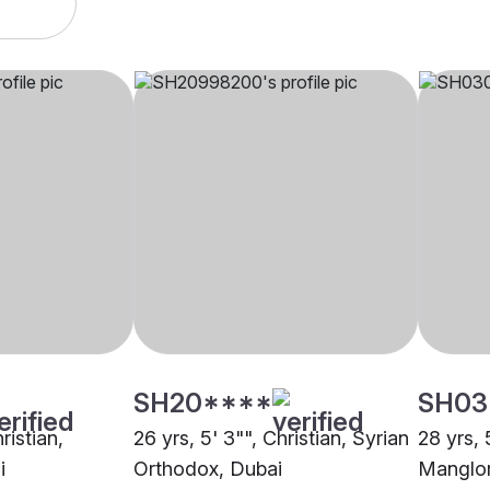
SH20****
SH03
ristian,
26 yrs, 5' 3"", Christian, Syrian
28 yrs, 
i
Orthodox, Dubai
Manglor