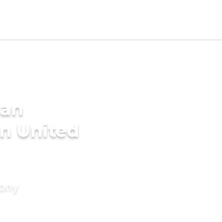
ian
n United
mony