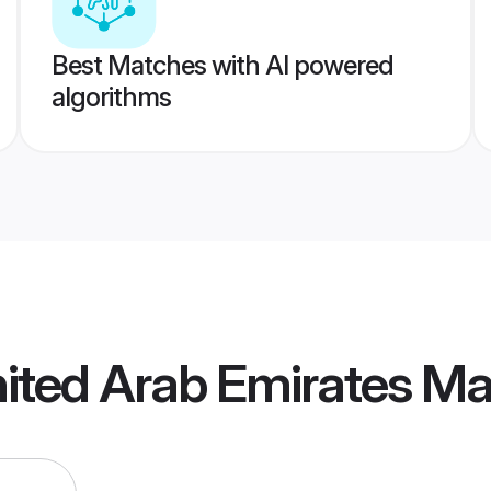
Best Matches with AI powered
algorithms
nited Arab Emirates M