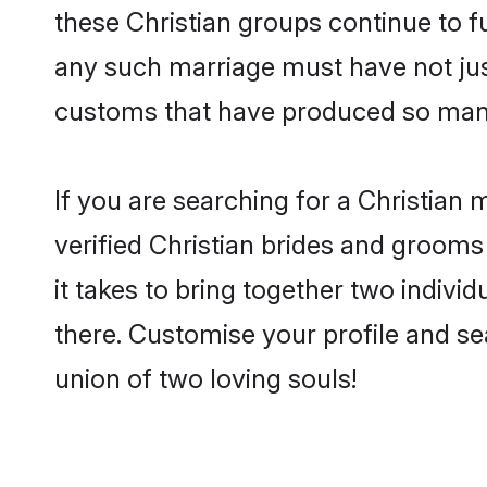
these Christian groups continue to f
any such marriage must have not jus
customs that have produced so many
If you are searching for a Christian
verified Christian brides and groom
it takes to bring together two indivi
there. Customise your profile and se
union of two loving souls!