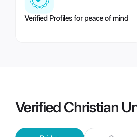
Verified Profiles for peace of mind
Verified
Christian U