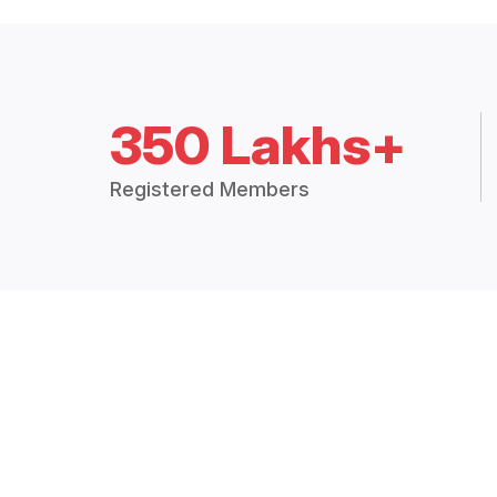
350 Lakhs+
Registered Members