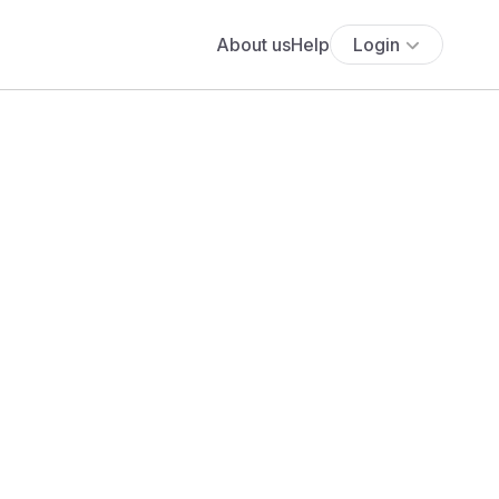
About us
Help
Login