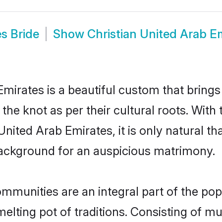
s Bride
Show
Christian United Arab E
Emirates is a beautiful custom that bring
 the knot as per their cultural roots. With
nited Arab Emirates, it is only natural tha
ackground for an auspicious matrimony.
mmunities are an integral part of the popu
 melting pot of traditions. Consisting of m