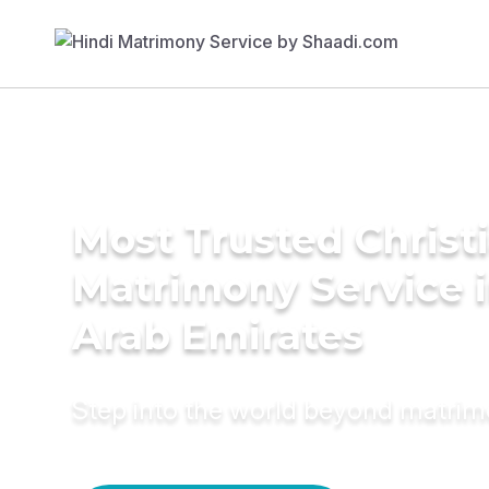
Most Trusted Christ
Matrimony Service i
Arab Emirates
Step into the world beyond matri