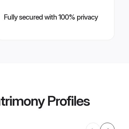
Fully secured with 100% privacy
atrimony
Profiles