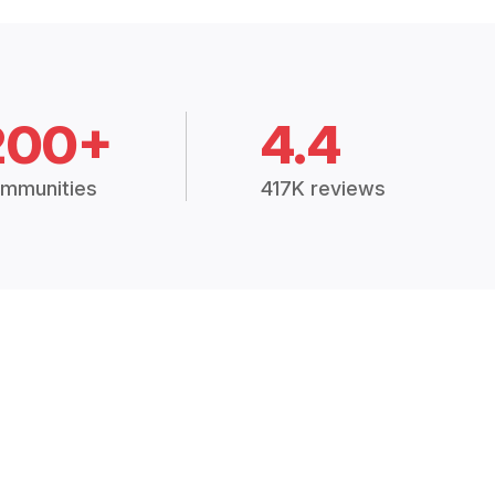
200+
4.4
mmunities
417K reviews