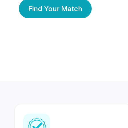
Find Your Match
350 Lakhs+
80 Lakhs
Registered Members
Success Stories