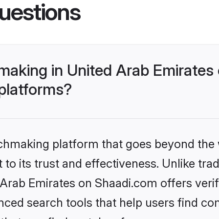
uestions
making in United Arab Emirates
 platforms?
tchmaking platform that goes beyond the
to its trust and effectiveness. Unlike trad
Arab Emirates on Shaadi.com offers verifi
ed search tools that help users find co