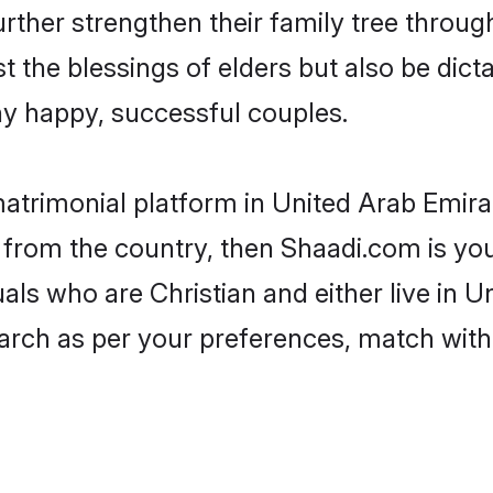
urther strengthen their family tree throu
t the blessings of elders but also be di
 happy, successful couples.
 matrimonial platform in United Arab Emir
s from the country, then Shaadi.com is y
duals who are Christian and either live in 
arch as per your preferences, match with 