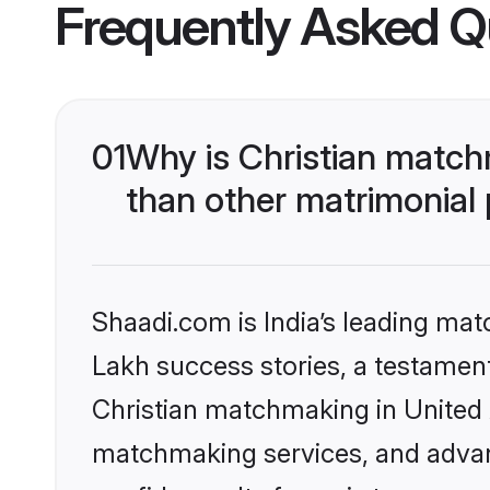
Frequently Asked Q
01
Why is Christian match
than other matrimonial
Shaadi.com is India’s leading ma
Lakh success stories, a testament 
Christian matchmaking in United 
matchmaking services, and advanc