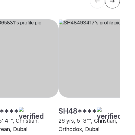
****
SH48****
5' 4"", Christian,
26 yrs, 5' 3"", Christian,
ean, Dubai
Orthodox, Dubai