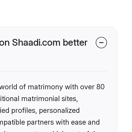
 on Shaadi.com better
 world of matrimony with over 80
itional matrimonial sites,
ed profiles, personalized
mpatible partners with ease and