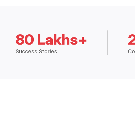
80 Lakhs+
Success Stories
Co