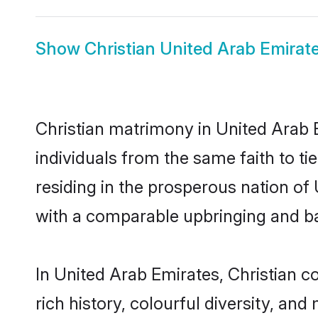
Show
Christian United Arab Emirate
Christian matrimony in United Arab 
individuals from the same faith to tie
residing in the prosperous nation of U
with a comparable upbringing and b
In United Arab Emirates, Christian co
rich history, colourful diversity, and