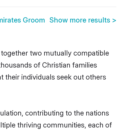
mirates Groom
Show more results
>
s together two mutually compatible
 thousands of Christian families
t their individuals seek out others
lation, contributing to the nations
ultiple thriving communities, each of