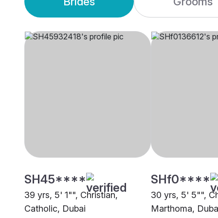
Brides
Grooms
SH45****
SHf0****
39 yrs, 5' 1"", Christian,
30 yrs, 5' 5"", Ch
Catholic, Dubai
Marthoma, Duba