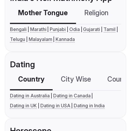
Mother Tongue
Religion
C
Bengali
Marathi
Punjabi
Odia
Gujarati
Tamil
Telugu
Malayalam
Kannada
Dating
Country
City Wise
Country
Dating in Australia
Dating in Canada
Dating in UK
Dating in USA
Dating in India
Horoscope