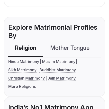
Explore Matrimonial Profiles
By
Religion
Mother Tongue
C
Hindu Matrimony
Muslim Matrimony
Sikh Matrimony
Buddhist Matrimony
Christian Matrimony
Jain Matrimony
More Religions
India's No.1 Matrimony App