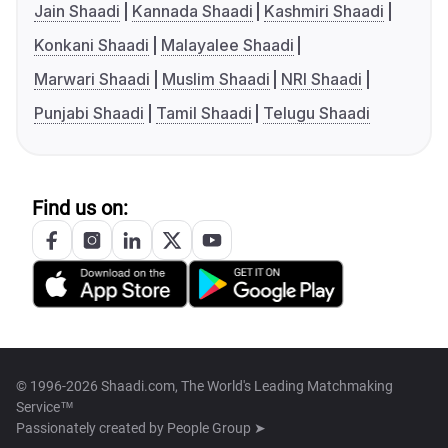
Jain Shaadi
Kannada Shaadi
Kashmiri Shaadi
Konkani Shaadi
Malayalee Shaadi
Marwari Shaadi
Muslim Shaadi
NRI Shaadi
Punjabi Shaadi
Tamil Shaadi
Telugu Shaadi
Find us on:
© 1996-2026 Shaadi.com, The World's Leading Matchmaking
Service™
Passionately created by
People Group ➤