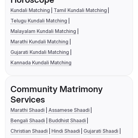
Kundali Matching
Tamil Kundali Matching
Telugu Kundali Matching
Malayalam Kundali Matching
Marathi Kundali Matching
Gujarati Kundali Matching
Kannada Kundali Matching
Community Matrimony
Services
Marathi Shaadi
Assamese Shaadi
Bengali Shaadi
Buddhist Shaadi
Christian Shaadi
Hindi Shaadi
Gujarati Shaadi