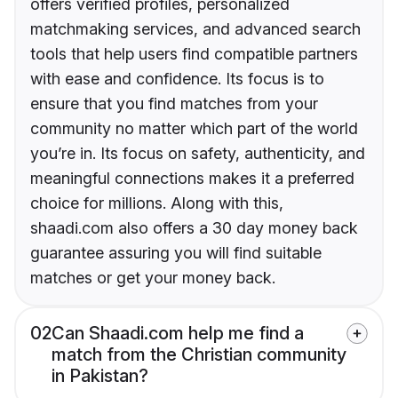
offers verified profiles, personalized
matchmaking services, and advanced search
tools that help users find compatible partners
with ease and confidence. Its focus is to
ensure that you find matches from your
community no matter which part of the world
you’re in. Its focus on safety, authenticity, and
meaningful connections makes it a preferred
choice for millions. Along with this,
shaadi.com also offers a 30 day money back
guarantee assuring you will find suitable
matches or get your money back.
02
Can Shaadi.com help me find a
match from the Christian community
in Pakistan?