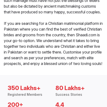
such marriage must have not just the blessings of elders
but also be dictated by ancient matchmaking customs
that have produced so many happy, successful couples.
If you are searching for a Christian matrimonial platform in
Pakistan where you can find the best of verified Christian
brides and grooms from the country, then Shaadi.com is
your go-to option. We understand what it takes to bring
together two individuals who are Christian and either live
in Pakistan or want to settle there. Customise your profile
and search as per your preferences, match with elite
prospects, and enjoy a blessed union of two loving souls!
350 Lakhs+
80 Lakhs+
Registered Members
Success Stories
200+
4.4