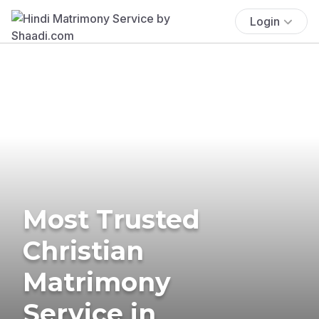
Login
Most Trusted
Christian
Matrimony
Service in