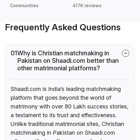
Communities
417K reviews
Frequently Asked Questions
01
Why is Christian matchmaking in
Pakistan on Shaadi.com better than
other matrimonial platforms?
Shaadi.com is India’s leading matchmaking
platform that goes beyond the world of
matrimony with over 80 Lakh success stories,
a testament to its trust and effectiveness.
Unlike traditional matrimonial sites, Christian
matchmaking in Pakistan on Shaadi.com