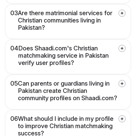
03
Are there matrimonial services for
Christian communities living in
Pakistan?
04
Does Shaadi.com's Christian
matchmaking service in Pakistan
verify user profiles?
05
Can parents or guardians living in
Pakistan create Christian
community profiles on Shaadi.com?
06
What should I include in my profile
to improve Christian matchmaking
success?