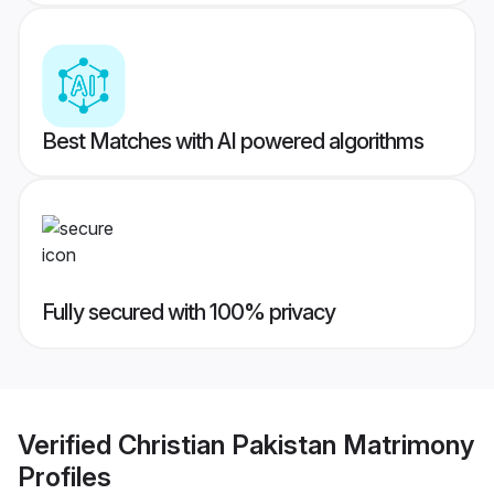
Best Matches with AI powered algorithms
Fully secured with 100% privacy
Verified
Christian Pakistan Matrimony
Profiles