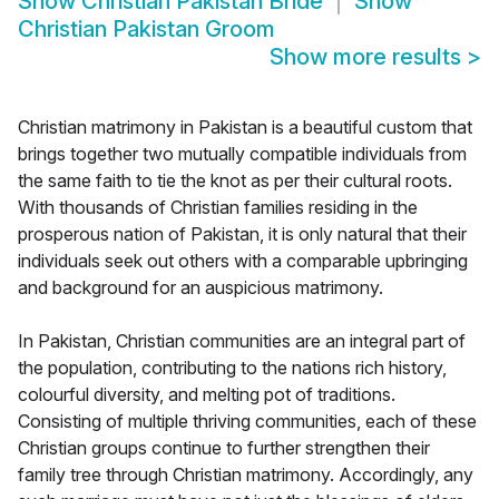
Show
Christian Pakistan Bride
Show
Christian Pakistan Groom
Show more results
>
Christian matrimony in Pakistan is a beautiful custom that
brings together two mutually compatible individuals from
the same faith to tie the knot as per their cultural roots.
With thousands of Christian families residing in the
prosperous nation of Pakistan, it is only natural that their
individuals seek out others with a comparable upbringing
and background for an auspicious matrimony.
In Pakistan, Christian communities are an integral part of
the population, contributing to the nations rich history,
colourful diversity, and melting pot of traditions.
Consisting of multiple thriving communities, each of these
Christian groups continue to further strengthen their
family tree through Christian matrimony. Accordingly, any