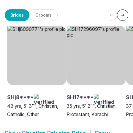
Brides
Grooms
SHj8****
SH17****
SH
43 yrs, 5' 3"", Christian,
35 yrs, 5' 2"", Christian,
37 
Catholic, Other
Protestant, Karachi
Pro