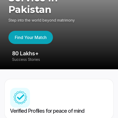
Pakistan
Step into the world beyond matrimony
Find Your Match
80 Lakhs+
4
Success Stories
41
Verified Profiles for peace of mind