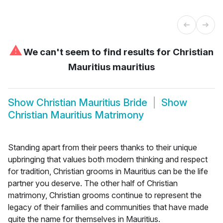
⚠
We can't seem to find results for
Christian
Mauritius mauritius
Show
Christian Mauritius Bride
Show
Christian Mauritius Matrimony
Standing apart from their peers thanks to their unique
upbringing that values both modern thinking and respect
for tradition, Christian grooms in Mauritius can be the life
partner you deserve. The other half of Christian
matrimony, Christian grooms continue to represent the
legacy of their families and communities that have made
quite the name for themselves in Mauritius.