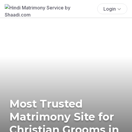
Login
Most Trusted
Matrimony Site for
Christian Grooms in