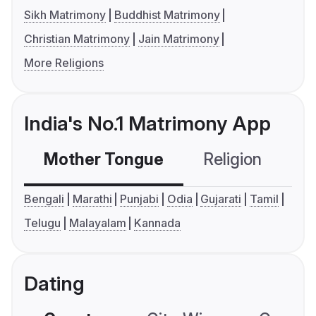
Sikh Matrimony
Buddhist Matrimony
Christian Matrimony
Jain Matrimony
More Religions
India's No.1 Matrimony App
Mother Tongue
Religion
C
Bengali
Marathi
Punjabi
Odia
Gujarati
Tamil
Telugu
Malayalam
Kannada
Dating