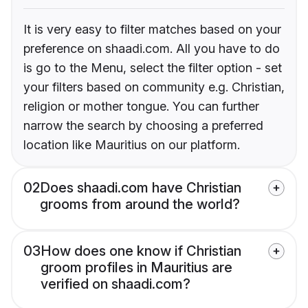
It is very easy to filter matches based on your
preference on shaadi.com. All you have to do
is go to the Menu, select the filter option - set
your filters based on community e.g. Christian,
religion or mother tongue. You can further
narrow the search by choosing a preferred
location like Mauritius on our platform.
02
Does shaadi.com have Christian
grooms from around the world?
03
How does one know if Christian
groom profiles in Mauritius are
verified on shaadi.com?