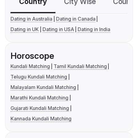
Country
City Wise
Country
Dating in Australia
Dating in Canada
Dating in UK
Dating in USA
Dating in India
Horoscope
Kundali Matching
Tamil Kundali Matching
Telugu Kundali Matching
Malayalam Kundali Matching
Marathi Kundali Matching
Gujarati Kundali Matching
Kannada Kundali Matching