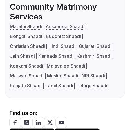
Community Matrimony
Services
Marathi Shaadi
Assamese Shaadi
Bengali Shaadi
Buddhist Shaadi
Christian Shaadi
Hindi Shaadi
Gujarati Shaadi
Jain Shaadi
Kannada Shaadi
Kashmiri Shaadi
Konkani Shaadi
Malayalee Shaadi
Marwari Shaadi
Muslim Shaadi
NRI Shaadi
Punjabi Shaadi
Tamil Shaadi
Telugu Shaadi
Find us on: