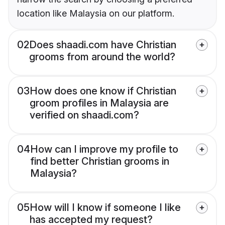
location like Malaysia on our platform.
02
Does shaadi.com have Christian
grooms from around the world?
03
How does one know if Christian
groom profiles in Malaysia are
verified on shaadi.com?
04
How can I improve my profile to
find better Christian grooms in
Malaysia?
05
How will I know if someone I like
has accepted my request?