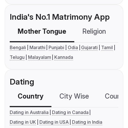
India's No.1 Matrimony App
Mother Tongue
Religion
C
Bengali
Marathi
Punjabi
Odia
Gujarati
Tamil
Telugu
Malayalam
Kannada
Dating
Country
City Wise
Country
Dating in Australia
Dating in Canada
Dating in UK
Dating in USA
Dating in India