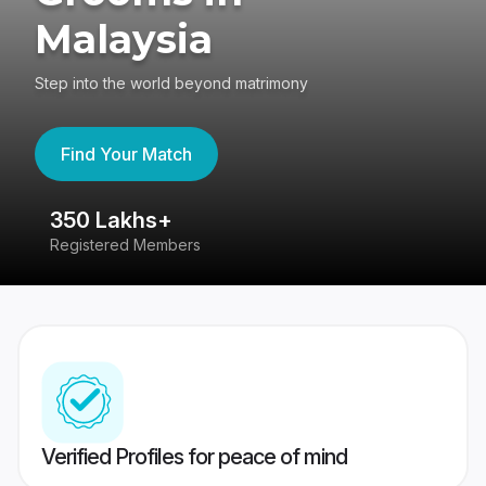
Malaysia
Step into the world beyond matrimony
Find Your Match
350 Lakhs+
8
Registered Members
Su
Verified Profiles for peace of mind