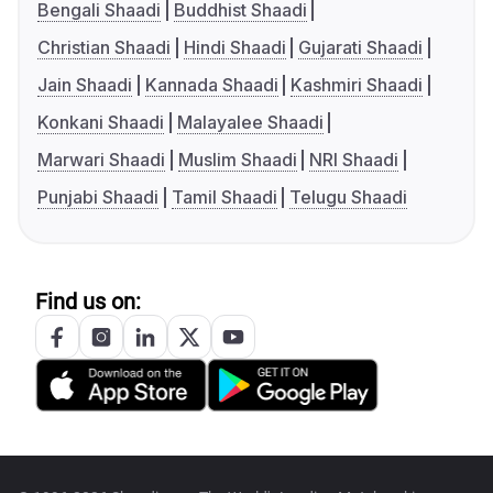
Bengali Shaadi
Buddhist Shaadi
Christian Shaadi
Hindi Shaadi
Gujarati Shaadi
Jain Shaadi
Kannada Shaadi
Kashmiri Shaadi
Konkani Shaadi
Malayalee Shaadi
Marwari Shaadi
Muslim Shaadi
NRI Shaadi
Punjabi Shaadi
Tamil Shaadi
Telugu Shaadi
Find us on: