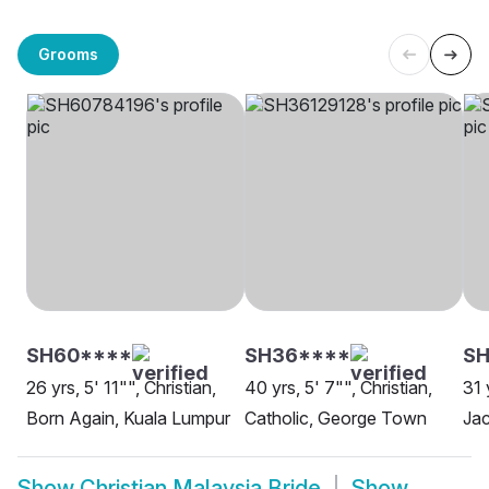
Grooms
SH60****
SH36****
SH
26 yrs, 5' 11"", Christian,
40 yrs, 5' 7"", Christian,
31 
Born Again, Kuala Lumpur
Catholic, George Town
Jac
Show
Christian Malaysia Bride
Show