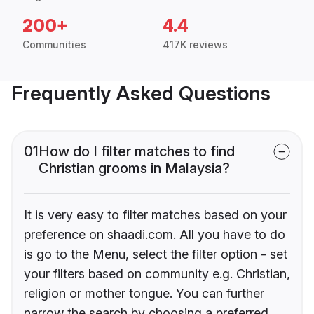
200+
4.4
Communities
417K reviews
Frequently Asked Questions
01
How do I filter matches to find
Christian grooms in Malaysia?
It is very easy to filter matches based on your
preference on shaadi.com. All you have to do
is go to the Menu, select the filter option - set
your filters based on community e.g. Christian,
religion or mother tongue. You can further
narrow the search by choosing a preferred