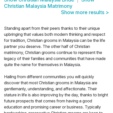
Christian Malaysia Matrimony
Show more results
>
Standing apart from their peers thanks to their unique
upbringing that values both modern thinking and respect
for tradition, Christian grooms in Malaysia can be the life
partner you deserve. The other half of Christian
matrimony, Christian grooms continue to represent the
legacy of their families and communities that have made
quite the name for themselves in Malaysia.
Hailing from different communities you will quickly
discover that most Christian grooms in Malaysia are
gentlemanly, understanding, and affectionate. Their
stature in life is also improving by the day, thanks to bright
future prospects that comes from having a good
education and promising career or business. Typically