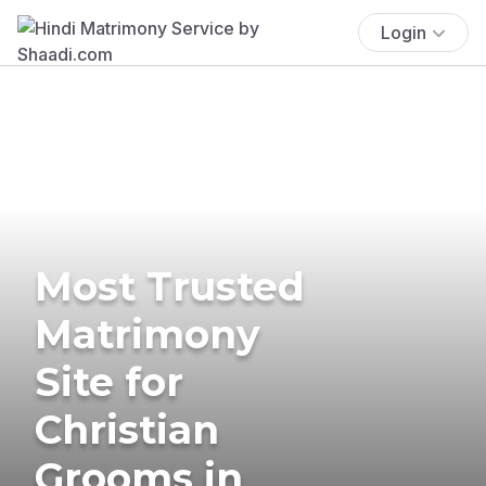
Login
Most Trusted
Matrimony
Site for
Christian
Grooms in