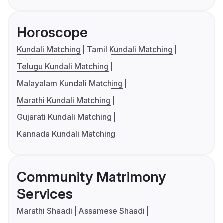
Horoscope
Kundali Matching
Tamil Kundali Matching
Telugu Kundali Matching
Malayalam Kundali Matching
Marathi Kundali Matching
Gujarati Kundali Matching
Kannada Kundali Matching
Community Matrimony
Services
Marathi Shaadi
Assamese Shaadi