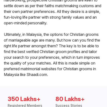
hardworking, prospective Christian grooms are keen to
settle down as per their faiths matchmaking customs and
their own partner preferences. All they desire is a simple,
fun-loving life partner with strong family values and an
open-minded personality.
Ultimately, in Malaysia, the options for Christian grooms
of marriageable age are many. But how can you find the
right life partner amongst them? The key is to be able to
find the best verified Christian groom profiles and tailor
your search to your preferences, which in turn improves
the quality of your matches. All this is made simple on
preferred matrimonial websites for Christian grooms in
Malaysia like Shaadi.com.
350 Lakhs+
80 Lakhs+
Registered Members
Success Stories