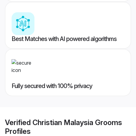
Best Matches with AI powered algorithms
Fully secured with 100% privacy
Verified
Christian Malaysia Grooms
Profiles