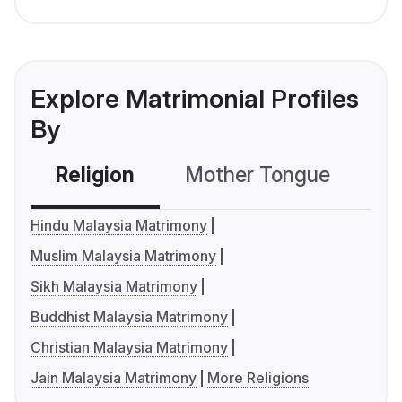
Explore Matrimonial Profiles
By
Religion
Mother Tongue
C
Hindu Malaysia Matrimony
Muslim Malaysia Matrimony
Sikh Malaysia Matrimony
Buddhist Malaysia Matrimony
Christian Malaysia Matrimony
Jain Malaysia Matrimony
More Religions