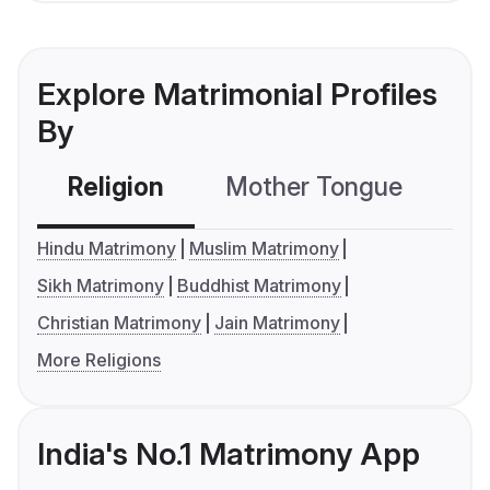
Explore Matrimonial Profiles
By
Religion
Mother Tongue
C
Hindu Matrimony
Muslim Matrimony
Sikh Matrimony
Buddhist Matrimony
Christian Matrimony
Jain Matrimony
More Religions
India's No.1 Matrimony App