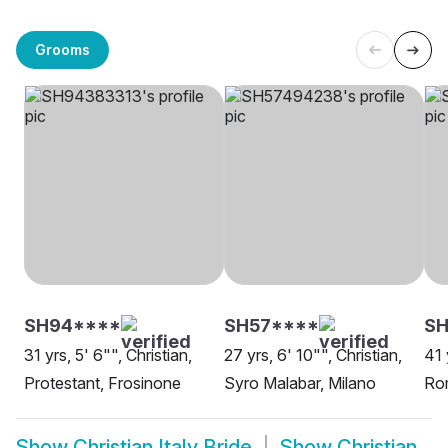
Grooms
SH94****
SH57****
SH
31 yrs, 5' 6"", Christian,
27 yrs, 6' 10"", Christian,
41 
Protestant, Frosinone
Syro Malabar, Milano
Ro
Show
Christian Italy Bride
Show
Christian