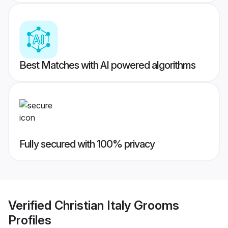
Best Matches with AI powered algorithms
Fully secured with 100% privacy
Verified
Christian Italy Grooms
Profiles