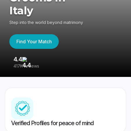
Italy
Step into the world beyond matrimony
Find Your Match
4.4
3
417K reviews
Re
Verified Profiles for peace of mind