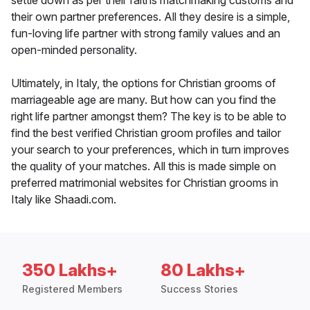
settle down as per their faiths matchmaking customs and
their own partner preferences. All they desire is a simple,
fun-loving life partner with strong family values and an
open-minded personality.
Ultimately, in Italy, the options for Christian grooms of
marriageable age are many. But how can you find the
right life partner amongst them? The key is to be able to
find the best verified Christian groom profiles and tailor
your search to your preferences, which in turn improves
the quality of your matches. All this is made simple on
preferred matrimonial websites for Christian grooms in
Italy like Shaadi.com.
350 Lakhs+
80 Lakhs+
Registered Members
Success Stories