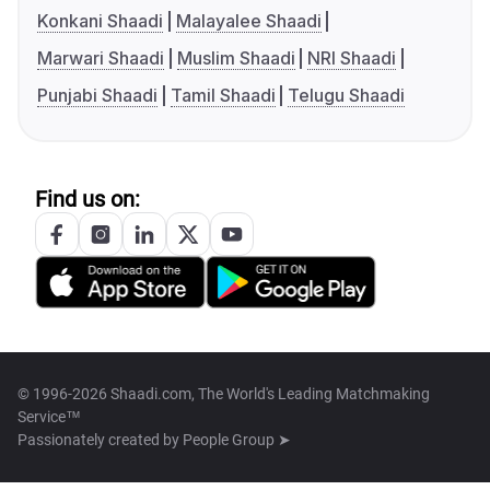
Konkani Shaadi
Malayalee Shaadi
Marwari Shaadi
Muslim Shaadi
NRI Shaadi
Punjabi Shaadi
Tamil Shaadi
Telugu Shaadi
Find us on:
© 1996-2026 Shaadi.com, The World's Leading Matchmaking
Service™
Passionately created by
People Group ➤