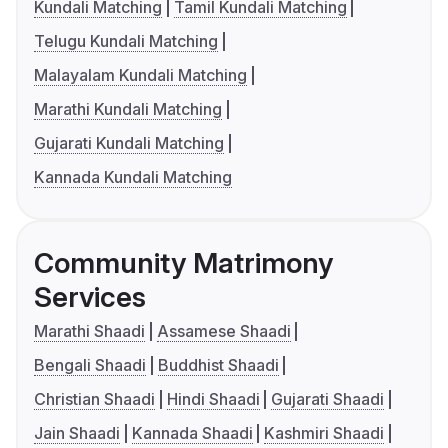
Kundali Matching
Tamil Kundali Matching
Telugu Kundali Matching
Malayalam Kundali Matching
Marathi Kundali Matching
Gujarati Kundali Matching
Kannada Kundali Matching
Community Matrimony
Services
Marathi Shaadi
Assamese Shaadi
Bengali Shaadi
Buddhist Shaadi
Christian Shaadi
Hindi Shaadi
Gujarati Shaadi
Jain Shaadi
Kannada Shaadi
Kashmiri Shaadi