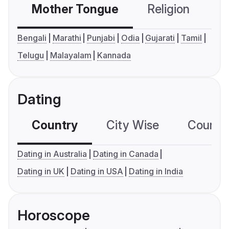
Mother Tongue
Religion
C
Bengali
Marathi
Punjabi
Odia
Gujarati
Tamil
Telugu
Malayalam
Kannada
Dating
Country
City Wise
Country
Dating in Australia
Dating in Canada
Dating in UK
Dating in USA
Dating in India
Horoscope