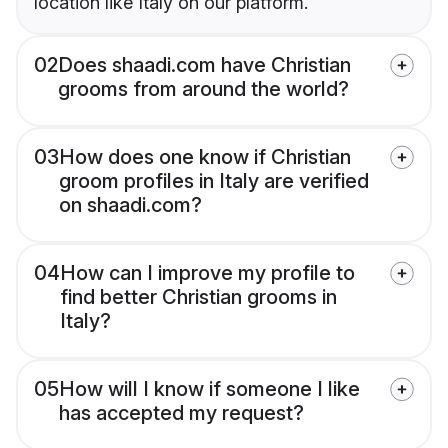
location like Italy on our platform.
02
Does shaadi.com have Christian
grooms from around the world?
03
How does one know if Christian
groom profiles in Italy are verified
on shaadi.com?
04
How can I improve my profile to
find better Christian grooms in
Italy?
05
How will I know if someone I like
has accepted my request?