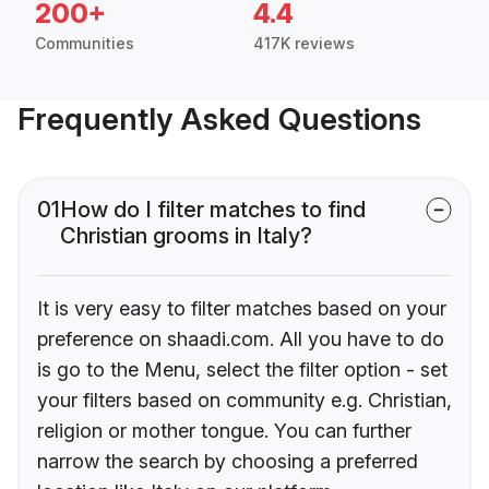
200+
4.4
Communities
417K reviews
Frequently Asked Questions
01
How do I filter matches to find
Christian grooms in Italy?
It is very easy to filter matches based on your
preference on shaadi.com. All you have to do
is go to the Menu, select the filter option - set
your filters based on community e.g. Christian,
religion or mother tongue. You can further
narrow the search by choosing a preferred