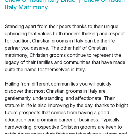
Italy Matrimony
Standing apart from their peers thanks to their unique
upbringing that values both modern thinking and respect
for tradition, Christian grooms in Italy can be the life
partner you deserve. The other half of Christian
matrimony, Christian grooms continue to represent the
legacy of their families and communities that have made
quite the name for themselves in Italy.
Hailing from different communities you will quickly
discover that most Christian grooms in Italy are
gentlemanly, understanding, and affectionate. Their
stature in life is also improving by the day, thanks to bright
future prospects that comes from having a good
education and promising career or business. Typically
hardworking, prospective Christian grooms are keen to