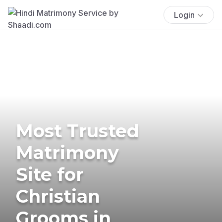
Login
Most Trusted
Matrimony
Site for
Christian
Grooms in