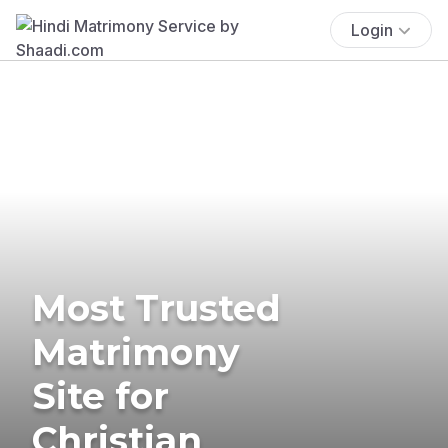
Login
Most Trusted
Matrimony
Site for
Christian