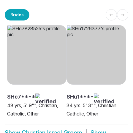
Brides
SHc7****
SHu1****
48 yrs, 5' 9"", Christian,
34 yrs, 5' 3"", Christian,
Catholic, Other
Catholic, Other
Show
Christian Israel Groom
Show