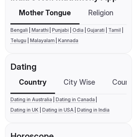
Mother Tongue
Religion
C
Bengali
Marathi
Punjabi
Odia
Gujarati
Tamil
Telugu
Malayalam
Kannada
Dating
Country
City Wise
Country
Dating in Australia
Dating in Canada
Dating in UK
Dating in USA
Dating in India
Horoscope