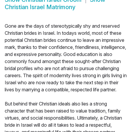
Christian Israel Matrimony
Gone are the days of stereotypically shy and reserved
Christian brides in Israel. In todays world, most of these
potential Christian brides continue to leave an impressive
mark, thanks to their confidence, friendliness, intelligence,
and expressive personality. Good education is also
commonly found amongst these sought-after Christian
bridal profiles who are not afraid to pursue challenging
careers. The spirit of modernity lives strong in girls living in
Israel who are now ready to take the next step in their
lives by marrying a compatible, respected life partner.
But behind their Christian ideals also lies a strong
character that has been raised to value tradition, family
virtues, and social responsibilities. Ultimately, a Christian
bride in Israel will do all it takes to lead a respectful,