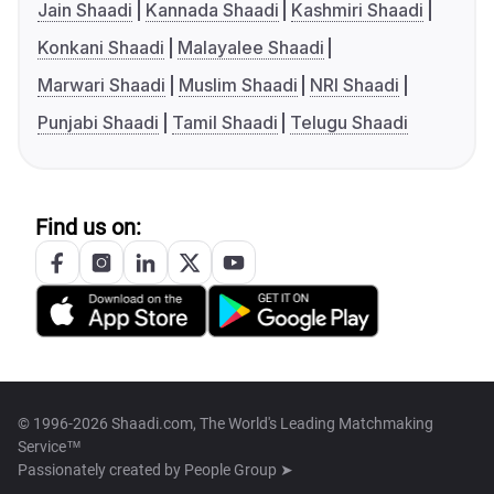
Jain Shaadi
Kannada Shaadi
Kashmiri Shaadi
Konkani Shaadi
Malayalee Shaadi
Marwari Shaadi
Muslim Shaadi
NRI Shaadi
Punjabi Shaadi
Tamil Shaadi
Telugu Shaadi
Find us on:
© 1996-2026 Shaadi.com, The World's Leading Matchmaking
Service™
Passionately created by
People Group ➤