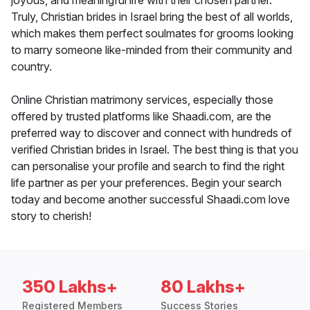
joyous, and meaningful life with their chosen partner.
Truly, Christian brides in Israel bring the best of all worlds,
which makes them perfect soulmates for grooms looking
to marry someone like-minded from their community and
country.
Online Christian matrimony services, especially those
offered by trusted platforms like Shaadi.com, are the
preferred way to discover and connect with hundreds of
verified Christian brides in Israel. The best thing is that you
can personalise your profile and search to find the right
life partner as per your preferences. Begin your search
today and become another successful Shaadi.com love
story to cherish!
350 Lakhs+
80 Lakhs+
Registered Members
Success Stories