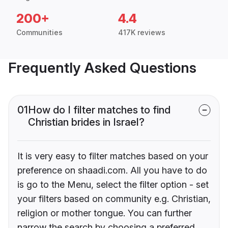
200+
4.4
Communities
417K reviews
Frequently Asked Questions
01
How do I filter matches to find
Christian brides in Israel?
It is very easy to filter matches based on your
preference on shaadi.com. All you have to do
is go to the Menu, select the filter option - set
your filters based on community e.g. Christian,
religion or mother tongue. You can further
narrow the search by choosing a preferred