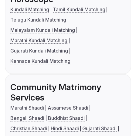
Kundali Matching
Tamil Kundali Matching
Telugu Kundali Matching
Malayalam Kundali Matching
Marathi Kundali Matching
Gujarati Kundali Matching
Kannada Kundali Matching
Community Matrimony
Services
Marathi Shaadi
Assamese Shaadi
Bengali Shaadi
Buddhist Shaadi
Christian Shaadi
Hindi Shaadi
Gujarati Shaadi