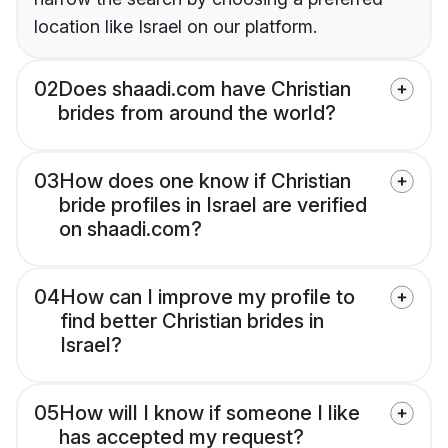
location like Israel on our platform.
02
Does shaadi.com have Christian
brides from around the world?
03
How does one know if Christian
bride profiles in Israel are verified
on shaadi.com?
04
How can I improve my profile to
find better Christian brides in
Israel?
05
How will I know if someone I like
has accepted my request?