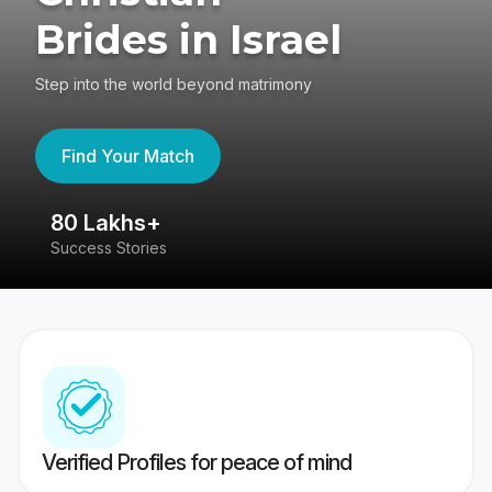
Brides in Israel
Step into the world beyond matrimony
Find Your Match
80 Lakhs+
4
Success Stories
41
Verified Profiles for peace of mind