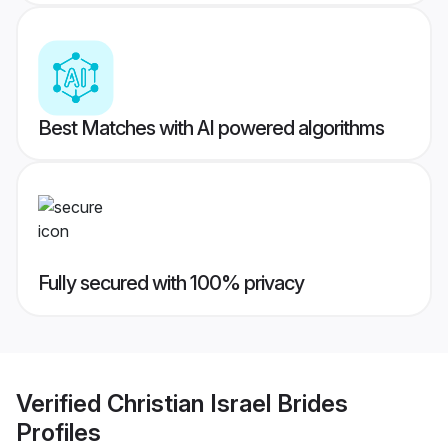
Best Matches with AI powered algorithms
Fully secured with 100% privacy
Verified
Christian Israel Brides
Profiles