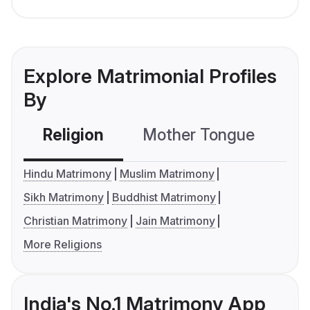
Explore Matrimonial Profiles
By
Religion
Mother Tongue
C
Hindu Matrimony
Muslim Matrimony
Sikh Matrimony
Buddhist Matrimony
Christian Matrimony
Jain Matrimony
More Religions
India's No.1 Matrimony App