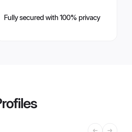
Fully secured with 100% privacy
rofiles