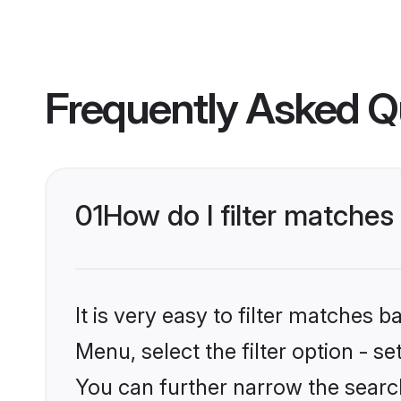
Frequently Asked Q
01
How do I filter matche
It is very easy to filter matches 
Menu, select the filter option - s
You can further narrow the searc