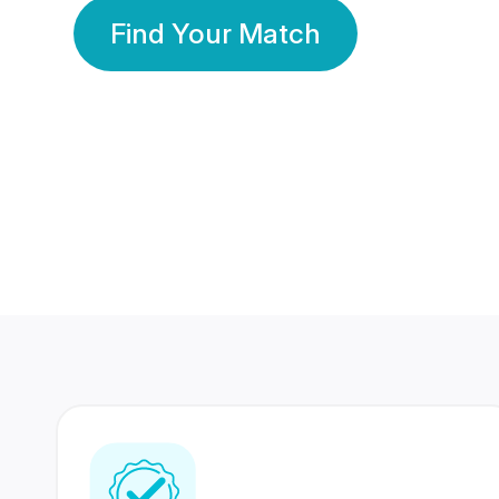
Find Your Match
350 Lakhs+
80 Lakhs
Registered Members
Success Stories