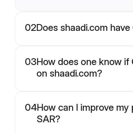
02
Does shaadi.com have 
03
How does one know if C
on shaadi.com?
04
How can I improve my p
SAR?