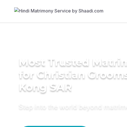
Most Trusted Matri
for Christian Groom
Kong SAR
Step into the world beyond matri