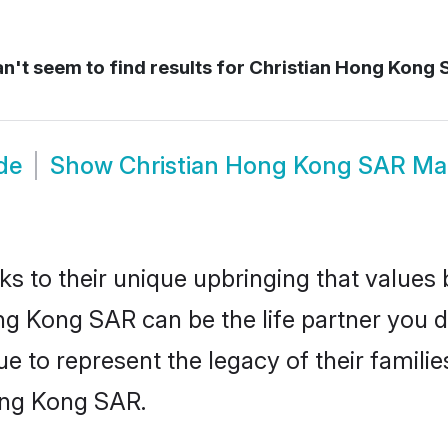
n't seem to find results for
Christian Hong Kong 
de
Show
Christian Hong Kong SAR Ma
ks to their unique upbringing that value
ong Kong SAR can be the life partner you d
e to represent the legacy of their famil
ong Kong SAR.