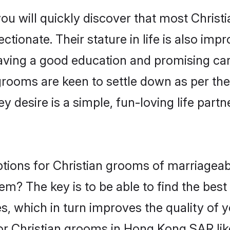
you will quickly discover that most Chri
tionate. Their stature in life is also impr
ving a good education and promising care
grooms are keen to settle down as per t
ey desire is a simple, fun-loving life part
ptions for Christian grooms of marriagea
hem? The key is to be able to find the best
s, which in turn improves the quality of 
or Christian grooms in Hong Kong SAR li