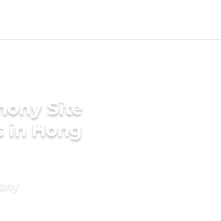
mony Site
s in Hong
mony