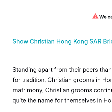
⚠
We ca
Show
Christian Hong Kong SAR Bri
Standing apart from their peers than
for tradition, Christian grooms in H
matrimony, Christian grooms continu
quite the name for themselves in H