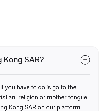
ong Kong SAR?
l you have to do is go to the
istian, religion or mother tongue.
Hong Kong SAR on our platform.