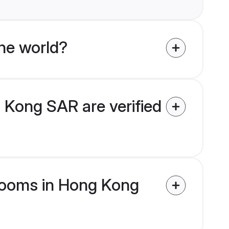
he world?
 Kong SAR are verified
 grooms in Hong Kong