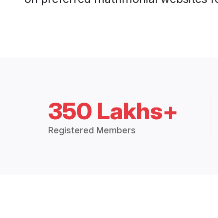
350 Lakhs+
Registered Members