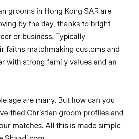
stian grooms in Hong Kong SAR are
oving by the day, thanks to bright
er or business. Typically
heir faiths matchmaking customs and
ner with strong family values and an
ble age are many. But how can you
 verified Christian groom profiles and
your matches. All this is made simple
ke Shaadi.com.