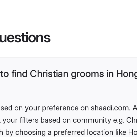
uestions
s to find Christian grooms in H
based on your preference on shaadi.com. Al
et your filters based on community e.g. Chr
h by choosing a preferred location like 