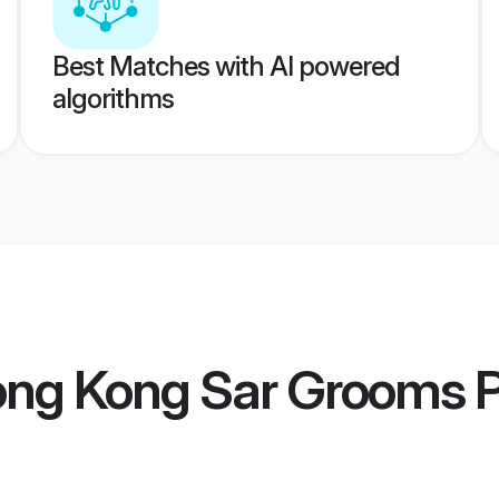
Best Matches with AI powered
algorithms
Hong Kong Sar Grooms
P