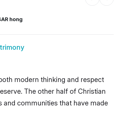
SAR hong
trimony
s both modern thinking and respect
eserve. The other half of Christian
ies and communities that have made