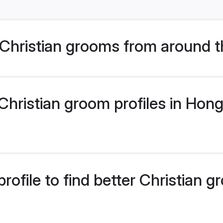
Christian grooms from around t
hristian groom profiles in Hong
rofile to find better Christian