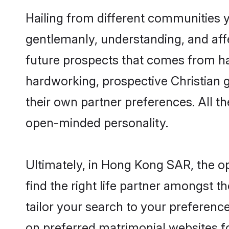
Hailing from different communities 
gentlemanly, understanding, and affec
future prospects that comes from ha
hardworking, prospective Christian 
their own partner preferences. All th
open-minded personality.
Ultimately, in Hong Kong SAR, the o
find the right life partner amongst t
tailor your search to your preference
on preferred matrimonial websites f