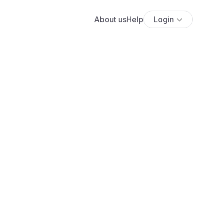
About us
Help
Login