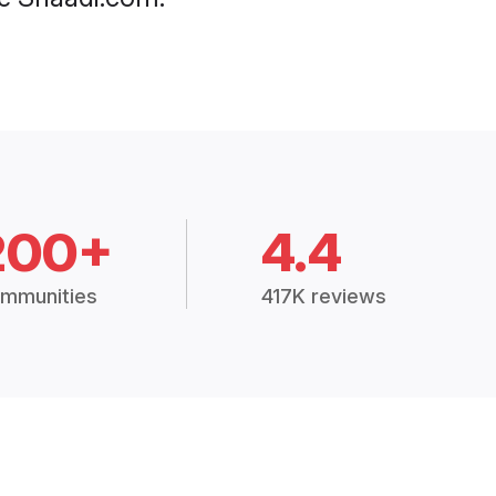
200+
4.4
mmunities
417K reviews