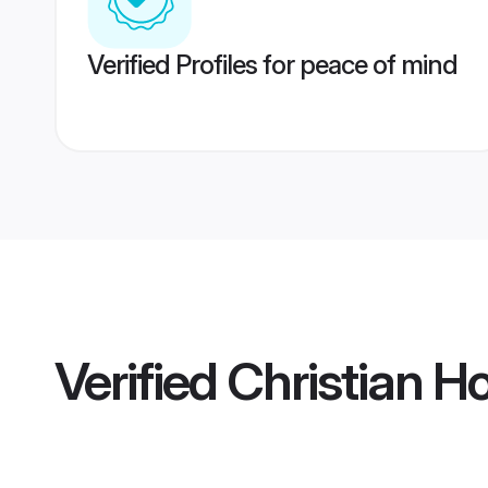
Verified Profiles for peace of mind
Verified
Christian 