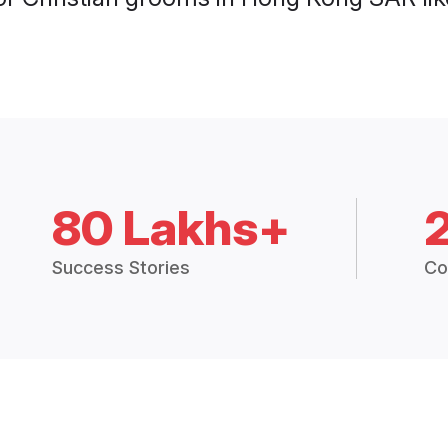
80 Lakhs+
Success Stories
Co