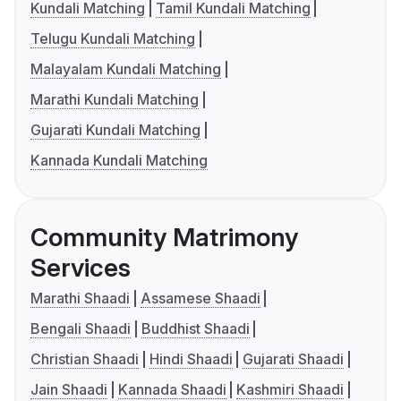
Kundali Matching
Tamil Kundali Matching
Telugu Kundali Matching
Malayalam Kundali Matching
Marathi Kundali Matching
Gujarati Kundali Matching
Kannada Kundali Matching
Community Matrimony
Services
Marathi Shaadi
Assamese Shaadi
Bengali Shaadi
Buddhist Shaadi
Christian Shaadi
Hindi Shaadi
Gujarati Shaadi
Jain Shaadi
Kannada Shaadi
Kashmiri Shaadi