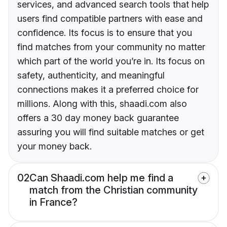
services, and advanced search tools that help
users find compatible partners with ease and
confidence. Its focus is to ensure that you
find matches from your community no matter
which part of the world you’re in. Its focus on
safety, authenticity, and meaningful
connections makes it a preferred choice for
millions. Along with this, shaadi.com also
offers a 30 day money back guarantee
assuring you will find suitable matches or get
your money back.
02
Can Shaadi.com help me find a
match from the Christian community
in France?