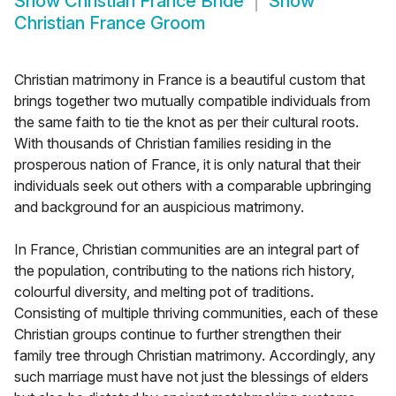
Show
Christian France Bride
Show
Christian France Groom
Christian matrimony in France is a beautiful custom that
brings together two mutually compatible individuals from
the same faith to tie the knot as per their cultural roots.
With thousands of Christian families residing in the
prosperous nation of France, it is only natural that their
individuals seek out others with a comparable upbringing
and background for an auspicious matrimony.
In France, Christian communities are an integral part of
the population, contributing to the nations rich history,
colourful diversity, and melting pot of traditions.
Consisting of multiple thriving communities, each of these
Christian groups continue to further strengthen their
family tree through Christian matrimony. Accordingly, any
such marriage must have not just the blessings of elders