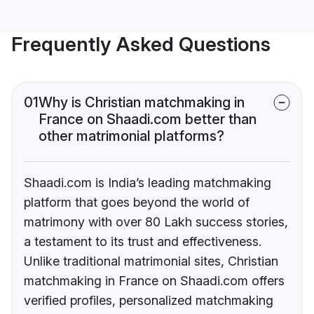
Frequently Asked Questions
01
Why is Christian matchmaking in
France on Shaadi.com better than
other matrimonial platforms?
Shaadi.com is India’s leading matchmaking
platform that goes beyond the world of
matrimony with over 80 Lakh success stories,
a testament to its trust and effectiveness.
Unlike traditional matrimonial sites, Christian
matchmaking in France on Shaadi.com offers
verified profiles, personalized matchmaking