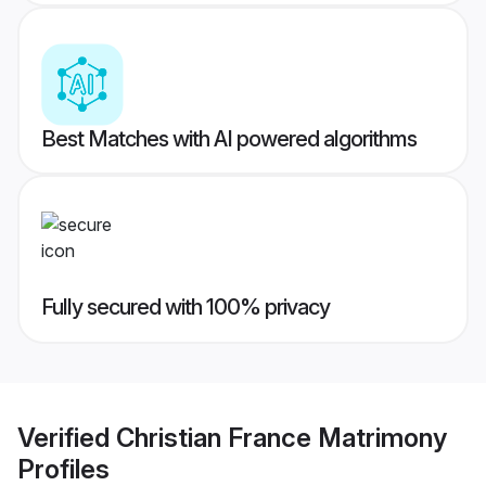
Best Matches with AI powered algorithms
Fully secured with 100% privacy
Verified
Christian France Matrimony
Profiles