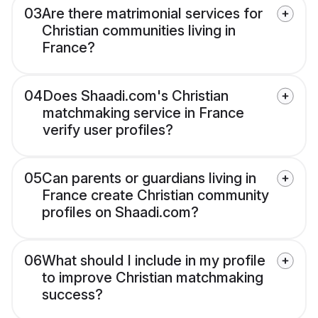
03
Are there matrimonial services for
Christian communities living in
France?
04
Does Shaadi.com's Christian
matchmaking service in France
verify user profiles?
05
Can parents or guardians living in
France create Christian community
profiles on Shaadi.com?
06
What should I include in my profile
to improve Christian matchmaking
success?