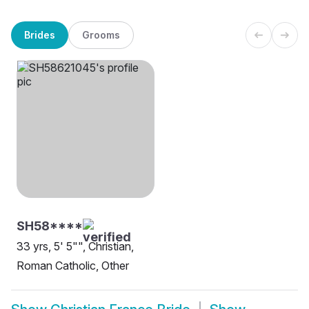
Brides
Grooms
SH58****
33 yrs, 5' 5"", Christian,
Roman Catholic, Other