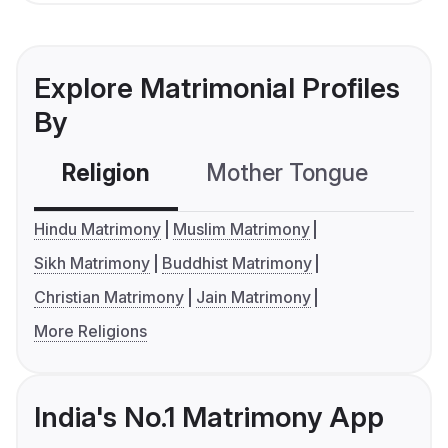
Explore Matrimonial Profiles
By
Religion
Mother Tongue
C
Hindu Matrimony
Muslim Matrimony
Sikh Matrimony
Buddhist Matrimony
Christian Matrimony
Jain Matrimony
More Religions
India's No.1 Matrimony App