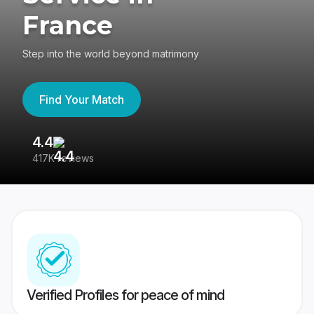
France
Step into the world beyond matrimony
Find Your Match
4.4
3
417K reviews
Re
Verified Profiles for peace of mind