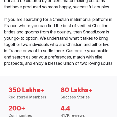
but also be dictated by ancient matchmaking customs
that have produced so many happy, successful couples.
If you are searching for a Christian matrimonial platform in
France where you can find the best of verified Christian
brides and grooms from the country, then Shaadi.com is
your go-to option. We understand what it takes to bring
together two individuals who are Christian and either live
in France or want to settle there. Customise your profile
and search as per your preferences, match with elite
prospects, and enjoy a blessed union of two loving souls!
350 Lakhs+
80 Lakhs+
Registered Members
Success Stories
200+
4.4
Communities
417K reviews