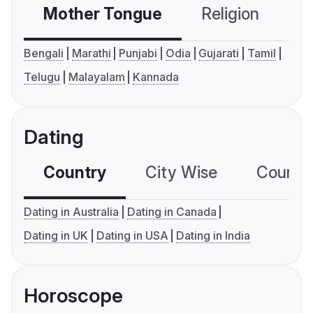
Mother Tongue
Religion
C
Bengali
Marathi
Punjabi
Odia
Gujarati
Tamil
Telugu
Malayalam
Kannada
Dating
Country
City Wise
Country
Dating in Australia
Dating in Canada
Dating in UK
Dating in USA
Dating in India
Horoscope