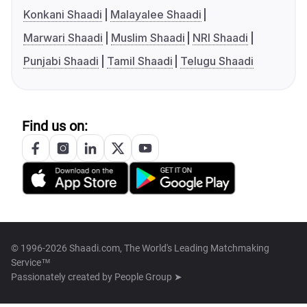
Konkani Shaadi
Malayalee Shaadi
Marwari Shaadi
Muslim Shaadi
NRI Shaadi
Punjabi Shaadi
Tamil Shaadi
Telugu Shaadi
Find us on:
© 1996-2026 Shaadi.com, The World's Leading Matchmaking
Service™
Passionately created by
People Group ➤