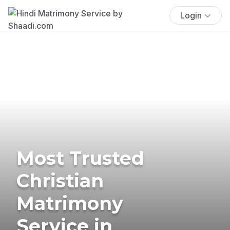
Login
Most Trusted
Christian
Matrimony
Service in