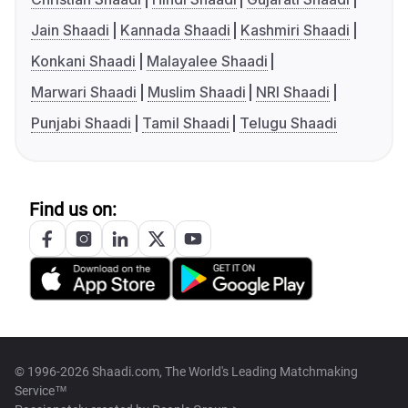
Jain Shaadi
Kannada Shaadi
Kashmiri Shaadi
Konkani Shaadi
Malayalee Shaadi
Marwari Shaadi
Muslim Shaadi
NRI Shaadi
Punjabi Shaadi
Tamil Shaadi
Telugu Shaadi
Find us on:
© 1996-2026 Shaadi.com, The World's Leading Matchmaking
Service™