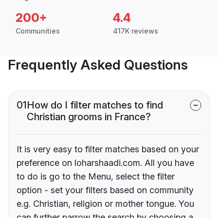
200+
4.4
Communities
417K reviews
Frequently Asked Questions
01
How do I filter matches to find
Christian grooms in France?
It is very easy to filter matches based on your
preference on loharshaadi.com. All you have
to do is go to the Menu, select the filter
option - set your filters based on community
e.g. Christian, religion or mother tongue. You
can further narrow the search by choosing a