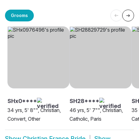
Grooms
SHx0****
SH28****
SH
34 yrs, 5' 8"", Christian,
46 yrs, 5' 7"", Christian,
35 
Convert, Other
Catholic, Paris
Cat
Show
Christian France Bride
Show