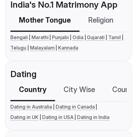
India's No.1 Matrimony App
Mother Tongue
Religion
C
Bengali
Marathi
Punjabi
Odia
Gujarati
Tamil
Telugu
Malayalam
Kannada
Dating
Country
City Wise
Country
Dating in Australia
Dating in Canada
Dating in UK
Dating in USA
Dating in India