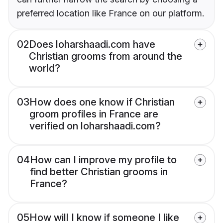
preferred location like France on our platform.
02
Does loharshaadi.com have
Christian grooms from around the
world?
03
How does one know if Christian
groom profiles in France are
verified on loharshaadi.com?
04
How can I improve my profile to
find better Christian grooms in
France?
05
How will I know if someone I like