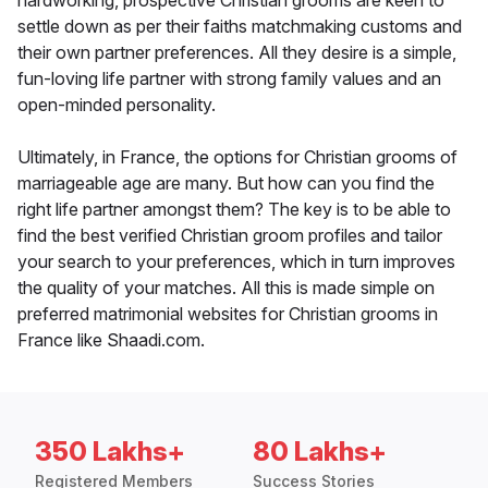
hardworking, prospective Christian grooms are keen to
settle down as per their faiths matchmaking customs and
their own partner preferences. All they desire is a simple,
fun-loving life partner with strong family values and an
open-minded personality.
Ultimately, in France, the options for Christian grooms of
marriageable age are many. But how can you find the
right life partner amongst them? The key is to be able to
find the best verified Christian groom profiles and tailor
your search to your preferences, which in turn improves
the quality of your matches. All this is made simple on
preferred matrimonial websites for Christian grooms in
France like Shaadi.com.
350 Lakhs+
80 Lakhs+
Registered Members
Success Stories