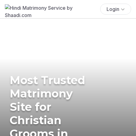
Login
Most Trusted
Matrimony
Site for
Christian
Grooms in