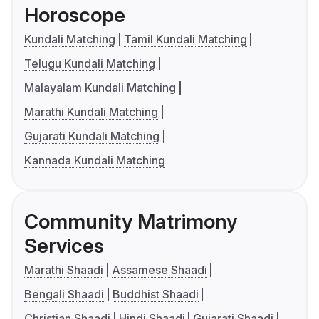
Horoscope
Kundali Matching
Tamil Kundali Matching
Telugu Kundali Matching
Malayalam Kundali Matching
Marathi Kundali Matching
Gujarati Kundali Matching
Kannada Kundali Matching
Community Matrimony
Services
Marathi Shaadi
Assamese Shaadi
Bengali Shaadi
Buddhist Shaadi
Christian Shaadi
Hindi Shaadi
Gujarati Shaadi