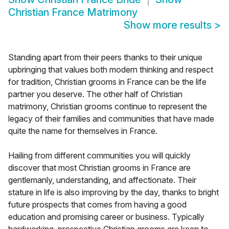
Christian France Matrimony
Show more results
>
Standing apart from their peers thanks to their unique
upbringing that values both modern thinking and respect
for tradition, Christian grooms in France can be the life
partner you deserve. The other half of Christian
matrimony, Christian grooms continue to represent the
legacy of their families and communities that have made
quite the name for themselves in France.
Hailing from different communities you will quickly
discover that most Christian grooms in France are
gentlemanly, understanding, and affectionate. Their
stature in life is also improving by the day, thanks to bright
future prospects that comes from having a good
education and promising career or business. Typically