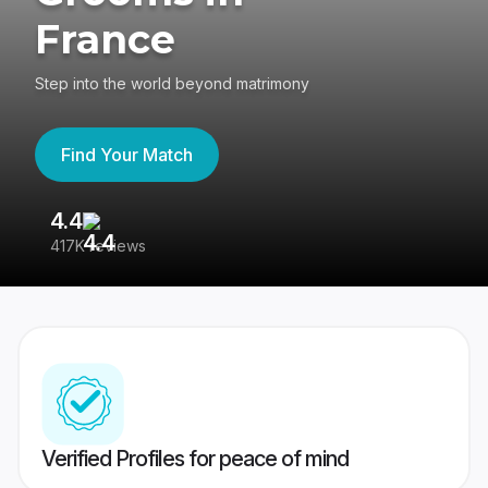
France
Step into the world beyond matrimony
Find Your Match
4.4
3
417K reviews
Re
Verified Profiles for peace of mind