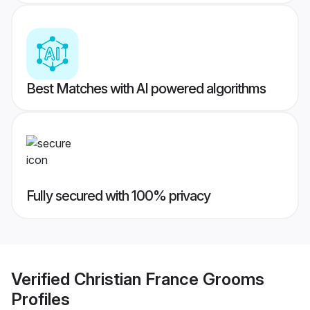
Best Matches with AI powered algorithms
Fully secured with 100% privacy
Verified
Christian France Grooms
Profiles