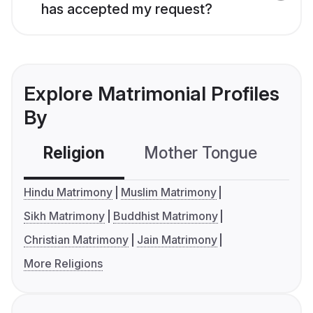
has accepted my request?
Explore Matrimonial Profiles
By
Religion
Mother Tongue
C
Hindu Matrimony
Muslim Matrimony
Sikh Matrimony
Buddhist Matrimony
Christian Matrimony
Jain Matrimony
More Religions