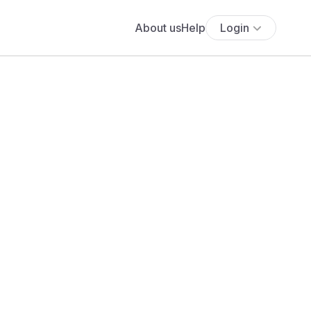
About us
Help
Login