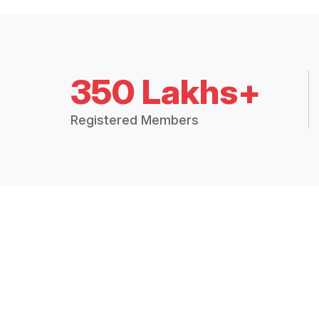
350 Lakhs+
Registered Members