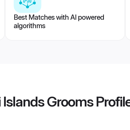
Best Matches with AI powered
algorithms
ji Islands Grooms
Profil