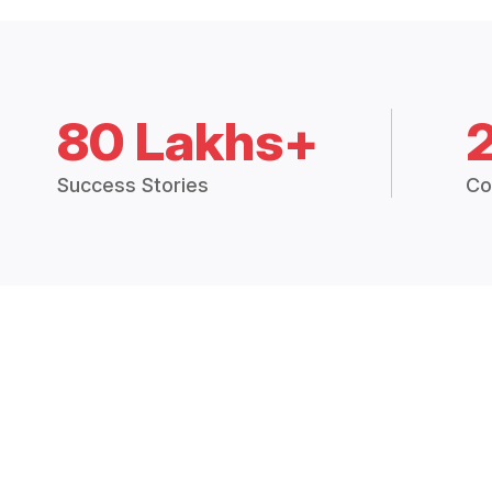
80 Lakhs+
Success Stories
Co