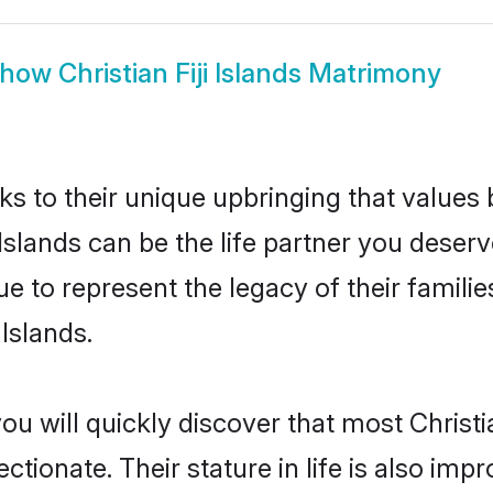
Show
Christian Fiji Islands Matrimony
ks to their unique upbringing that value
i Islands can be the life partner you deserv
e to represent the legacy of their famil
 Islands.
u will quickly discover that most Christia
tionate. Their stature in life is also impr