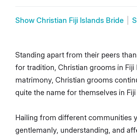
Show
Christian Fiji Islands Bride
Standing apart from their peers than
for tradition, Christian grooms in Fij
matrimony, Christian grooms continu
quite the name for themselves in Fiji
Hailing from different communities yo
gentlemanly, understanding, and affec