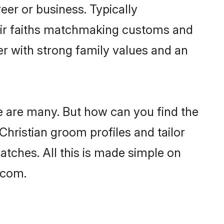
er or business. Typically
heir faiths matchmaking customs and
ner with strong family values and an
age are many. But how can you find the
 Christian groom profiles and tailor
atches. All this is made simple on
.com.