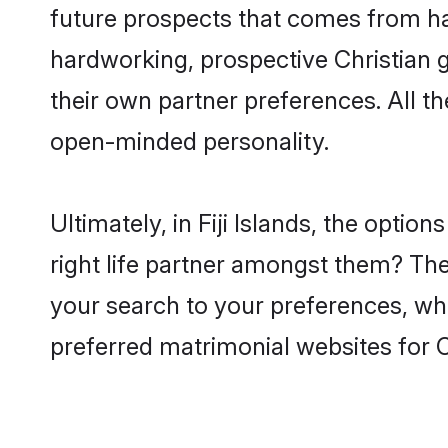
future prospects that comes from ha
hardworking, prospective Christian 
their own partner preferences. All th
open-minded personality.
Ultimately, in Fiji Islands, the opti
right life partner amongst them? The 
your search to your preferences, whi
preferred matrimonial websites for Ch