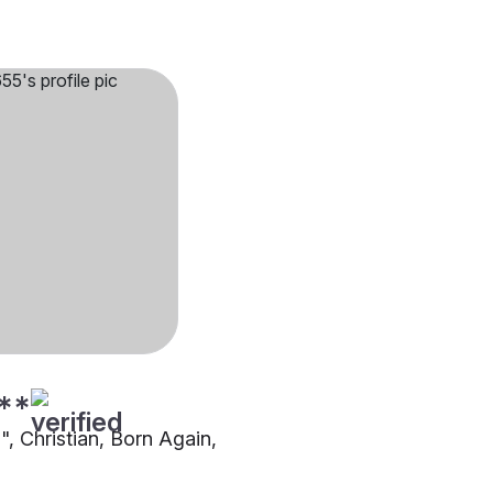
**
"", Christian, Born Again,