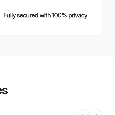
Fully secured with 100% privacy
es