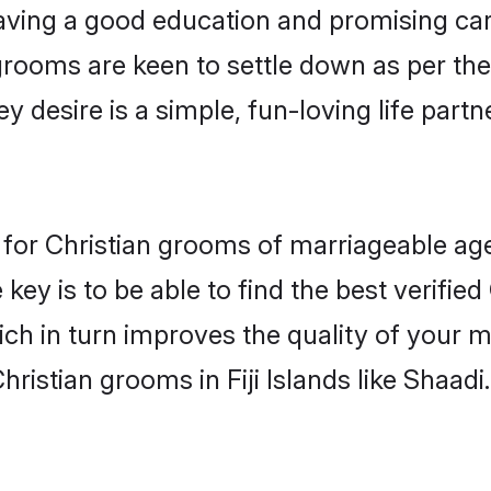
ving a good education and promising care
grooms are keen to settle down as per t
ey desire is a simple, fun-loving life part
ons for Christian grooms of marriageable 
key is to be able to find the best verified
ch in turn improves the quality of your m
ristian grooms in Fiji Islands like Shaadi