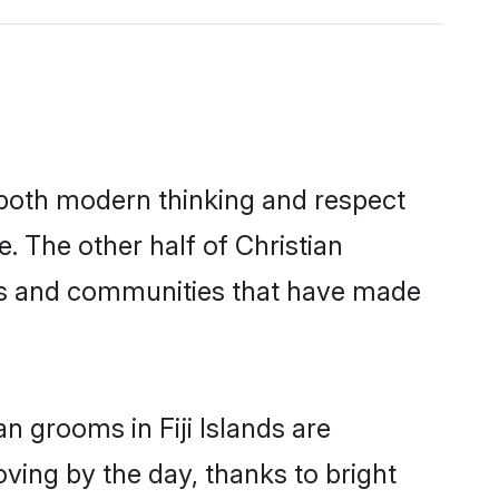
s both modern thinking and respect
e. The other half of Christian
ies and communities that have made
n grooms in Fiji Islands are
oving by the day, thanks to bright