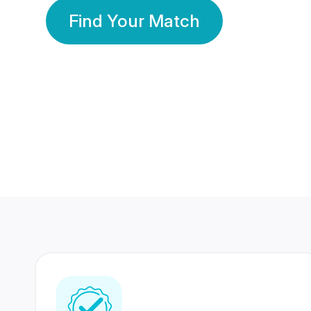
Find Your Match
350 Lakhs+
80 Lakhs
Registered Members
Success Stories