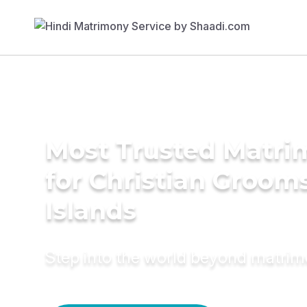
Most Trusted Matri
for Christian Grooms 
Islands
Step into the world beyond matri