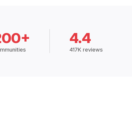
200+
4.4
mmunities
417K reviews