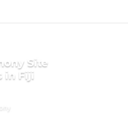
mony Site
in Fiji
mony