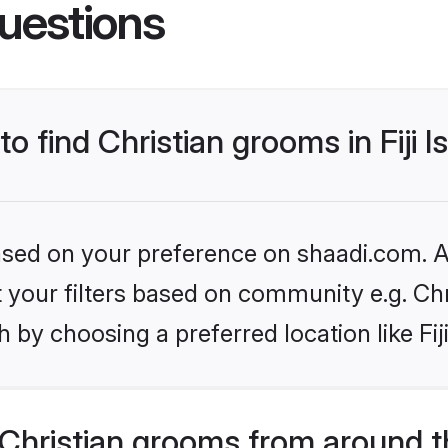
uestions
to find Christian grooms in Fiji I
based on your preference on shaadi.com. Al
et your filters based on community e.g. Chr
by choosing a preferred location like Fiji
Christian grooms from around t