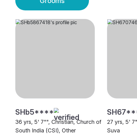
Grooms
SHb5****
SH67**
36 yrs, 5' 7"", Christian, Church of
27 yrs, 5' 7
South India (CSI), Other
Suva