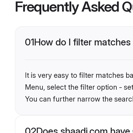
Frequently Asked Q
01
How do I filter matches 
It is very easy to filter matches 
Menu, select the filter option - s
You can further narrow the search 
02
Does shaadi.com have 