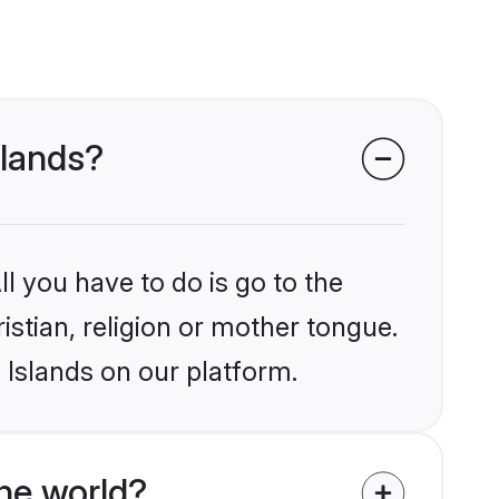
slands?
l you have to do is go to the
istian, religion or mother tongue.
 Islands on our platform.
he world?