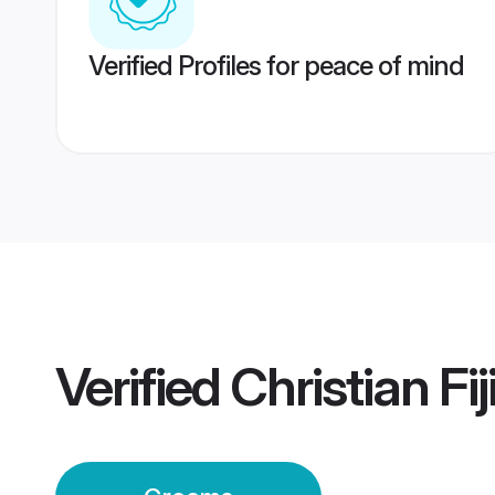
Verified Profiles for peace of mind
Verified
Christian Fi