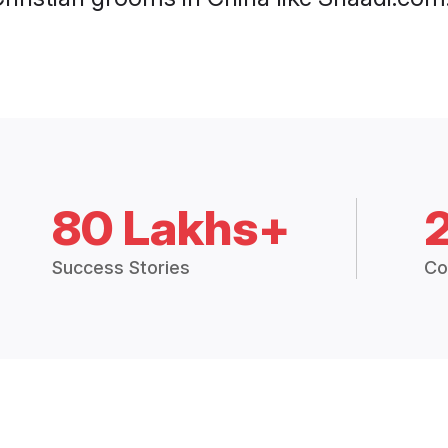
80 Lakhs+
Success Stories
Co