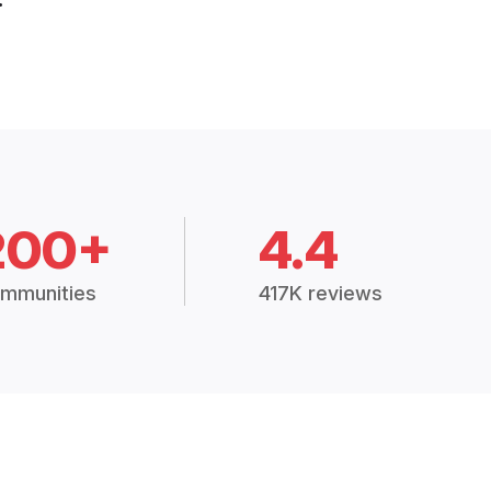
200+
4.4
mmunities
417K reviews