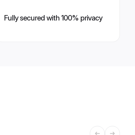
Fully secured with 100% privacy