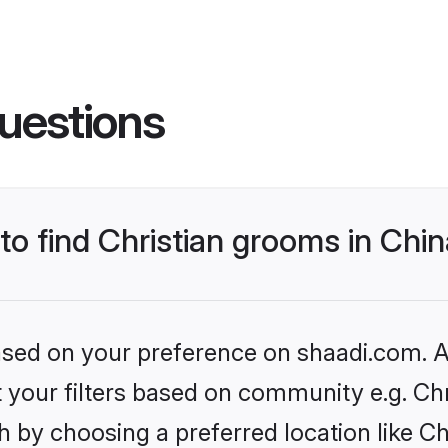
uestions
 to find Christian grooms in Chi
based on your preference on shaadi.com. Al
et your filters based on community e.g. Chr
 by choosing a preferred location like Ch