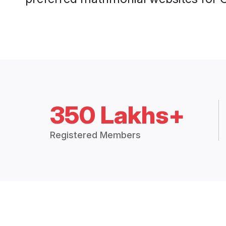
350 Lakhs+
Registered Members