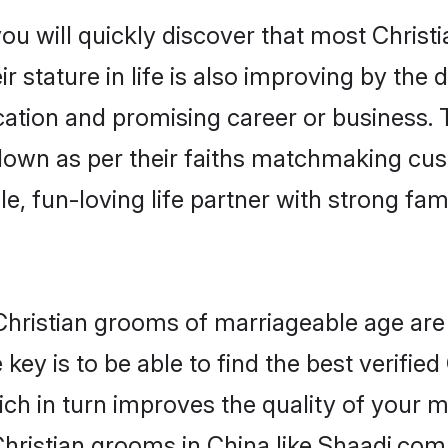
ou will quickly discover that most Christ
r stature in life is also improving by the 
tion and promising career or business. T
 down as per their faiths matchmaking cu
ple, fun-loving life partner with strong 
r Christian grooms of marriageable age ar
key is to be able to find the best verified
ch in turn improves the quality of your m
hristian grooms in China like Shaadi.com