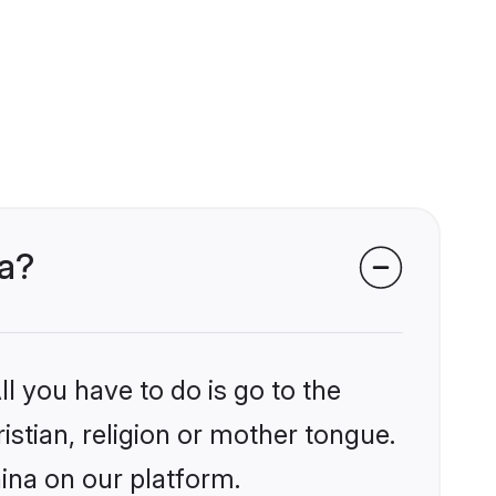
na?
l you have to do is go to the
istian, religion or mother tongue.
ina on our platform.