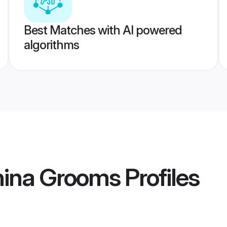
Best Matches with AI powered
algorithms
hina Grooms
Profiles