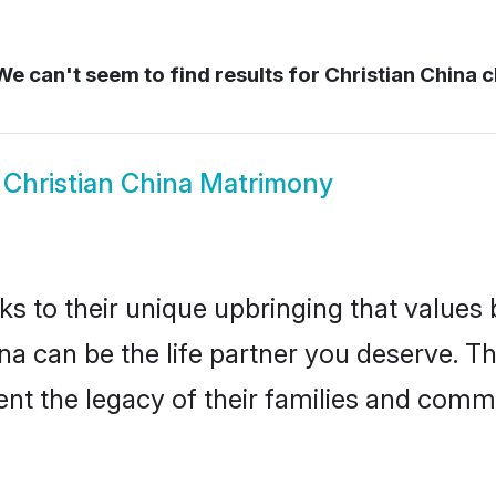
e can't seem to find results for
Christian China c
w
Christian China Matrimony
ks to their unique upbringing that value
ina can be the life partner you deserve. T
nt the legacy of their families and comm