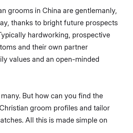
ian grooms in China are gentlemanly,
day, thanks to bright future prospects
ypically hardworking, prospective
stoms and their own partner
family values and an open-minded
e many. But how can you find the
 Christian groom profiles and tailor
atches. All this is made simple on
.