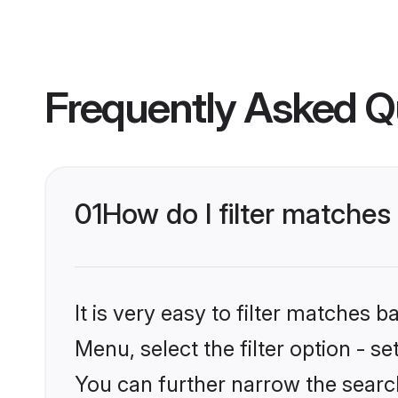
Frequently Asked Q
01
How do I filter matches
It is very easy to filter matches 
Menu, select the filter option - s
You can further narrow the search