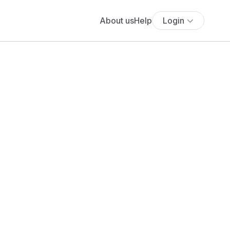
About us
Help
Login