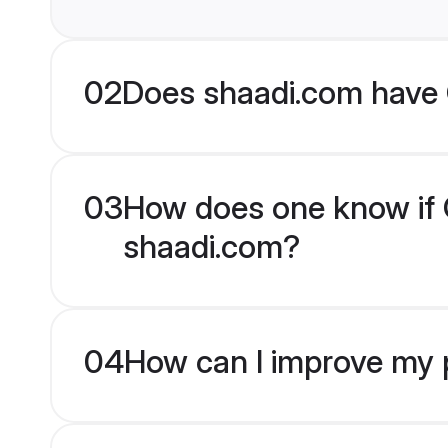
02
Does shaadi.com have 
03
How does one know if Ch
shaadi.com?
04
How can I improve my pr