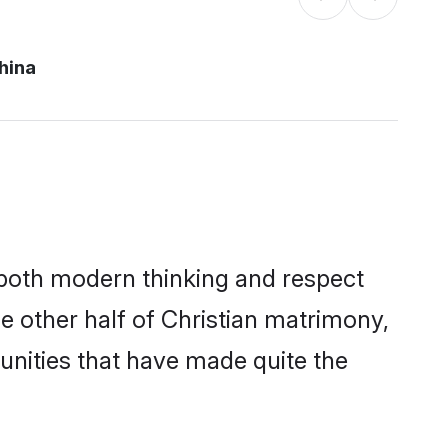
hina
s both modern thinking and respect
he other half of Christian matrimony,
unities that have made quite the