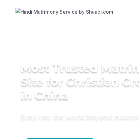
Most Trusted Matr
Site for Christian G
in China
Step into the world beyond matri