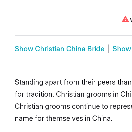
⚠
W
Show
Christian China Bride
Sho
Standing apart from their peers than
for tradition, Christian grooms in Ch
Christian grooms continue to represe
name for themselves in China.