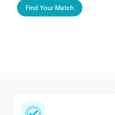
Find Your Match
350 Lakhs+
80 Lakhs
Registered Members
Success Stories