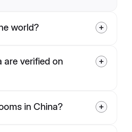
he world?
 are verified on
grooms in China?