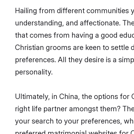
Hailing from different communities y
understanding, and affectionate. Thei
that comes from having a good educa
Christian grooms are keen to settle
preferences. All they desire is a sim
personality.
Ultimately, in China, the options fo
right life partner amongst them? The 
your search to your preferences, whi
preferred matrimonial websites for C