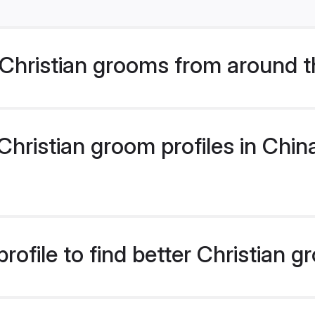
Christian grooms from around t
ristian groom profiles in China
ofile to find better Christian 