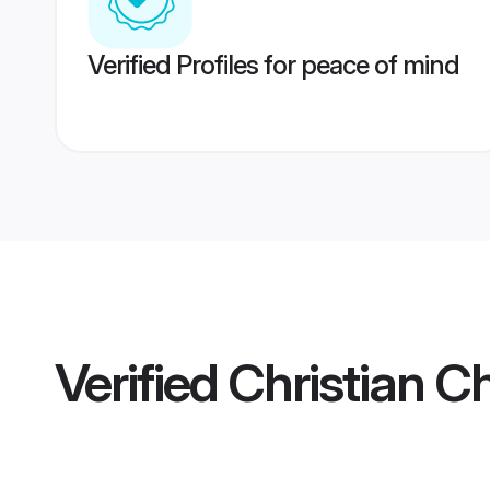
Verified Profiles for peace of mind
Verified
Christian C