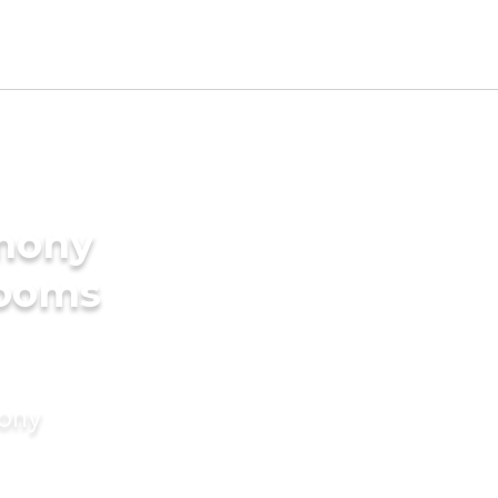
imony
rooms
mony