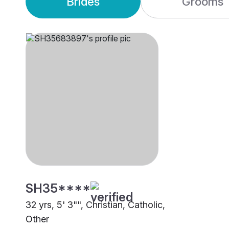
Brides
Grooms
SH35****
32 yrs, 5' 3"", Christian, Catholic,
Other