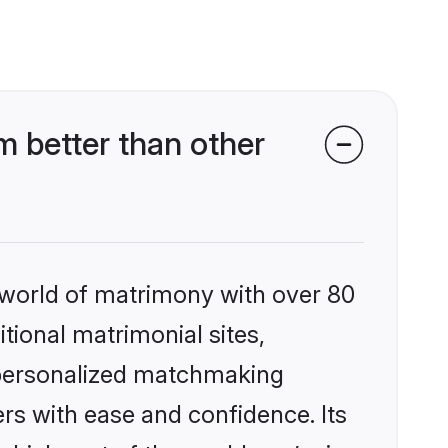
 better than other
 world of matrimony with over 80
itional matrimonial sites,
, personalized matchmaking
rs with ease and confidence. Its