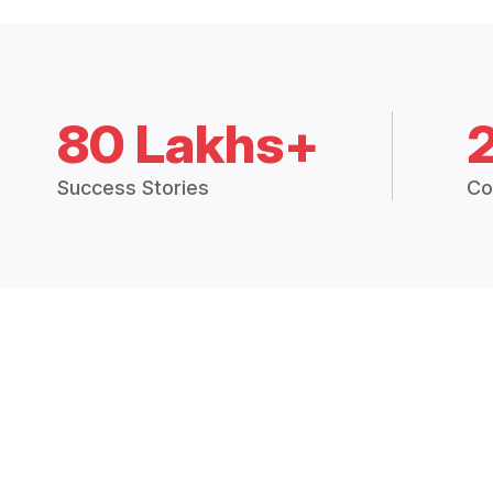
80 Lakhs+
Success Stories
Co