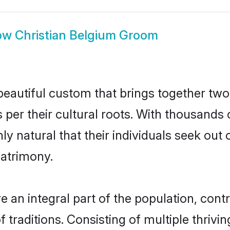
ow
Christian Belgium Groom
beautiful custom that brings together two
 per their cultural roots. With thousands o
nly natural that their individuals seek ou
atrimony.
 an integral part of the population, contri
of traditions. Consisting of multiple thriv