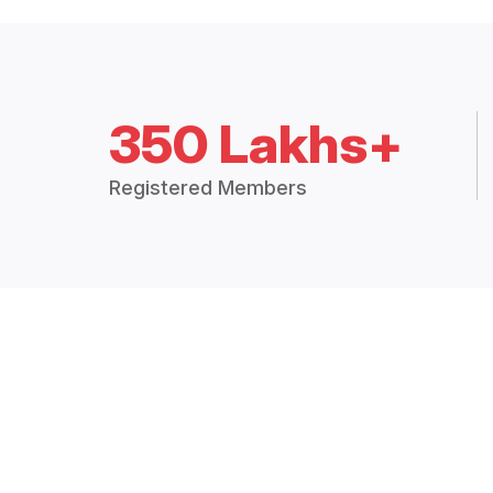
350 Lakhs+
Registered Members