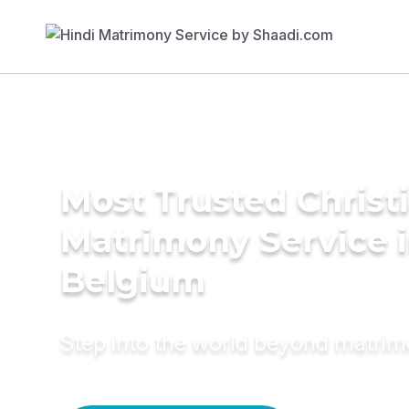
Most Trusted Christ
Matrimony Service 
Belgium
Step into the world beyond matri