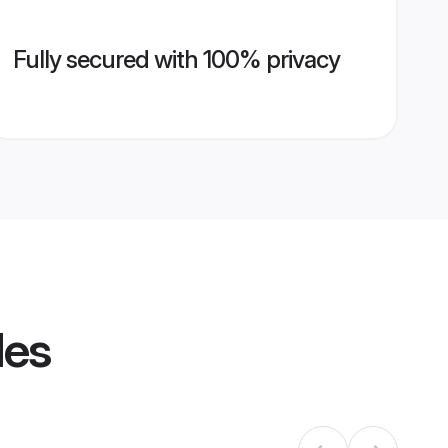
Fully secured with 100% privacy
les