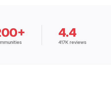
200+
4.4
mmunities
417K reviews