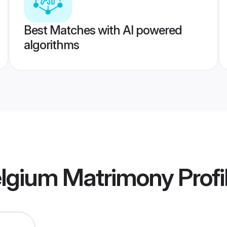
Best Matches with AI powered
algorithms
elgium Matrimony
Profi