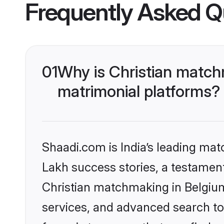
Frequently Asked Q
01
Why is Christian match
matrimonial platforms?
Shaadi.com is India’s leading ma
Lakh success stories, a testament 
Christian matchmaking in Belgium
services, and advanced search too