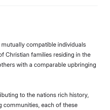
 mutually compatible individuals
f Christian families residing in the
t others with a comparable upbringing
buting to the nations rich history,
ing communities, each of these