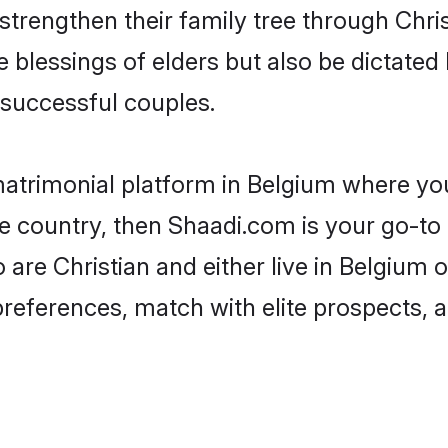
 strengthen their family tree through Chr
e blessings of elders but also be dictat
successful couples.
matrimonial platform in Belgium where you
e country, then Shaadi.com is your go-to 
 are Christian and either live in Belgium 
preferences, match with elite prospects, 