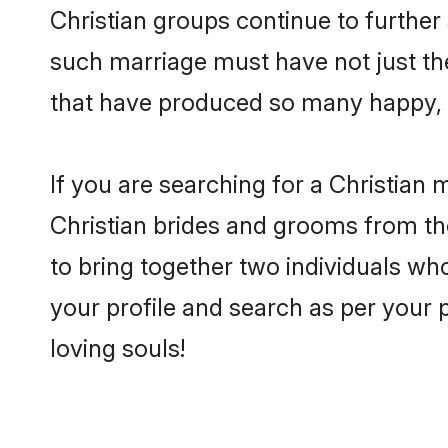
Christian groups continue to further
such marriage must have not just th
that have produced so many happy, 
If you are searching for a Christian 
Christian brides and grooms from th
to bring together two individuals who
your profile and search as per your 
loving souls!