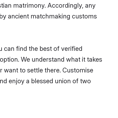
istian matrimony. Accordingly, any
ed by ancient matchmaking customs
 can find the best of verified
option. We understand what it takes
or want to settle there. Customise
and enjoy a blessed union of two