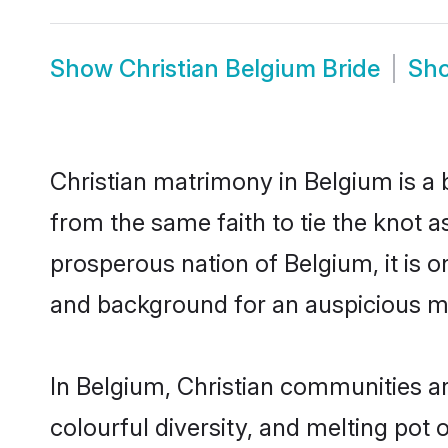
Show
Christian Belgium Bride
Sh
Christian matrimony in Belgium is a 
from the same faith to tie the knot as
prosperous nation of Belgium, it is o
and background for an auspicious m
In Belgium, Christian communities are
colourful diversity, and melting pot 