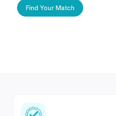
Find Your Match
350 Lakhs+
80 Lakhs
Registered Members
Success Stories