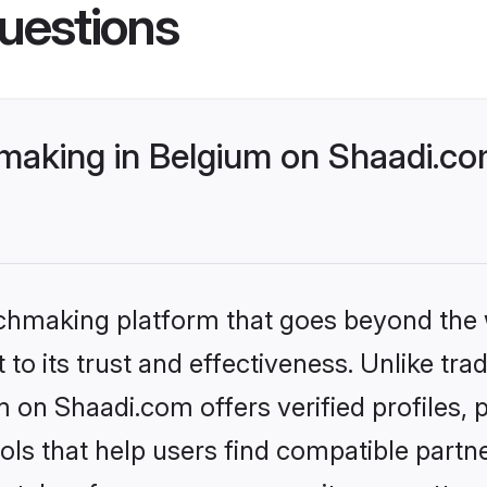
uestions
making in Belgium on Shaadi.com
tchmaking platform that goes beyond the
to its trust and effectiveness. Unlike trad
 on Shaadi.com offers verified profiles
ls that help users find compatible partne