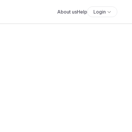
About us
Help
Login