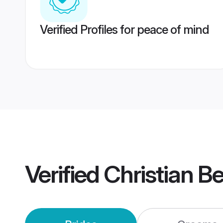
Verified Profiles for peace of mind
Verified
Christian B