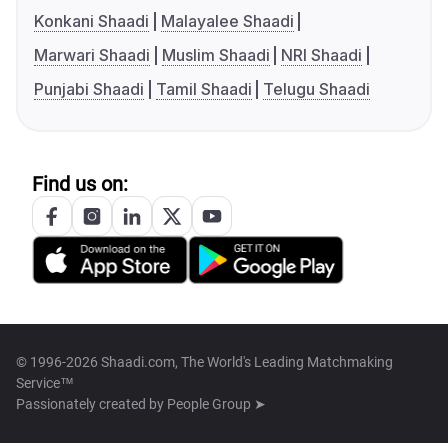
Konkani Shaadi
Malayalee Shaadi
Marwari Shaadi
Muslim Shaadi
NRI Shaadi
Punjabi Shaadi
Tamil Shaadi
Telugu Shaadi
Find us on:
© 1996-2026 Shaadi.com, The World's Leading Matchmaking
Service™
Passionately created by
People Group ➤