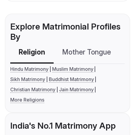
Explore Matrimonial Profiles
By
Religion
Mother Tongue
C
Hindu Matrimony
Muslim Matrimony
Sikh Matrimony
Buddhist Matrimony
Christian Matrimony
Jain Matrimony
More Religions
India's No.1 Matrimony App