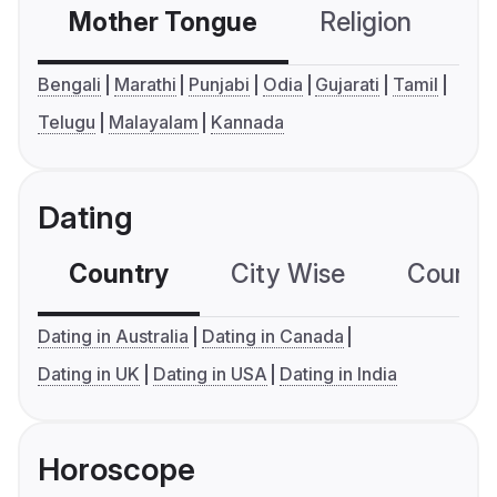
Mother Tongue
Religion
C
Bengali
Marathi
Punjabi
Odia
Gujarati
Tamil
Telugu
Malayalam
Kannada
Dating
Country
City Wise
Country
Dating in Australia
Dating in Canada
Dating in UK
Dating in USA
Dating in India
Horoscope