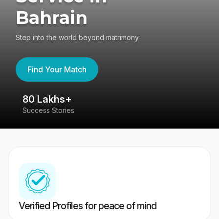
Bahrain
Step into the world beyond matrimony
Find Your Match
80 Lakhs+
4
Success Stories
41
Verified Profiles for peace of mind