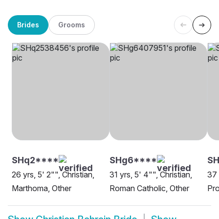
Brides
Grooms
SHq2****
SHg6****
S
26 yrs, 5' 2"", Christian,
31 yrs, 5' 4"", Christian,
37 
Marthoma, Other
Roman Catholic, Other
Pro