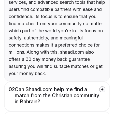
services, and advanced search tools that help
users find compatible partners with ease and
confidence. Its focus is to ensure that you
find matches from your community no matter
which part of the world you’re in. Its focus on
safety, authenticity, and meaningful
connections makes it a preferred choice for
millions. Along with this, shaadi.com also
offers a 30 day money back guarantee
assuring you will find suitable matches or get
your money back.
02
Can Shaadi.com help me find a
match from the Christian community
in Bahrain?