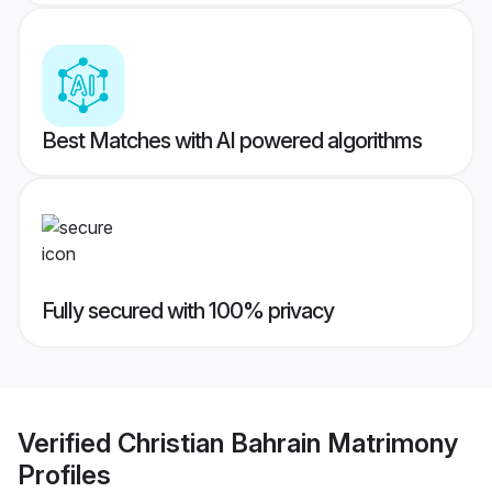
Best Matches with AI powered algorithms
Fully secured with 100% privacy
Verified
Christian Bahrain Matrimony
Profiles