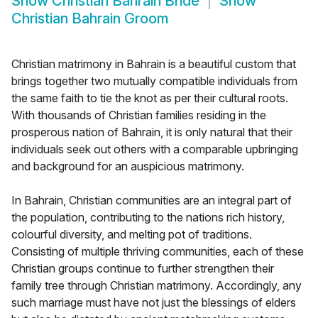
Show
Christian Bahrain Bride
Show
Christian Bahrain Groom
Christian matrimony in Bahrain is a beautiful custom that
brings together two mutually compatible individuals from
the same faith to tie the knot as per their cultural roots.
With thousands of Christian families residing in the
prosperous nation of Bahrain, it is only natural that their
individuals seek out others with a comparable upbringing
and background for an auspicious matrimony.
In Bahrain, Christian communities are an integral part of
the population, contributing to the nations rich history,
colourful diversity, and melting pot of traditions.
Consisting of multiple thriving communities, each of these
Christian groups continue to further strengthen their
family tree through Christian matrimony. Accordingly, any
such marriage must have not just the blessings of elders