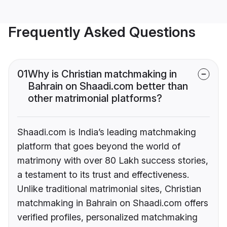
Frequently Asked Questions
01
Why is Christian matchmaking in
Bahrain on Shaadi.com better than
other matrimonial platforms?
Shaadi.com is India’s leading matchmaking
platform that goes beyond the world of
matrimony with over 80 Lakh success stories,
a testament to its trust and effectiveness.
Unlike traditional matrimonial sites, Christian
matchmaking in Bahrain on Shaadi.com offers
verified profiles, personalized matchmaking