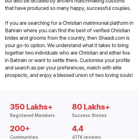
but also be dictated by ancient matchmaking customs
that have produced so many happy, successful couples.
If you are searching for a Christian matrimonial platform in
Bahrain where you can find the best of verified Christian
brides and grooms from the country, then Shaadi.com is
your go-to option. We understand what it takes to bring
together two individuals who are Christian and either live
in Bahrain or want to settle there. Customise your profile
and search as per your preferences, match with elite
prospects, and enjoy a blessed union of two loving souls!
350 Lakhs+
80 Lakhs+
Registered Members
Success Stories
200+
4.4
Communities
417K reviews