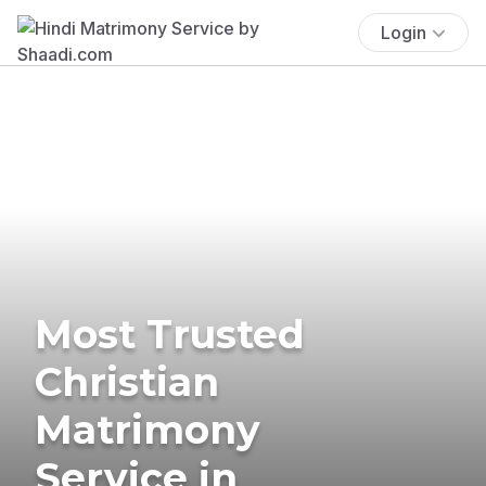
Login
Most Trusted
Christian
Matrimony
Service in