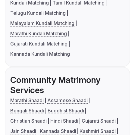
Kundali Matching
Tamil Kundali Matching
Telugu Kundali Matching
Malayalam Kundali Matching
Marathi Kundali Matching
Gujarati Kundali Matching
Kannada Kundali Matching
Community Matrimony
Services
Marathi Shaadi
Assamese Shaadi
Bengali Shaadi
Buddhist Shaadi
Christian Shaadi
Hindi Shaadi
Gujarati Shaadi
Jain Shaadi
Kannada Shaadi
Kashmiri Shaadi