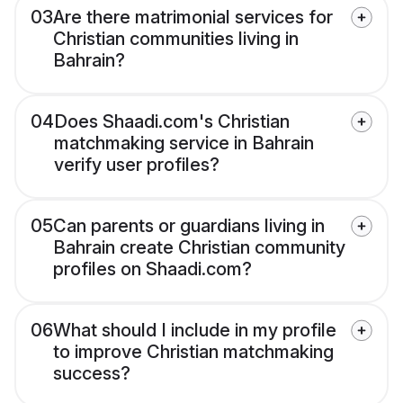
03
Are there matrimonial services for
Christian communities living in
Bahrain?
04
Does Shaadi.com's Christian
matchmaking service in Bahrain
verify user profiles?
05
Can parents or guardians living in
Bahrain create Christian community
profiles on Shaadi.com?
06
What should I include in my profile
to improve Christian matchmaking
success?