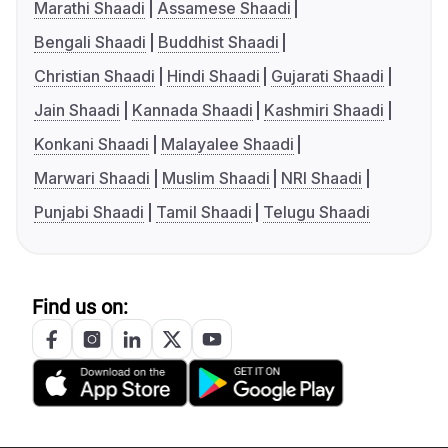
Marathi Shaadi
Assamese Shaadi
Bengali Shaadi
Buddhist Shaadi
Christian Shaadi
Hindi Shaadi
Gujarati Shaadi
Jain Shaadi
Kannada Shaadi
Kashmiri Shaadi
Konkani Shaadi
Malayalee Shaadi
Marwari Shaadi
Muslim Shaadi
NRI Shaadi
Punjabi Shaadi
Tamil Shaadi
Telugu Shaadi
Find us on: