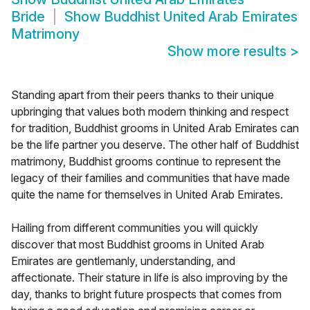
Bride
Show
Buddhist United Arab Emirates
Matrimony
Show more results
>
Standing apart from their peers thanks to their unique
upbringing that values both modern thinking and respect
for tradition, Buddhist grooms in United Arab Emirates can
be the life partner you deserve. The other half of Buddhist
matrimony, Buddhist grooms continue to represent the
legacy of their families and communities that have made
quite the name for themselves in United Arab Emirates.
Hailing from different communities you will quickly
discover that most Buddhist grooms in United Arab
Emirates are gentlemanly, understanding, and
affectionate. Their stature in life is also improving by the
day, thanks to bright future prospects that comes from