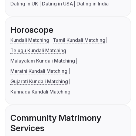
Dating in UK
Dating in USA
Dating in India
Horoscope
Kundali Matching
Tamil Kundali Matching
Telugu Kundali Matching
Malayalam Kundali Matching
Marathi Kundali Matching
Gujarati Kundali Matching
Kannada Kundali Matching
Community Matrimony
Services