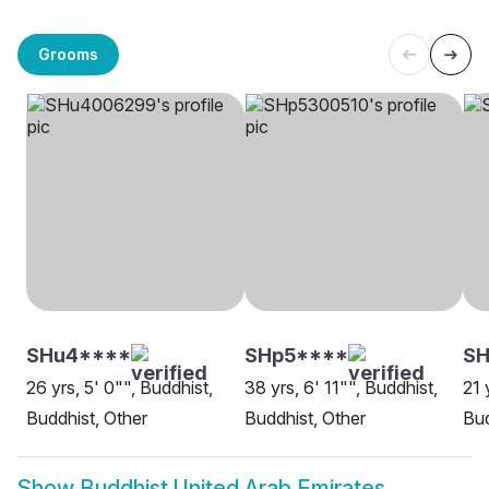
Grooms
SHu4****
SHp5****
SH
26 yrs, 5' 0"", Buddhist,
38 yrs, 6' 11"", Buddhist,
21 
Buddhist, Other
Buddhist, Other
Bud
Show
Buddhist United Arab Emirates