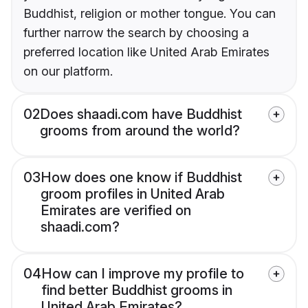
Buddhist, religion or mother tongue. You can
further narrow the search by choosing a
preferred location like United Arab Emirates
on our platform.
02
Does shaadi.com have Buddhist
grooms from around the world?
03
How does one know if Buddhist
groom profiles in United Arab
Emirates are verified on
shaadi.com?
04
How can I improve my profile to
find better Buddhist grooms in
United Arab Emirates?