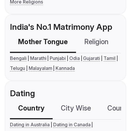
More Religions
India's No.1 Matrimony App
Mother Tongue
Religion
C
Bengali
Marathi
Punjabi
Odia
Gujarati
Tamil
Telugu
Malayalam
Kannada
Dating
Country
City Wise
Country
Dating in Australia
Dating in Canada