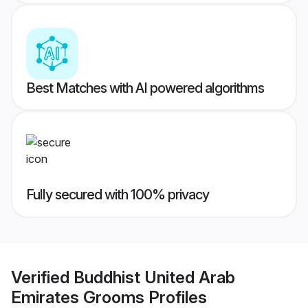
Best Matches with AI powered algorithms
Fully secured with 100% privacy
Verified
Buddhist United Arab
Emirates Grooms
Profiles