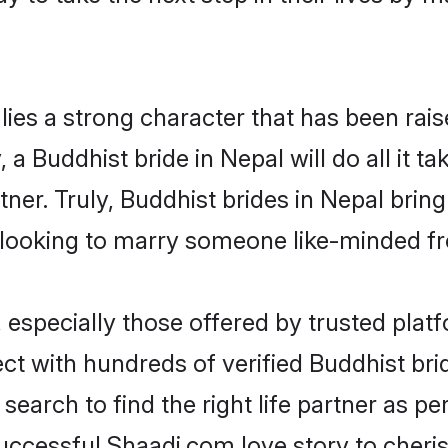
lies a strong character that has been raise
, a Buddhist bride in Nepal will do all it t
tner. Truly, Buddhist brides in Nepal brin
looking to marry someone like-minded f
especially those offered by trusted platf
t with hundreds of verified Buddhist bride
search to find the right life partner as p
ccessful Shaadi.com love story to cheris