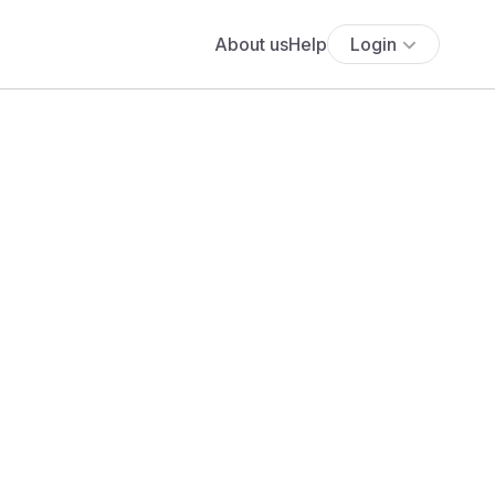
About us
Help
Login