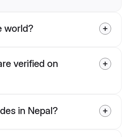
e world?
re verified on
ides in Nepal?