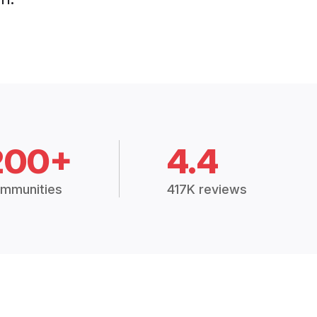
200+
4.4
mmunities
417K reviews