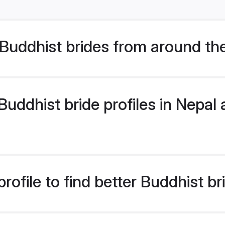
Buddhist brides from around th
ddhist bride profiles in Nepal a
ofile to find better Buddhist br