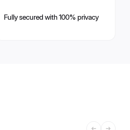
Fully secured with 100% privacy