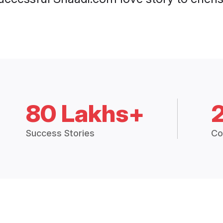
80 Lakhs+
Success Stories
Co