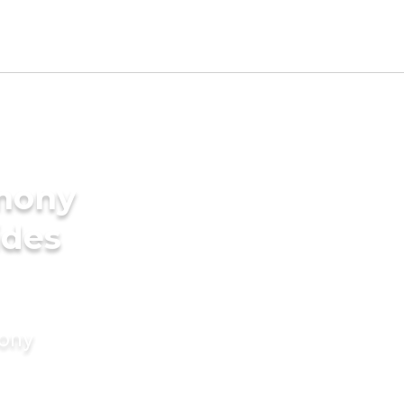
imony
ides
mony