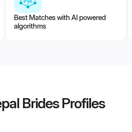
Best Matches with AI powered
algorithms
pal Brides
Profiles