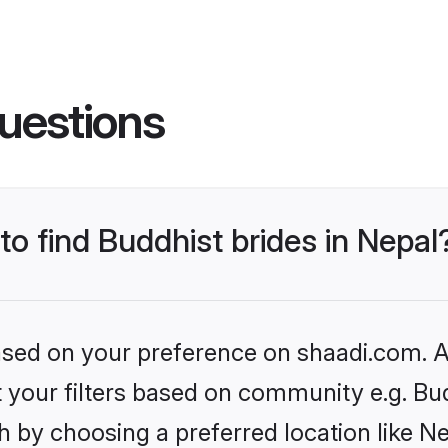
uestions
to find Buddhist brides in Nepal
based on your preference on shaadi.com. Al
et your filters based on community e.g. Bu
 by choosing a preferred location like Ne