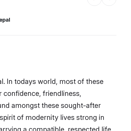
epal
l. In todays world, most of these
 confidence, friendliness,
ound amongst these sought-after
pirit of modernity lives strong in
marrying a compatible, respected life