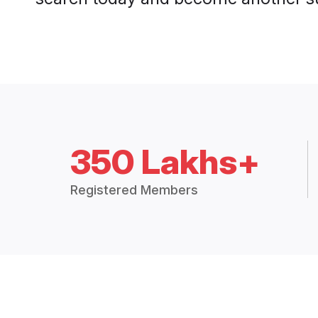
350 Lakhs+
Registered Members