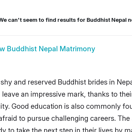
e can't seem to find results for
Buddhist Nepal n
ow
Buddhist Nepal Matrimony
 shy and reserved Buddhist brides in Nepa
 leave an impressive mark, thanks to their
ality. Good education is also commonly f
afraid to pursue challenging careers. The s
dy to take the next step in their lives by 