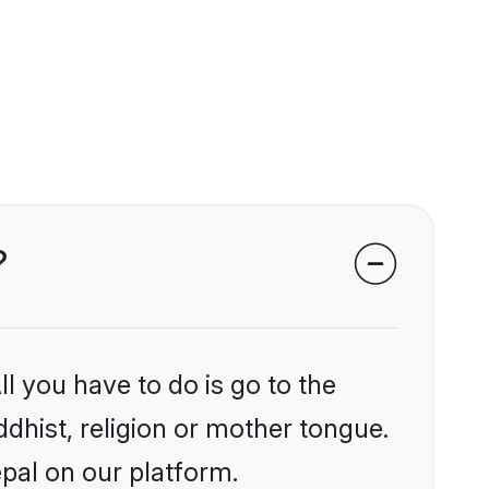
?
l you have to do is go to the
ddhist, religion or mother tongue.
pal on our platform.