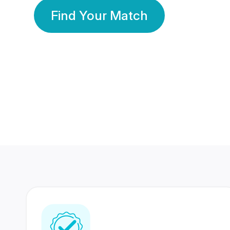
Find Your Match
350 Lakhs+
80 Lakhs
Registered Members
Success Stories