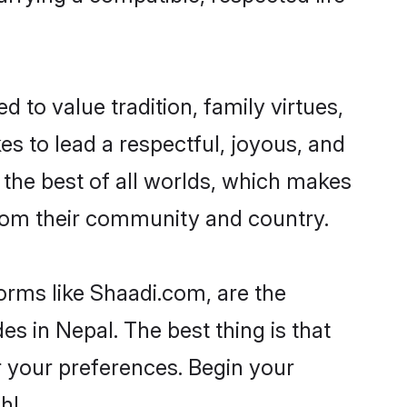
d to value tradition, family virtues,
akes to lead a respectful, joyous, and
g the best of all worlds, which makes
rom their community and country.
orms like Shaadi.com, are the
s in Nepal. The best thing is that
er your preferences. Begin your
h!