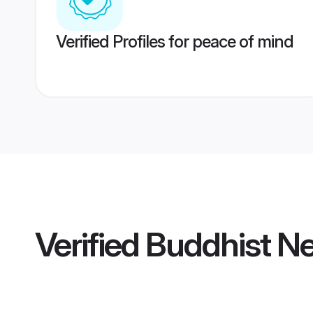
Verified Profiles for peace of mind
Verified
Buddhist Ne