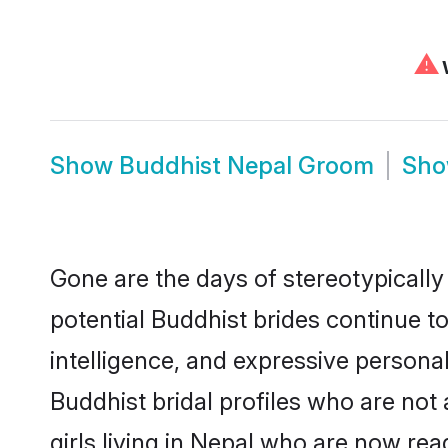
⚠
W
Show
Buddhist Nepal Groom
Sh
Gone are the days of stereotypically
potential Buddhist brides continue to
intelligence, and expressive person
Buddhist bridal profiles who are not 
girls living in Nepal who are now rea