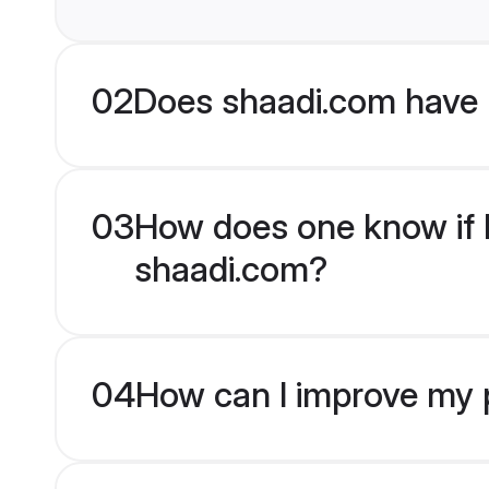
02
Does shaadi.com have 
03
How does one know if Bu
shaadi.com?
04
How can I improve my pr