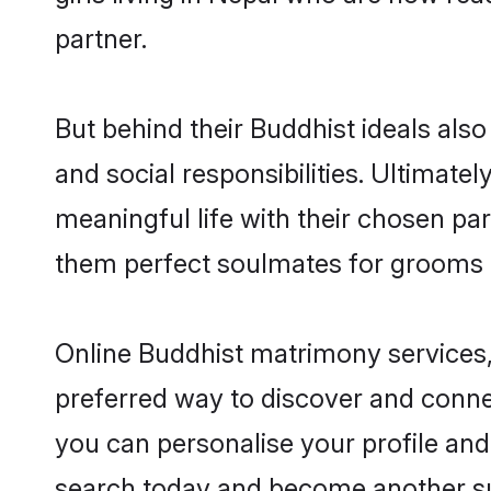
partner.
But behind their Buddhist ideals also 
and social responsibilities. Ultimately
meaningful life with their chosen par
them perfect soulmates for grooms 
Online Buddhist matrimony services, 
preferred way to discover and connec
you can personalise your profile and 
search today and become another su