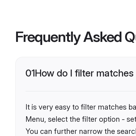
Frequently Asked Q
01
How do I filter matches 
It is very easy to filter matches 
Menu, select the filter option - s
You can further narrow the search