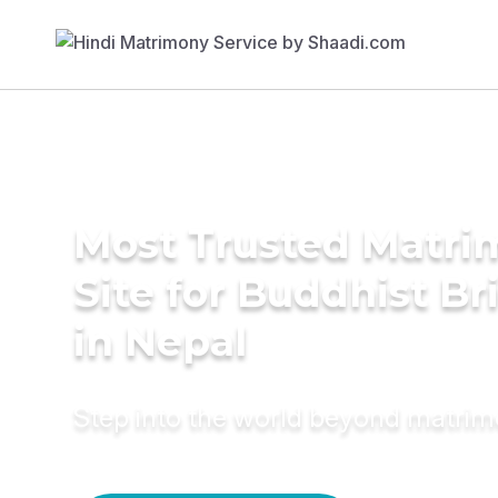
Most Trusted Matr
Site for Buddhist Br
in Nepal
Step into the world beyond matri