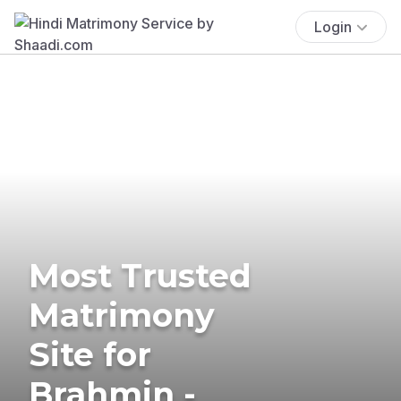
Login
Most Trusted
Matrimony
Site for
Brahmin -