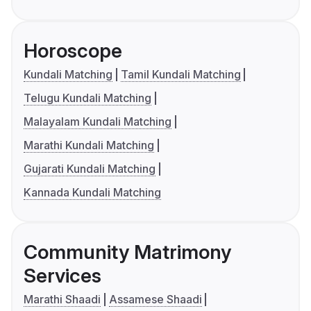
Horoscope
Kundali Matching
Tamil Kundali Matching
Telugu Kundali Matching
Malayalam Kundali Matching
Marathi Kundali Matching
Gujarati Kundali Matching
Kannada Kundali Matching
Community Matrimony
Services
Marathi Shaadi
Assamese Shaadi