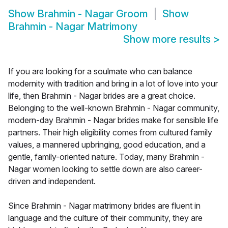
Show
Brahmin - Nagar Groom
Show
Brahmin - Nagar Matrimony
Show more results
>
If you are looking for a soulmate who can balance
modernity with tradition and bring in a lot of love into your
life, then Brahmin - Nagar brides are a great choice.
Belonging to the well-known Brahmin - Nagar community,
modern-day Brahmin - Nagar brides make for sensible life
partners. Their high eligibility comes from cultured family
values, a mannered upbringing, good education, and a
gentle, family-oriented nature. Today, many Brahmin -
Nagar women looking to settle down are also career-
driven and independent.
Since Brahmin - Nagar matrimony brides are fluent in
language and the culture of their community, they are