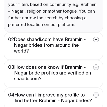
your filters based on community e.g. Brahmin
- Nagar , religion or mother tongue. You can
further narrow the search by choosing a
preferred location on our platform.
02
Does shaadi.com have Brahmin -
Nagar brides from around the
world?
03
How does one know if Brahmin -
Nagar bride profiles are verified on
shaadi.com?
04
How can I improve my profile to
find better Brahmin - Nagar brides?