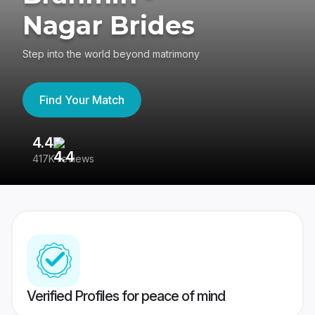
Nagar Brides
Step into the world beyond matrimony
Find Your Match
4.4
3
417K reviews
Re
Verified Profiles for peace of mind