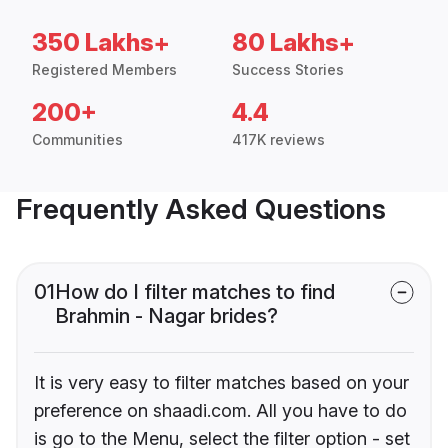
350 Lakhs+
80 Lakhs+
Registered Members
Success Stories
200+
4.4
Communities
417K reviews
Frequently Asked Questions
01
How do I filter matches to find
Brahmin - Nagar brides?
It is very easy to filter matches based on your
preference on shaadi.com. All you have to do
is go to the Menu, select the filter option - set