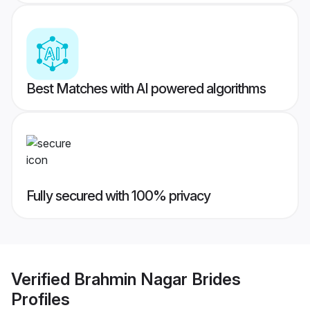
Best Matches with AI powered algorithms
Fully secured with 100% privacy
Verified
Brahmin Nagar Brides
Profiles