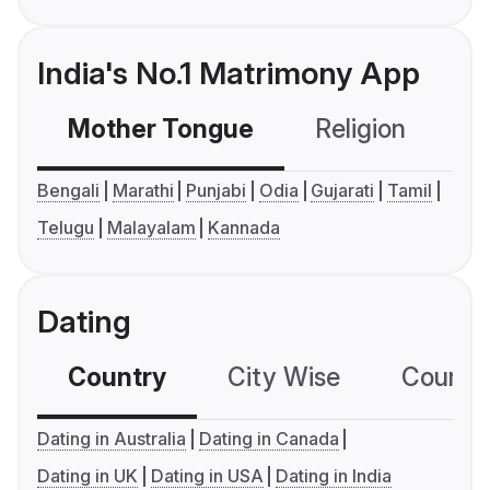
India's No.1 Matrimony App
Mother Tongue
Religion
C
Bengali
Marathi
Punjabi
Odia
Gujarati
Tamil
Telugu
Malayalam
Kannada
Dating
Country
City Wise
Country
Dating in Australia
Dating in Canada
Dating in UK
Dating in USA
Dating in India