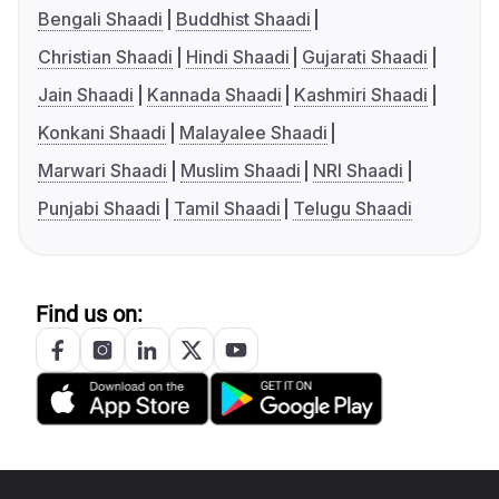
Bengali Shaadi
Buddhist Shaadi
Christian Shaadi
Hindi Shaadi
Gujarati Shaadi
Jain Shaadi
Kannada Shaadi
Kashmiri Shaadi
Konkani Shaadi
Malayalee Shaadi
Marwari Shaadi
Muslim Shaadi
NRI Shaadi
Punjabi Shaadi
Tamil Shaadi
Telugu Shaadi
Find us on: