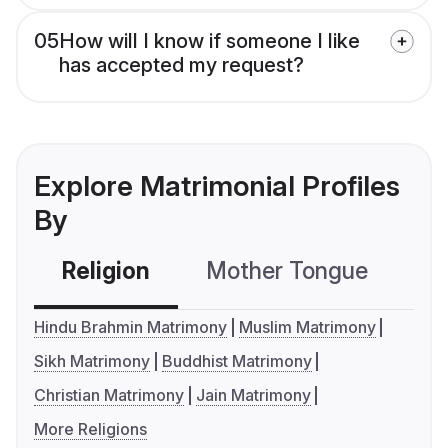
05
How will I know if someone I like
has accepted my request?
Explore Matrimonial Profiles
By
Religion
Mother Tongue
C
Hindu Brahmin Matrimony
Muslim Matrimony
Sikh Matrimony
Buddhist Matrimony
Christian Matrimony
Jain Matrimony
More Religions