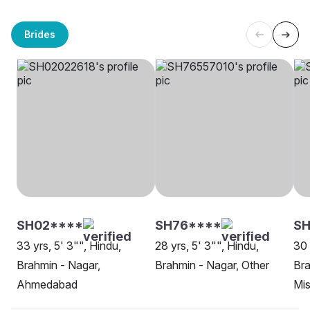
Brides
SH02****
SH76****
S
33 yrs, 5' 3"", Hindu,
28 yrs, 5' 3"", Hindu,
30 
Brahmin - Nagar,
Brahmin - Nagar, Other
Bra
Ahmedabad
Mis