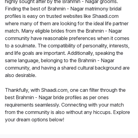
highly sought after by the Brahmin - Nagar grooms.
Finding the best of Brahmin - Nagar matrimony bridal
profiles is easy on trusted websites like Shaadi.com
where many of them are looking for the ideal life partner
match. Many eligible brides from the Brahmin - Nagar
community have reasonable preferences when it comes
to a soulmate. The compatibility of personality, interests,
and life goals are important. Additionally, speaking the
same language, belonging to the Brahmin - Nagar
community, and having a shared cultural background are
also desirable.
Thankfully, with Shaadi.com, one can filter through the
best Brahmin - Nagar bride profiles as per ones
requirements seamlessly. Connecting with your match
from the community is also without any hiccups. Explore
your dream options below!