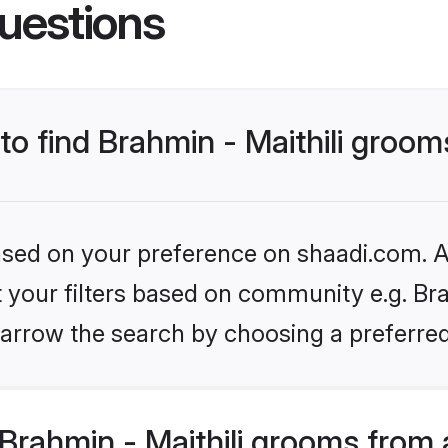
uestions
 to find Brahmin - Maithili groo
based on your preference on shaadi.com. Al
t your filters based on community e.g. Brah
arrow the search by choosing a preferred
Brahmin - Maithili grooms from 