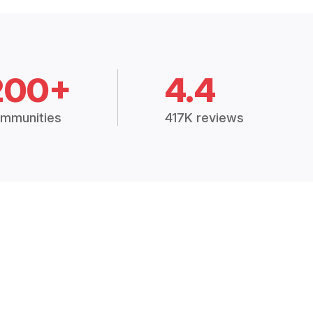
200+
4.4
mmunities
417K reviews