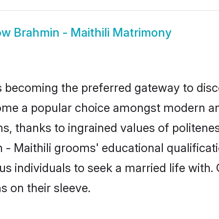
ow
Brahmin - Maithili Matrimony
 becoming the preferred gateway to disco
e a popular choice amongst modern and tra
ms, thanks to ingrained values of polite
 - Maithili grooms' educational qualifica
individuals to seek a married life with.
ns on their sleeve.