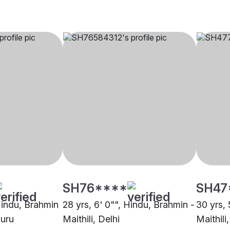
SH76****
SH47
 Hindu, Brahmin
28 yrs, 6' 0"", Hindu, Brahmin -
30 yrs, 
luru
Maithili, Delhi
Maithili