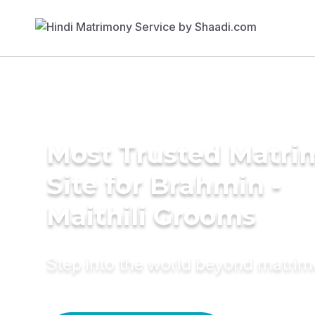
Most Trusted Matr
Site for Brahmin -
Maithili Grooms
Step into the world beyond matri