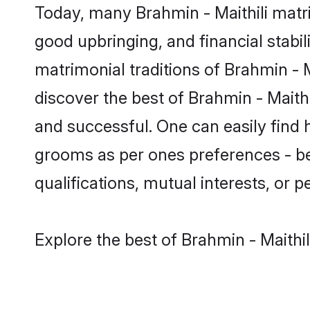
Today, many Brahmin - Maithili matri
good upbringing, and financial stabil
matrimonial traditions of Brahmin -
discover the best of Brahmin - Maith
and successful. One can easily find 
grooms as per ones preferences - be i
qualifications, mutual interests, or pe
Explore the best of Brahmin - Maithil