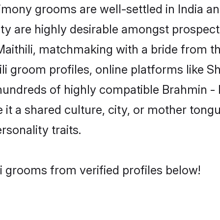
mony grooms are well-settled in India an
ity are highly desirable amongst prospectiv
 Maithili, matchmaking with a bride from
ili groom profiles, online platforms like 
hundreds of highly compatible Brahmin - M
t a shared culture, city, or mother tongue
rsonality traits.
i grooms from verified profiles below!