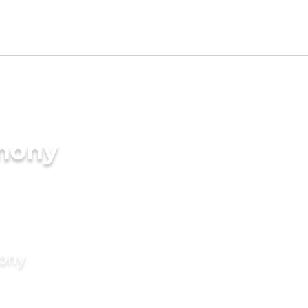
imony
mony