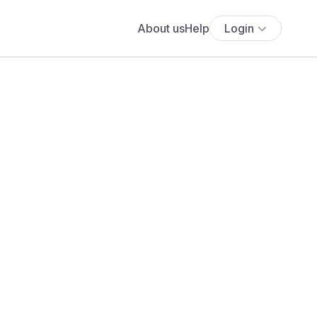
About us
Help
Login