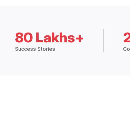
80 Lakhs+
Success Stories
Co