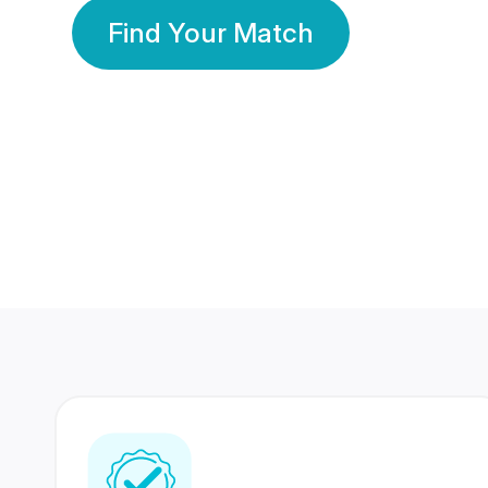
Find Your Match
350 Lakhs+
80 Lakhs
Registered Members
Success Stories