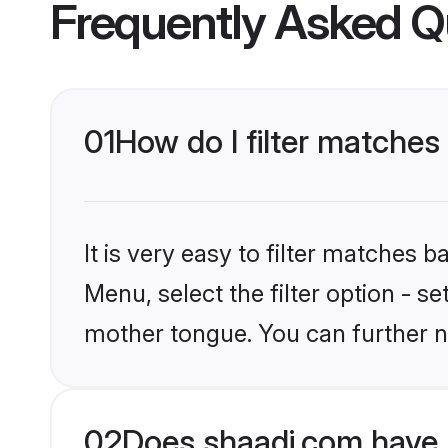
Frequently Asked Q
01
How do I filter matches
It is very easy to filter matches 
Menu, select the filter option - se
mother tongue. You can further n
02
Does shaadi.com have 