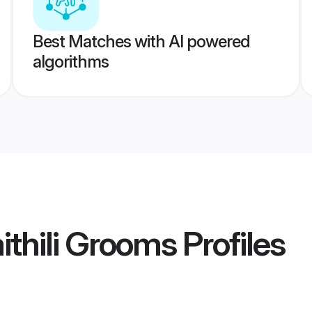
Best Matches with AI powered
algorithms
thili Grooms
Profiles