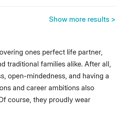
Show more results
>
vering ones perfect life partner,
ditional families alike. After all,
ness, open-mindedness, and having a
tions and career ambitions also
 Of course, they proudly wear