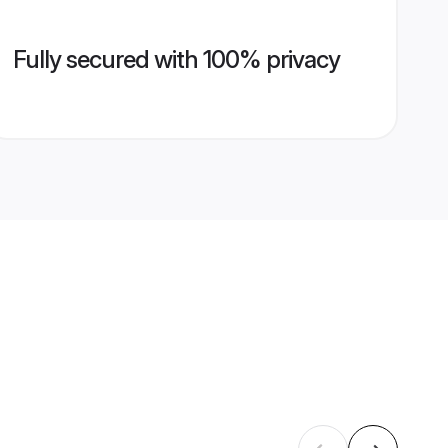
Fully secured with 100% privacy