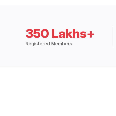
350 Lakhs+
Registered Members