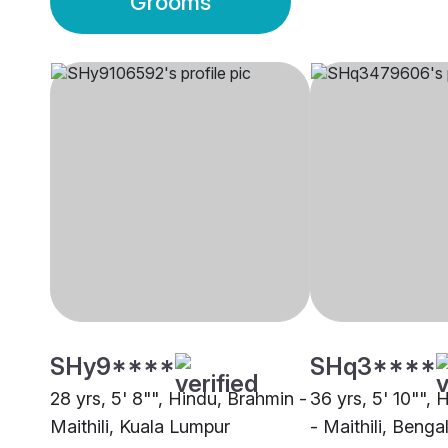
Grooms
SHy9****
SHq3****
28 yrs, 5' 8"", Hindu, Brahmin -
36 yrs, 5' 10"",
Maithili, Kuala Lumpur
- Maithili, Benga