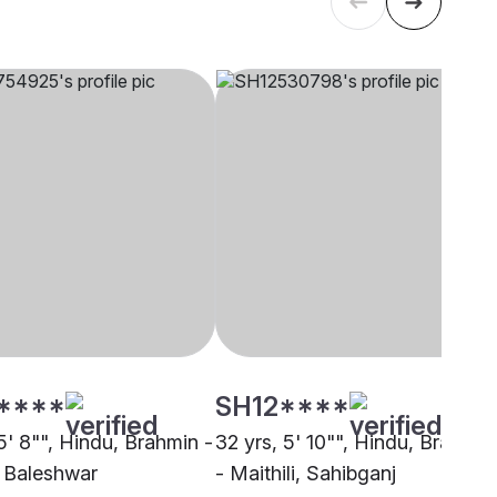
****
SH12****
5' 8"", Hindu, Brahmin -
32 yrs, 5' 10"", Hindu, Brahmin
, Baleshwar
- Maithili, Sahibganj