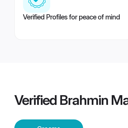
Verified Profiles for peace of mind
Verified
Brahmin Mai