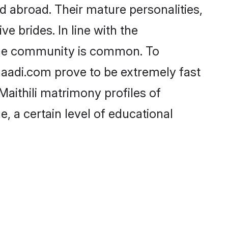
d abroad. Their mature personalities,
e brides. In line with the
 the community is common. To
Shaadi.com prove to be extremely fast
aithili matrimony profiles of
, a certain level of educational