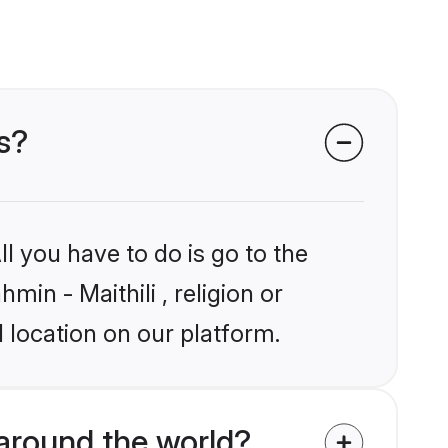
ms?
l you have to do is go to the
min - Maithili , religion or
 location on our platform.
around the world?