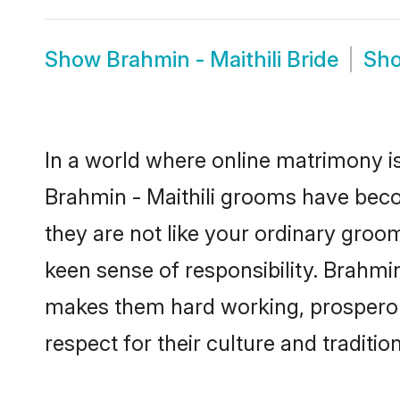
Show
Brahmin - Maithili Bride
Sh
In a world where online matrimony is
Brahmin - Maithili grooms have becom
they are not like your ordinary groo
keen sense of responsibility. Brahmin
makes them hard working, prosperous 
respect for their culture and traditio