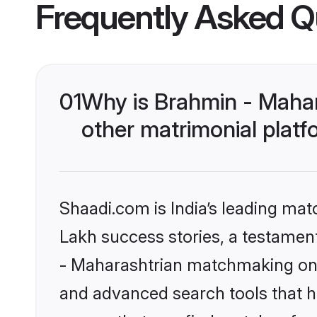
Frequently Asked Q
01
Why is Brahmin - Maha
other matrimonial plat
Shaadi.com is India’s leading ma
Lakh success stories, a testament 
- Maharashtrian matchmaking on S
and advanced search tools that he