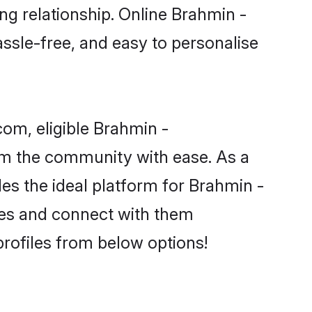
ng relationship. Online Brahmin -
assle-free, and easy to personalise
om, eligible Brahmin -
rom the community with ease. As a
s the ideal platform for Brahmin -
ences and connect with them
rofiles from below options!