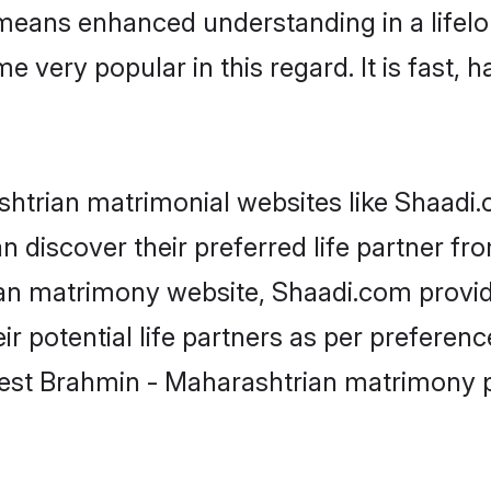
y means enhanced understanding in a lifelo
ery popular in this regard. It is fast, h
htrian matrimonial websites like Shaadi.c
 discover their preferred life partner f
an matrimony website, Shaadi.com provide
heir potential life partners as per prefer
best Brahmin - Maharashtrian matrimony p