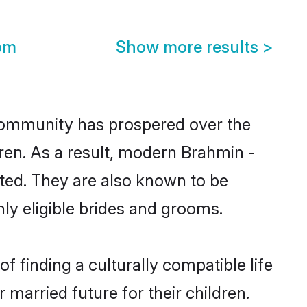
om
Show more results
>
 community has prospered over the
ldren. As a result, modern Brahmin -
ted. They are also known to be
ly eligible brides and grooms.
 finding a culturally compatible life
married future for their children.