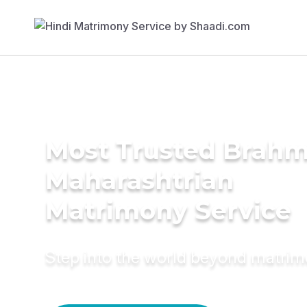
Most Trusted Brahm
Maharashtrian
Matrimony Service
Step into the world beyond matri