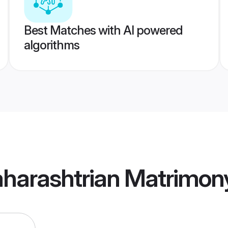
Best Matches with AI powered
algorithms
harashtrian Matrimon