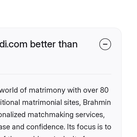
i.com better than
 world of matrimony with over 80
ditional matrimonial sites, Brahmin
sonalized matchmaking services,
se and confidence. Its focus is to