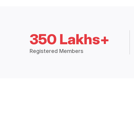
350 Lakhs+
Registered Members