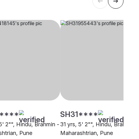
****
SH31****
5' 2"", Hindu, Brahmin -
31 yrs, 5' 2"", Hindu, Brahmin -
htrian, Pune
Maharashtrian, Pune