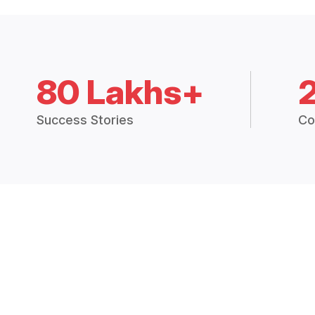
80 Lakhs+
Success Stories
Co