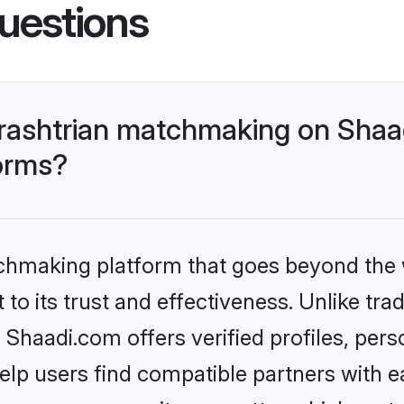
uestions
rashtrian matchmaking on Shaad
forms?
tchmaking platform that goes beyond the
to its trust and effectiveness. Unlike tra
haadi.com offers verified profiles, per
lp users find compatible partners with ea