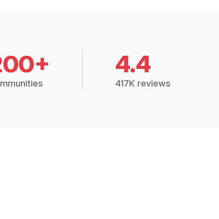
200+
4.4
mmunities
417K reviews