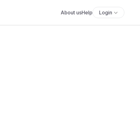
About us
Help
Login