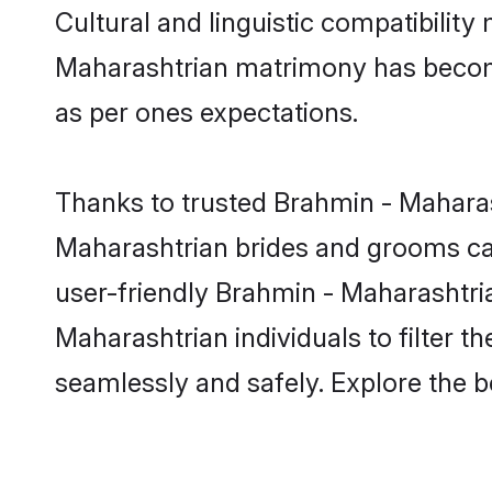
Cultural and linguistic compatibilit
Maharashtrian matrimony has become v
as per ones expectations.
Thanks to trusted Brahmin - Maharas
Maharashtrian brides and grooms can
user-friendly Brahmin - Maharashtri
Maharashtrian individuals to filter t
seamlessly and safely. Explore the 