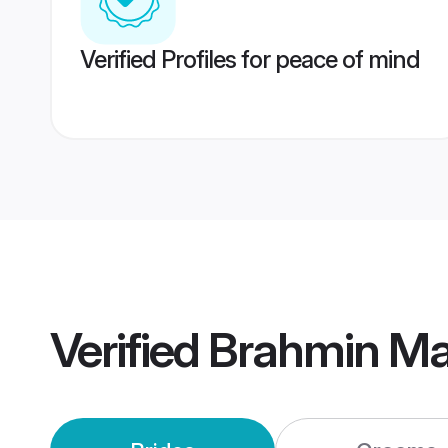
Verified Profiles for peace of mind
Verified
Brahmin Ma