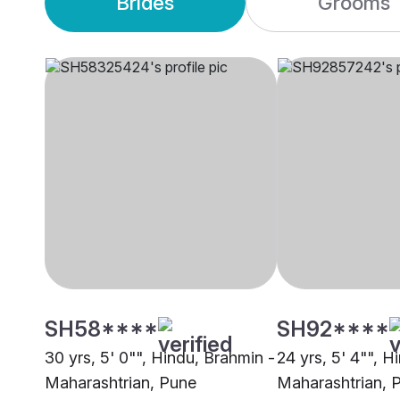
Brides
Grooms
SH58****
SH92****
30 yrs, 5' 0"", Hindu, Brahmin -
24 yrs, 5' 4"", H
Maharashtrian, Pune
Maharashtrian, 