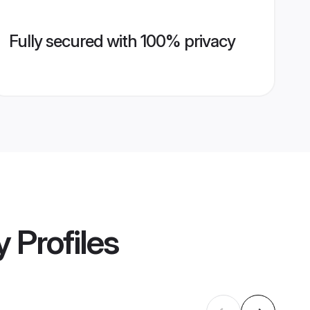
Fully secured with 100% privacy
y
Profiles