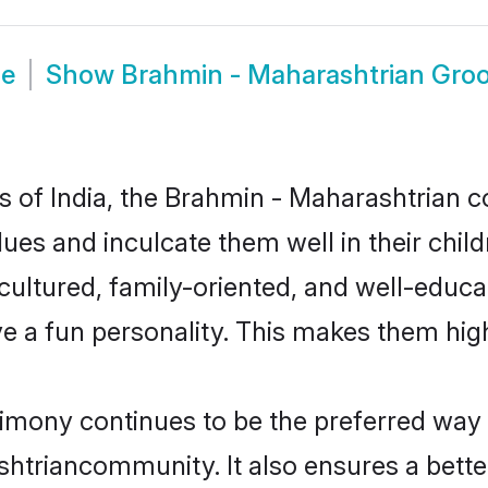
de
Show
Brahmin - Maharashtrian Gro
tes of India, the Brahmin - Maharashtrian
alues and inculcate them well in their chi
ltured, family-oriented, and well-educa
e a fun personality. This makes them high
ony continues to be the preferred way of
htriancommunity. It also ensures a better 