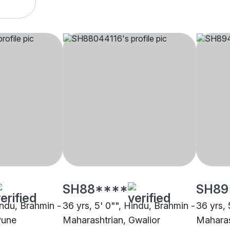
SH88****
SH89
indu, Brahmin -
36 yrs, 5' 0"", Hindu, Brahmin -
36 yrs, 
Pune
Maharashtrian, Gwalior
Maharas