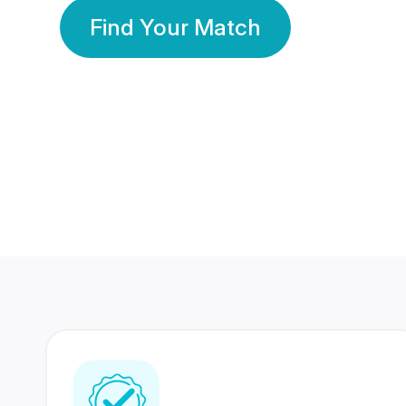
Find Your Match
350 Lakhs+
80 Lakhs
Registered Members
Success Stories