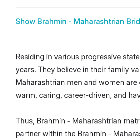
Show
Brahmin - Maharashtrian Bri
Residing in various progressive sta
years. They believe in their family v
Maharashtrian men and women are cu
warm, caring, career-driven, and hav
Thus, Brahmin - Maharashtrian matrim
partner within the Brahmin - Maharas