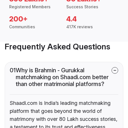
Registered Members
Success Stories
200+
4.4
Communities
417K reviews
Frequently Asked Questions
01
Why is Brahmin - Gurukkal
matchmaking on Shaadi.com better
than other matrimonial platforms?
Shaadi.com is India’s leading matchmaking
platform that goes beyond the world of
matrimony with over 80 Lakh success stories,
a testament to its trust and effectiveness.