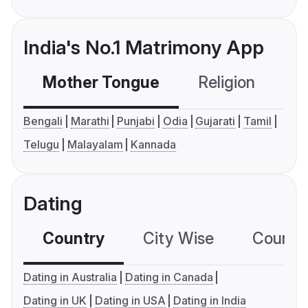
India's No.1 Matrimony App
Mother Tongue
Religion
C
Bengali
Marathi
Punjabi
Odia
Gujarati
Tamil
Telugu
Malayalam
Kannada
Dating
Country
City Wise
Country
Dating in Australia
Dating in Canada
Dating in UK
Dating in USA
Dating in India