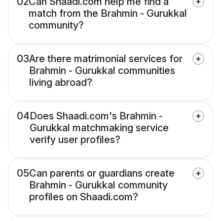
02
Can Shaadi.com help me find a
match from the Brahmin - Gurukkal
community?
03
Are there matrimonial services for
Brahmin - Gurukkal communities
living abroad?
04
Does Shaadi.com's Brahmin -
Gurukkal matchmaking service
verify user profiles?
05
Can parents or guardians create
Brahmin - Gurukkal community
profiles on Shaadi.com?