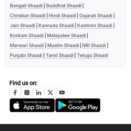
Bengali Shaadi
Buddhist Shaadi
Christian Shaadi
Hindi Shaadi
Gujarati Shaadi
Jain Shaadi
Kannada Shaadi
Kashmiri Shaadi
Konkani Shaadi
Malayalee Shaadi
Marwari Shaadi
Muslim Shaadi
NRI Shaadi
Punjabi Shaadi
Tamil Shaadi
Telugu Shaadi
Find us on: