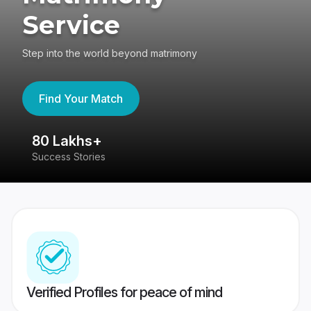
Service
Step into the world beyond matrimony
Find Your Match
80 Lakhs+
4
Success Stories
41
Verified Profiles for peace of mind