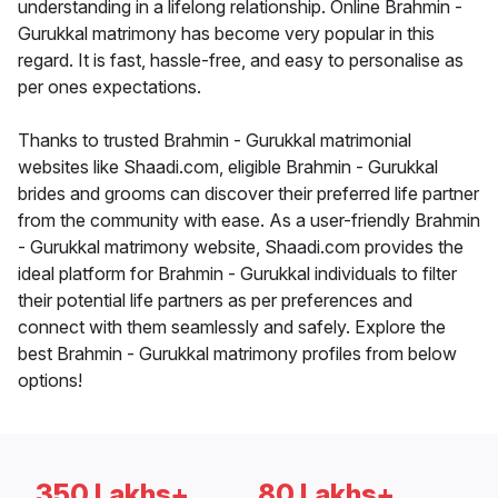
understanding in a lifelong relationship. Online Brahmin -
Gurukkal matrimony has become very popular in this
regard. It is fast, hassle-free, and easy to personalise as
per ones expectations.
Thanks to trusted Brahmin - Gurukkal matrimonial
websites like Shaadi.com, eligible Brahmin - Gurukkal
brides and grooms can discover their preferred life partner
from the community with ease. As a user-friendly Brahmin
- Gurukkal matrimony website, Shaadi.com provides the
ideal platform for Brahmin - Gurukkal individuals to filter
their potential life partners as per preferences and
connect with them seamlessly and safely. Explore the
best Brahmin - Gurukkal matrimony profiles from below
options!
350 Lakhs+
80 Lakhs+