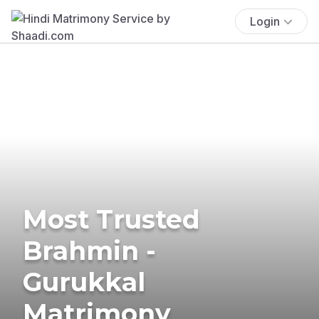
Login
Most Trusted
Brahmin -
Gurukkal
Matrimony