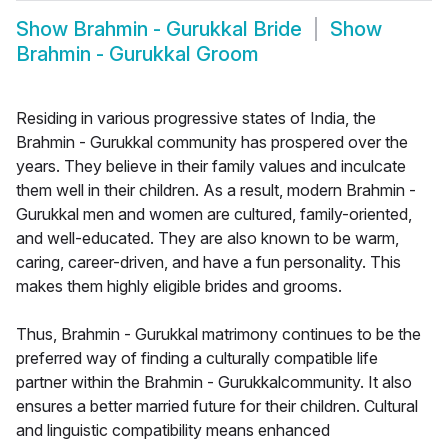
Show
Brahmin - Gurukkal Bride
Show
Brahmin - Gurukkal Groom
Residing in various progressive states of India, the
Brahmin - Gurukkal community has prospered over the
years. They believe in their family values and inculcate
them well in their children. As a result, modern Brahmin -
Gurukkal men and women are cultured, family-oriented,
and well-educated. They are also known to be warm,
caring, career-driven, and have a fun personality. This
makes them highly eligible brides and grooms.
Thus, Brahmin - Gurukkal matrimony continues to be the
preferred way of finding a culturally compatible life
partner within the Brahmin - Gurukkalcommunity. It also
ensures a better married future for their children. Cultural
and linguistic compatibility means enhanced