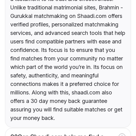
Unlike traditional matrimonial sites, Brahmin -
Gurukkal matchmaking on Shaadi.com offers
verified profiles, personalized matchmaking
services, and advanced search tools that help
users find compatible partners with ease and
confidence. Its focus is to ensure that you
find matches from your community no matter
which part of the world you’re in. Its focus on
safety, authenticity, and meaningful
connections makes it a preferred choice for
millions. Along with this, shaadi.com also
offers a 30 day money back guarantee
assuring you will find suitable matches or get
your money back.