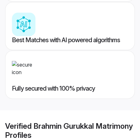
Best Matches with AI powered algorithms
Fully secured with 100% privacy
Verified
Brahmin Gurukkal Matrimony
Profiles