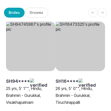
Brides
Grooms
SH94****
SH16****
25 yrs, 5' 1"", Hindu,
26 yrs, 5' 0"", Hindu,
Brahmin - Gurukkal,
Brahmin - Gurukkal,
Visakhapatnam
Tiruchirappalli