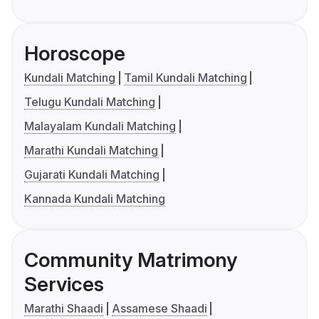
Horoscope
Kundali Matching
Tamil Kundali Matching
Telugu Kundali Matching
Malayalam Kundali Matching
Marathi Kundali Matching
Gujarati Kundali Matching
Kannada Kundali Matching
Community Matrimony
Services
Marathi Shaadi
Assamese Shaadi