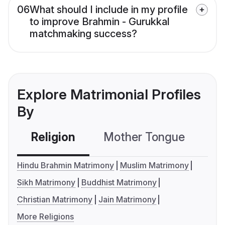
06
What should I include in my profile
to improve Brahmin - Gurukkal
matchmaking success?
Explore Matrimonial Profiles
By
Religion
Mother Tongue
C
Hindu Brahmin Matrimony
Muslim Matrimony
Sikh Matrimony
Buddhist Matrimony
Christian Matrimony
Jain Matrimony
More Religions