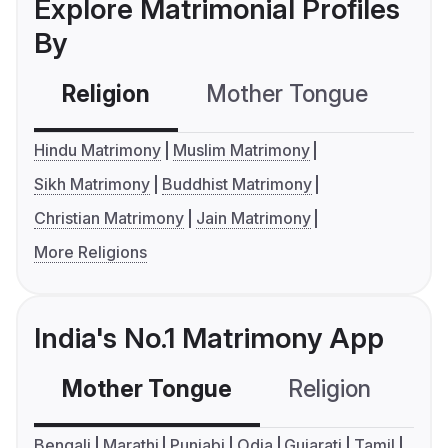
Explore Matrimonial Profiles
By
Religion
Mother Tongue
C
Hindu Matrimony
Muslim Matrimony
Sikh Matrimony
Buddhist Matrimony
Christian Matrimony
Jain Matrimony
More Religions
India's No.1 Matrimony App
Mother Tongue
Religion
C
Bengali
Marathi
Punjabi
Odia
Gujarati
Tamil