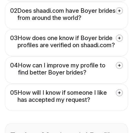
02
Does shaadi.com have Boyer brides
from around the world?
03
How does one know if Boyer bride
profiles are verified on shaadi.com?
04
How can I improve my profile to
find better Boyer brides?
05
How will I know if someone I like
has accepted my request?