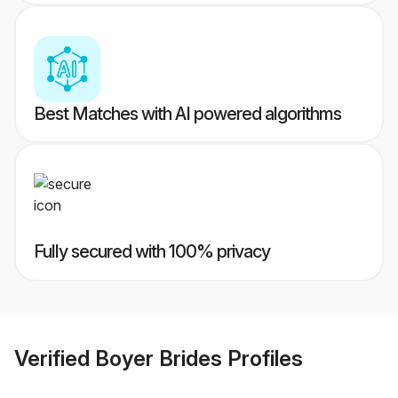
Best Matches with AI powered algorithms
Fully secured with 100% privacy
Verified
Boyer Brides
Profiles