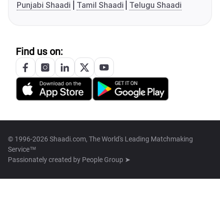
Punjabi Shaadi
Tamil Shaadi
Telugu Shaadi
Find us on:
© 1996-2026 Shaadi.com, The World's Leading Matchmaking
Service™
Passionately created by
People Group ➤