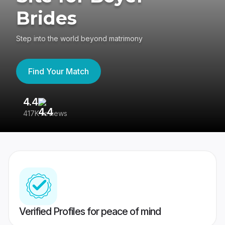
Brides
Step into the world beyond matrimony
Find Your Match
4.4
3
417K reviews
Re
Verified Profiles for peace of mind