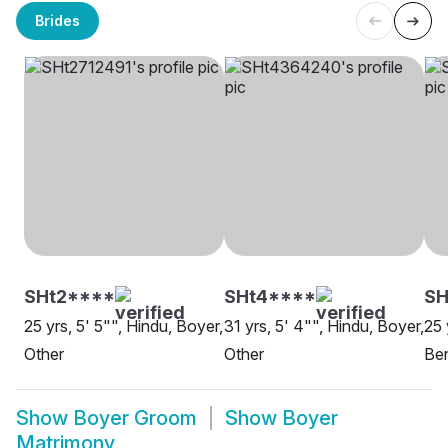
Brides
SHt2****
SHt4****
SH
25 yrs, 5' 5"", Hindu, Boyer,
31 yrs, 5' 4"", Hindu, Boyer,
25 
Other
Other
Be
Show
Boyer Groom
Show
Boyer
Matrimony