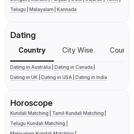
Telugu
Malayalam
Kannada
Dating
Country
City Wise
Country
Dating in Australia
Dating in Canada
Dating in UK
Dating in USA
Dating in India
Horoscope
Kundali Matching
Tamil Kundali Matching
Telugu Kundali Matching
Malayalam Kundali Matching