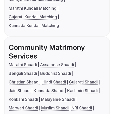
Marathi Kundali Matching
Gujarati Kundali Matching
Kannada Kundali Matching
Community Matrimony
Services
Marathi Shaadi
Assamese Shaadi
Bengali Shaadi
Buddhist Shaadi
Christian Shaadi
Hindi Shaadi
Gujarati Shaadi
Jain Shaadi
Kannada Shaadi
Kashmiri Shaadi
Konkani Shaadi
Malayalee Shaadi
Marwari Shaadi
Muslim Shaadi
NRI Shaadi