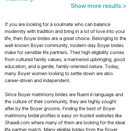
Show more results
>
If you are looking for a soulmate who can balance
modernity with tradition and bring in a lot of love into your
life, then Boyer brides are a great choice. Belonging to the
well-known Boyer community, modern-day Boyer brides
make for sensible life partners. Their high eligibility comes
from cultured family values, a mannered upbringing, good
education, and a gentle, family-oriented nature. Today,
many Boyer women looking to settle down are also
career-driven and independent.
Since Boyer matrimony brides are fluent in language and
the culture of their community, they are highly sought
after by the Boyer grooms. Finding the best of Boyer
matrimony bridal profiles is easy on trusted websites like
Shaadi.com where many of them are looking for the ideal
life partner match. Many eligible brides from the Boyer