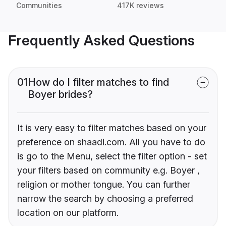
Communities
417K reviews
Frequently Asked Questions
01
How do I filter matches to find
Boyer brides?
It is very easy to filter matches based on your
preference on shaadi.com. All you have to do
is go to the Menu, select the filter option - set
your filters based on community e.g. Boyer ,
religion or mother tongue. You can further
narrow the search by choosing a preferred
location on our platform.