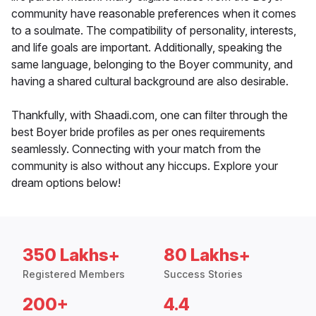
community have reasonable preferences when it comes
to a soulmate. The compatibility of personality, interests,
and life goals are important. Additionally, speaking the
same language, belonging to the Boyer community, and
having a shared cultural background are also desirable.
Thankfully, with Shaadi.com, one can filter through the
best Boyer bride profiles as per ones requirements
seamlessly. Connecting with your match from the
community is also without any hiccups. Explore your
dream options below!
350 Lakhs+
80 Lakhs+
Registered Members
Success Stories
200+
4.4