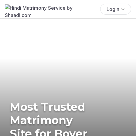
Login
Most Trusted
Matrimony
Site for Boyer