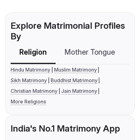
Explore Matrimonial Profiles
By
Religion
Mother Tongue
C
Hindu Matrimony
Muslim Matrimony
Sikh Matrimony
Buddhist Matrimony
Christian Matrimony
Jain Matrimony
More Religions
India's No.1 Matrimony App