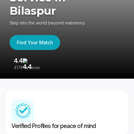
Bilaspur
Step into the world beyond matrimony
Find Your Match
4.4
3
417K reviews
Re
Verified Profiles for peace of mind