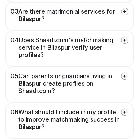
03
Are there matrimonial services for
Bilaspur?
04
Does Shaadi.com's matchmaking
service in Bilaspur verify user
profiles?
05
Can parents or guardians living in
Bilaspur create profiles on
Shaadi.com?
06
What should I include in my profile
to improve matchmaking success in
Bilaspur?