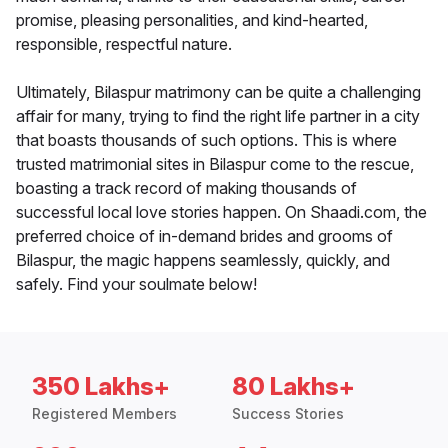
promise, pleasing personalities, and kind-hearted,
responsible, respectful nature.
Ultimately, Bilaspur matrimony can be quite a challenging
affair for many, trying to find the right life partner in a city
that boasts thousands of such options. This is where
trusted matrimonial sites in Bilaspur come to the rescue,
boasting a track record of making thousands of
successful local love stories happen. On Shaadi.com, the
preferred choice of in-demand brides and grooms of
Bilaspur, the magic happens seamlessly, quickly, and
safely. Find your soulmate below!
350 Lakhs+
80 Lakhs+
Registered Members
Success Stories