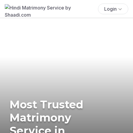
Login
Most Trusted
Matrimony
Service in