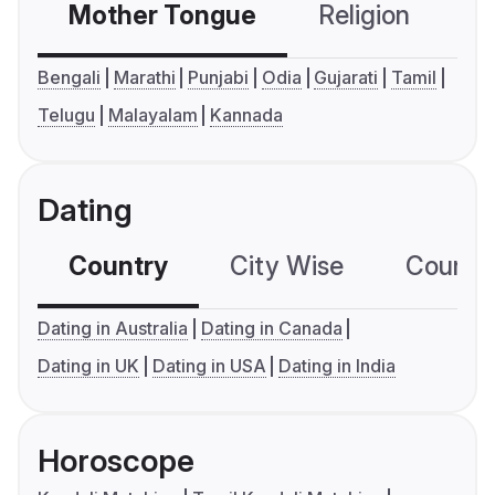
Mother Tongue
Religion
C
Bengali
Marathi
Punjabi
Odia
Gujarati
Tamil
Telugu
Malayalam
Kannada
Dating
Country
City Wise
Country
Dating in Australia
Dating in Canada
Dating in UK
Dating in USA
Dating in India
Horoscope