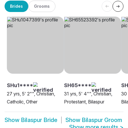
Brides
Grooms
SHu1****
SH65****
SH
27 yrs, 5' 2"", Christian,
31 yrs, 5' 4"", Christian,
30 
Catholic, Other
Protestant, Bilaspur
Bil
Show
Bilaspur Bride
Show
Bilaspur Groom
Show more results
>