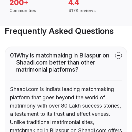
200+
4.4
Communities
417K reviews
Frequently Asked Questions
01
Why is matchmaking in Bilaspur on
Shaadi.com better than other
matrimonial platforms?
Shaadi.com is India’s leading matchmaking
platform that goes beyond the world of
matrimony with over 80 Lakh success stories,
a testament to its trust and effectiveness.
Unlike traditional matrimonial sites,
matchmaking in Bilaspur on Shaadi.com offers