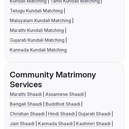
Kundali Matching
Tamil Kundali Matching
Telugu Kundali Matching
Malayalam Kundali Matching
Marathi Kundali Matching
Gujarati Kundali Matching
Kannada Kundali Matching
Community Matrimony
Services
Marathi Shaadi
Assamese Shaadi
Bengali Shaadi
Buddhist Shaadi
Christian Shaadi
Hindi Shaadi
Gujarati Shaadi
Jain Shaadi
Kannada Shaadi
Kashmiri Shaadi