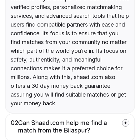
verified profiles, personalized matchmaking
services, and advanced search tools that help
users find compatible partners with ease and
confidence. Its focus is to ensure that you
find matches from your community no matter
which part of the world you’re in. Its focus on
safety, authenticity, and meaningful
connections makes it a preferred choice for
millions. Along with this, shaadi.com also
offers a 30 day money back guarantee
assuring you will find suitable matches or get
your money back.
02
Can Shaadi.com help me find a
match from the Bilaspur?