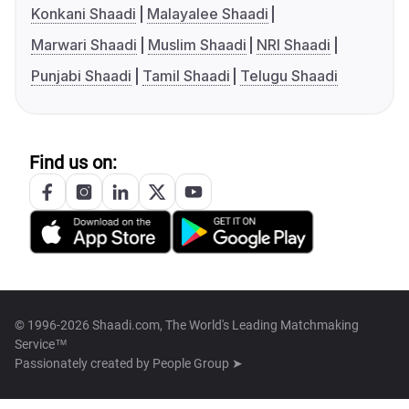
Konkani Shaadi
Malayalee Shaadi
Marwari Shaadi
Muslim Shaadi
NRI Shaadi
Punjabi Shaadi
Tamil Shaadi
Telugu Shaadi
Find us on:
© 1996-2026 Shaadi.com, The World's Leading Matchmaking
Service™
Passionately created by
People Group ➤