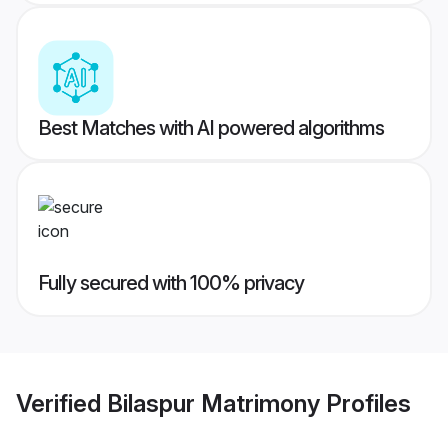
Best Matches with AI powered algorithms
Fully secured with 100% privacy
Verified
Bilaspur Matrimony
Profiles