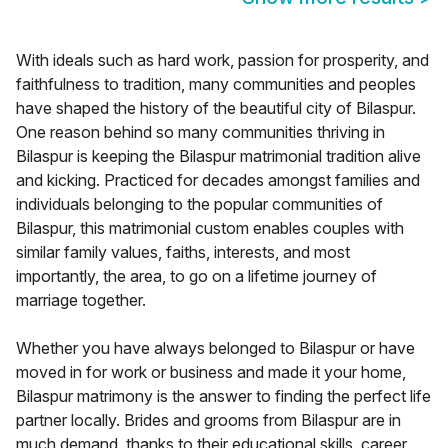
With ideals such as hard work, passion for prosperity, and
faithfulness to tradition, many communities and peoples
have shaped the history of the beautiful city of Bilaspur.
One reason behind so many communities thriving in
Bilaspur is keeping the Bilaspur matrimonial tradition alive
and kicking. Practiced for decades amongst families and
individuals belonging to the popular communities of
Bilaspur, this matrimonial custom enables couples with
similar family values, faiths, interests, and most
importantly, the area, to go on a lifetime journey of
marriage together.
Whether you have always belonged to Bilaspur or have
moved in for work or business and made it your home,
Bilaspur matrimony is the answer to finding the perfect life
partner locally. Brides and grooms from Bilaspur are in
much demand, thanks to their educational skills, career