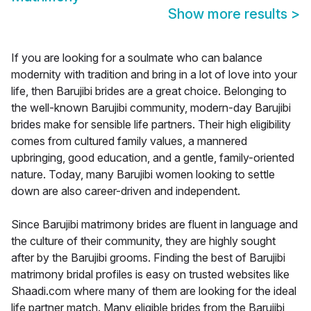
Show more results
>
If you are looking for a soulmate who can balance
modernity with tradition and bring in a lot of love into your
life, then Barujibi brides are a great choice. Belonging to
the well-known Barujibi community, modern-day Barujibi
brides make for sensible life partners. Their high eligibility
comes from cultured family values, a mannered
upbringing, good education, and a gentle, family-oriented
nature. Today, many Barujibi women looking to settle
down are also career-driven and independent.
Since Barujibi matrimony brides are fluent in language and
the culture of their community, they are highly sought
after by the Barujibi grooms. Finding the best of Barujibi
matrimony bridal profiles is easy on trusted websites like
Shaadi.com where many of them are looking for the ideal
life partner match. Many eligible brides from the Barujibi