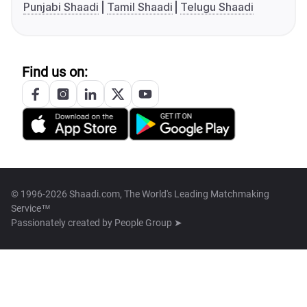
Punjabi Shaadi
Tamil Shaadi
Telugu Shaadi
Find us on:
© 1996-2026 Shaadi.com, The World's Leading Matchmaking
Service™
Passionately created by
People Group ➤