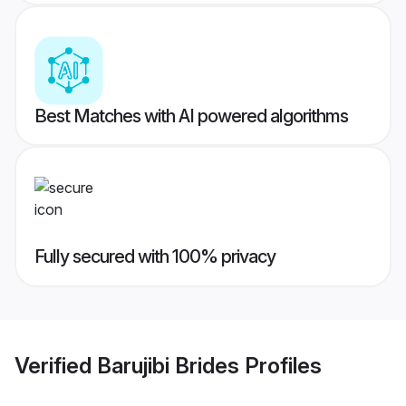
Best Matches with AI powered algorithms
Fully secured with 100% privacy
Verified
Barujibi Brides
Profiles