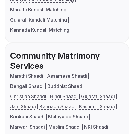
Marathi Kundali Matching
Gujarati Kundali Matching
Kannada Kundali Matching
Community Matrimony
Services
Marathi Shaadi
Assamese Shaadi
Bengali Shaadi
Buddhist Shaadi
Christian Shaadi
Hindi Shaadi
Gujarati Shaadi
Jain Shaadi
Kannada Shaadi
Kashmiri Shaadi
Konkani Shaadi
Malayalee Shaadi
Marwari Shaadi
Muslim Shaadi
NRI Shaadi