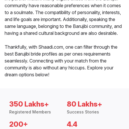
community have reasonable preferences when it comes
to a soulmate. The compatibility of personality, interests,
and life goals are important. Additionally, speaking the
same language, belonging to the Barujibi community, and
having a shared cultural background are also desirable.
Thankfully, with Shaadi.com, one can filter through the
best Barujibi bride profiles as per ones requirements
seamlessly. Connecting with your match from the
community is also without any hiccups. Explore your
dream options below!
350 Lakhs+
80 Lakhs+
Registered Members
Success Stories
200+
4.4