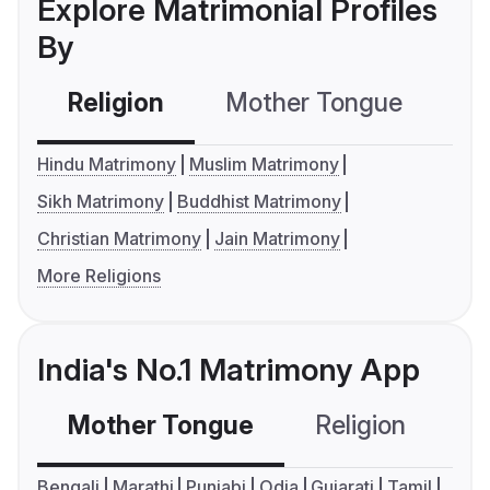
Explore Matrimonial Profiles
By
Religion
Mother Tongue
C
Hindu Matrimony
Muslim Matrimony
Sikh Matrimony
Buddhist Matrimony
Christian Matrimony
Jain Matrimony
More Religions
India's No.1 Matrimony App
Mother Tongue
Religion
C
Bengali
Marathi
Punjabi
Odia
Gujarati
Tamil