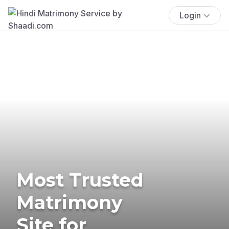
Login
Most Trusted
Matrimony
Site for