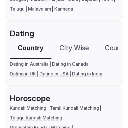
Telugu
Malayalam
Kannada
Dating
Country
City Wise
Country
Dating in Australia
Dating in Canada
Dating in UK
Dating in USA
Dating in India
Horoscope
Kundali Matching
Tamil Kundali Matching
Telugu Kundali Matching
Malayalam Kundali Matching