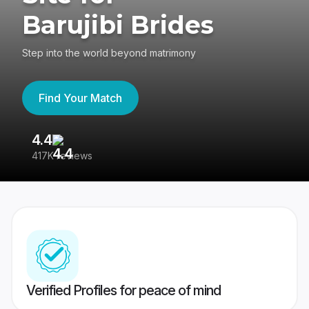
Barujibi Brides
Step into the world beyond matrimony
Find Your Match
4.4
3
417K reviews
Re
Verified Profiles for peace of mind