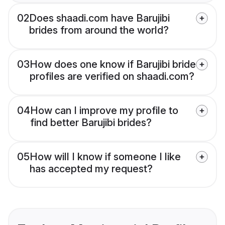
02
Does shaadi.com have Barujibi
brides from around the world?
03
How does one know if Barujibi bride
profiles are verified on shaadi.com?
04
How can I improve my profile to
find better Barujibi brides?
05
How will I know if someone I like
has accepted my request?