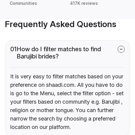
Communities
417K reviews
Frequently Asked Questions
01
How do I filter matches to find
Barujibi brides?
It is very easy to filter matches based on your
preference on shaadi.com. All you have to do
is go to the Menu, select the filter option - set
your filters based on community e.g. Barujibi ,
religion or mother tongue. You can further
narrow the search by choosing a preferred
location on our platform.