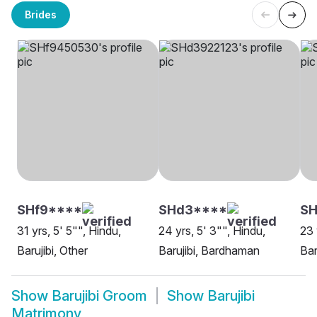
Brides
SHf9****
SHd3****
SH
31 yrs, 5' 5"", Hindu,
24 yrs, 5' 3"", Hindu,
23 
Barujibi, Other
Barujibi, Bardhaman
Bar
Show
Barujibi Groom
Show
Barujibi
Matrimony