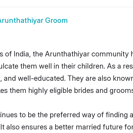
Arunthathiyar Groom
es of India, the Arunthathiyar community
culcate them well in their children. As a 
, and well-educated. They are also known
es them highly eligible brides and groom
ues to be the preferred way of finding a 
 also ensures a better married future for 