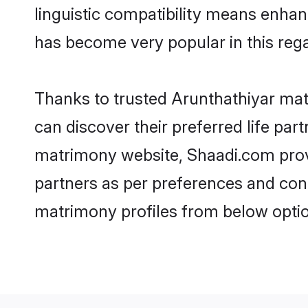
linguistic compatibility means enhan
has become very popular in this regar
Thanks to trusted Arunthathiyar mat
can discover their preferred life pa
matrimony website, Shaadi.com provide
partners as per preferences and con
matrimony profiles from below optio