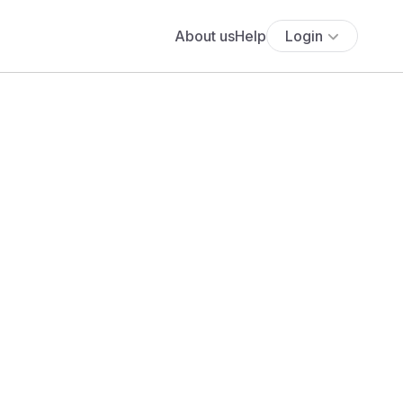
About us
Help
Login