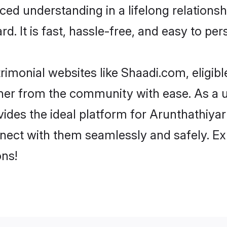
ced understanding in a lifelong relations
d. It is fast, hassle-free, and easy to pe
rimonial websites like Shaadi.com, eligib
rtner from the community with ease. As a 
s the ideal platform for Arunthathiyar indi
nect with them seamlessly and safely. Ex
ns!