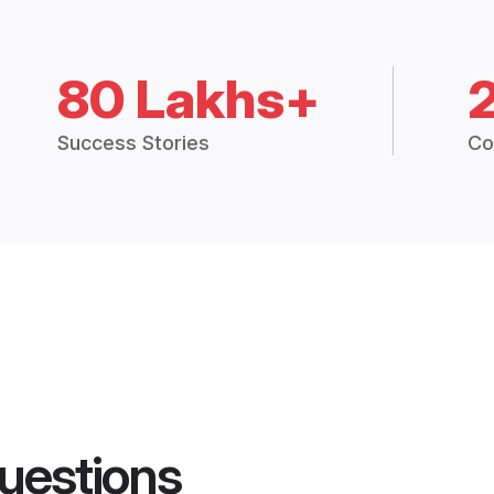
80 Lakhs+
Success Stories
Co
uestions