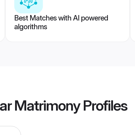
Best Matches with AI powered
algorithms
yar Matrimony
Profiles