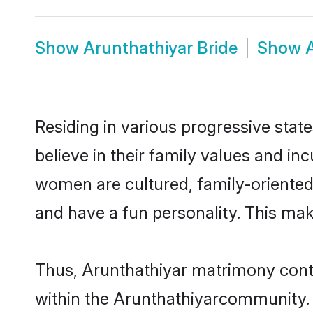
Show
Arunthathiyar Bride
Show
Residing in various progressive stat
believe in their family values and in
women are cultured, family-oriented
and have a fun personality. This mak
Thus, Arunthathiyar matrimony contin
within the Arunthathiyarcommunity. It