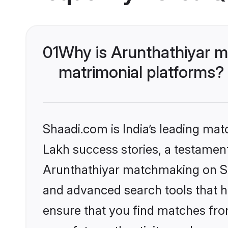
01
Why is Arunthathiyar m
matrimonial platforms?
Shaadi.com is India’s leading ma
Lakh success stories, a testament 
Arunthathiyar matchmaking on Sha
and advanced search tools that he
ensure that you find matches fro