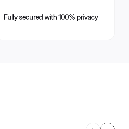
Fully secured with 100% privacy