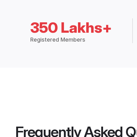
350 Lakhs+
Registered Members
Frequently Asked Q