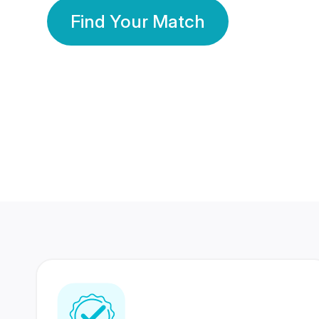
Find Your Match
350 Lakhs+
80 Lakhs
Registered Members
Success Stories