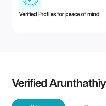
Verified Profiles for peace of mind
Verified
Arunthathi