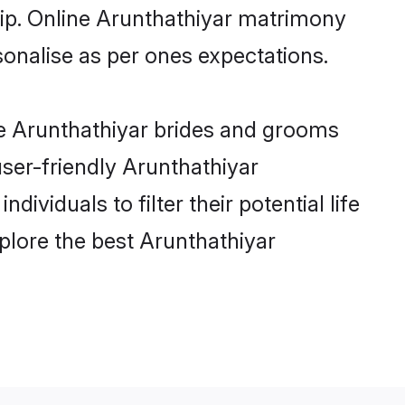
hip. Online Arunthathiyar matrimony
rsonalise as per ones expectations.
le Arunthathiyar brides and grooms
user-friendly Arunthathiyar
viduals to filter their potential life
plore the best Arunthathiyar