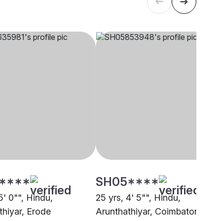
****
SH05****
5' 0"", Hindu,
25 yrs, 4' 5"", Hindu,
thiyar, Erode
Arunthathiyar, Coimbatore