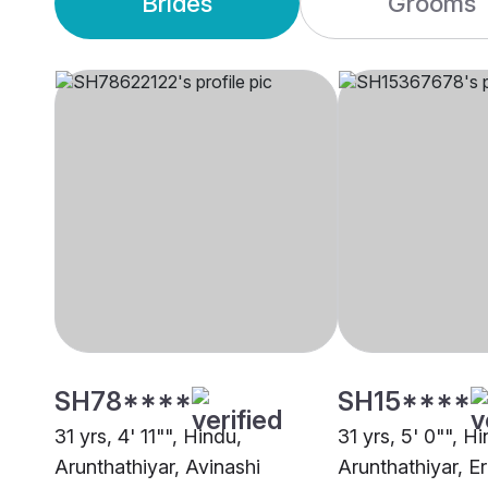
Brides
Grooms
SH78****
SH15****
31 yrs, 4' 11"", Hindu,
31 yrs, 5' 0"", H
Arunthathiyar, Avinashi
Arunthathiyar, E