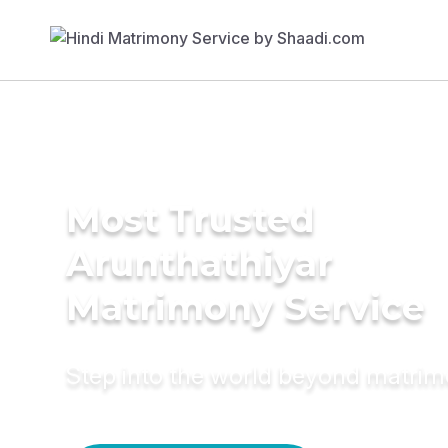
Most Trusted
Arunthathiyar
Matrimony Service
Step into the world beyond matri