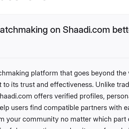
atchmaking on Shaadi.com bett
tchmaking platform that goes beyond the
to its trust and effectiveness. Unlike trad
adi.com offers verified profiles, perso
lp users find compatible partners with ea
m your community no matter which part of 