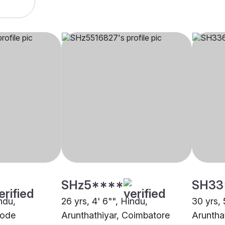
SHz5****
SH33
indu,
26 yrs, 4' 6"", Hindu,
30 yrs, 
rode
Arunthathiyar, Coimbatore
Aruntha