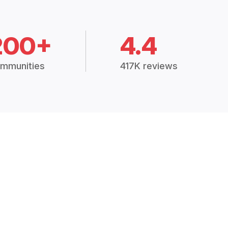
200+
4.4
mmunities
417K reviews