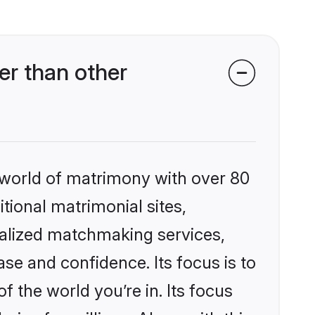
er than other
 world of matrimony with over 80
itional matrimonial sites,
nalized matchmaking services,
se and confidence. Its focus is to
the world you’re in. Its focus