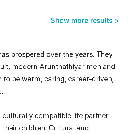
Show more results
>
 has prospered over the years. They
result, modern Arunthathiyar men and
 to be warm, caring, career-driven,
s.
culturally compatible life partner
their children. Cultural and