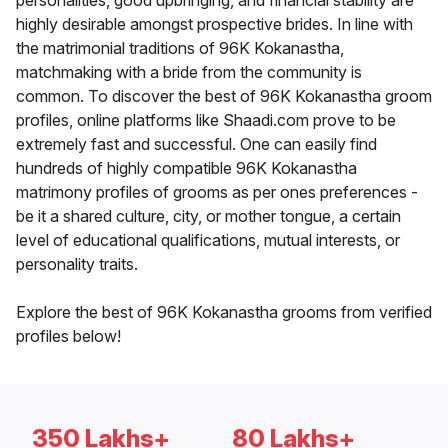
personalities, good upbringing, and financial stability are
highly desirable amongst prospective brides. In line with
the matrimonial traditions of 96K Kokanastha,
matchmaking with a bride from the community is
common. To discover the best of 96K Kokanastha groom
profiles, online platforms like Shaadi.com prove to be
extremely fast and successful. One can easily find
hundreds of highly compatible 96K Kokanastha
matrimony profiles of grooms as per ones preferences -
be it a shared culture, city, or mother tongue, a certain
level of educational qualifications, mutual interests, or
personality traits.
Explore the best of 96K Kokanastha grooms from verified
profiles below!
350 Lakhs+
80 Lakhs+