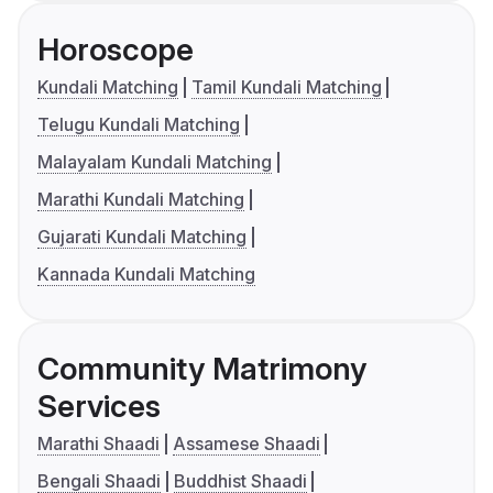
Horoscope
Kundali Matching
Tamil Kundali Matching
Telugu Kundali Matching
Malayalam Kundali Matching
Marathi Kundali Matching
Gujarati Kundali Matching
Kannada Kundali Matching
Community Matrimony
Services
Marathi Shaadi
Assamese Shaadi
Bengali Shaadi
Buddhist Shaadi