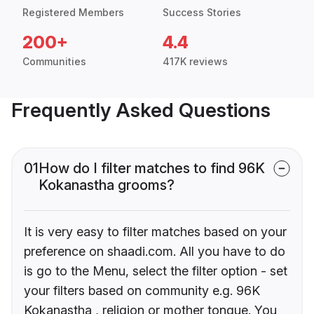
Registered Members
Success Stories
200+
4.4
Communities
417K reviews
Frequently Asked Questions
01
How do I filter matches to find 96K
Kokanastha grooms?
It is very easy to filter matches based on your
preference on shaadi.com. All you have to do
is go to the Menu, select the filter option - set
your filters based on community e.g. 96K
Kokanastha , religion or mother tongue. You