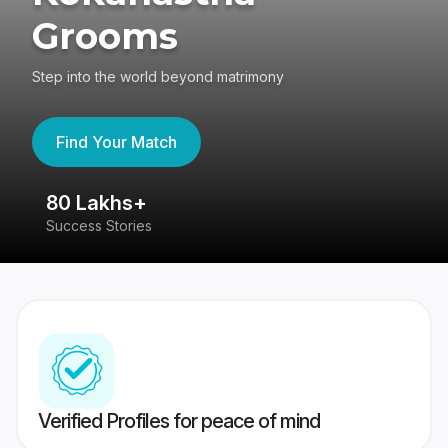
Grooms
Step into the world beyond matrimony
Find Your Match
80 Lakhs+
4
Success Stories
41
Verified Profiles for peace of mind