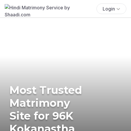
Login
Most Trusted
Matrimony
Site for 96K
Kokanastha