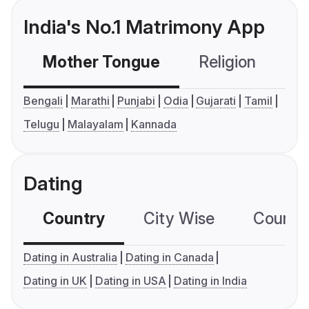
India's No.1 Matrimony App
Mother Tongue
Religion
C
Bengali
Marathi
Punjabi
Odia
Gujarati
Tamil
Telugu
Malayalam
Kannada
Dating
Country
City Wise
Country
Dating in Australia
Dating in Canada
Dating in UK
Dating in USA
Dating in India