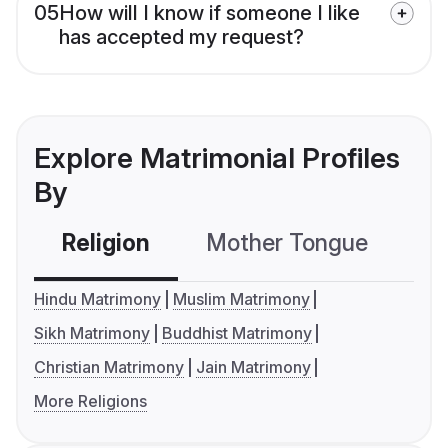
05
How will I know if someone I like
has accepted my request?
Explore Matrimonial Profiles
By
Religion
Mother Tongue
C
Hindu Matrimony
Muslim Matrimony
Sikh Matrimony
Buddhist Matrimony
Christian Matrimony
Jain Matrimony
More Religions