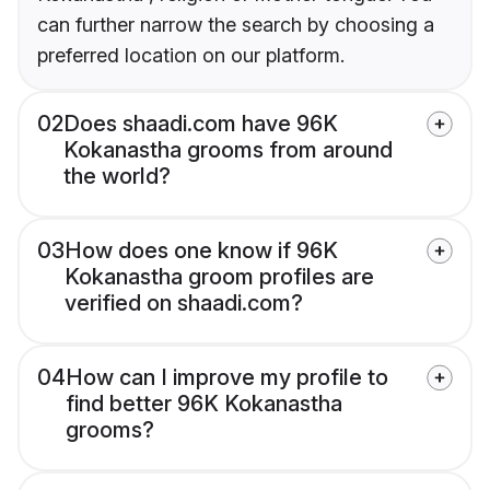
can further narrow the search by choosing a
preferred location on our platform.
02
Does shaadi.com have 96K
Kokanastha grooms from around
the world?
03
How does one know if 96K
Kokanastha groom profiles are
verified on shaadi.com?
04
How can I improve my profile to
find better 96K Kokanastha
grooms?