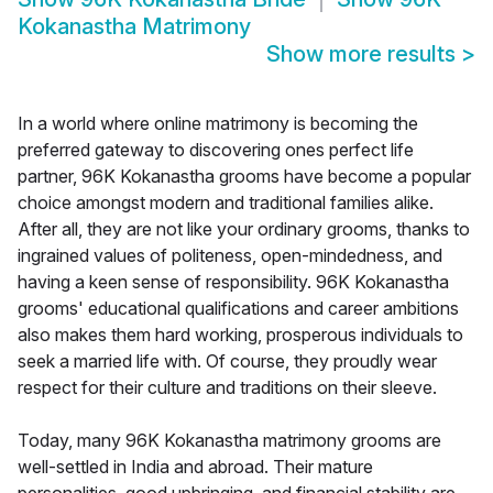
Kokanastha Matrimony
Show more results
>
In a world where online matrimony is becoming the
preferred gateway to discovering ones perfect life
partner, 96K Kokanastha grooms have become a popular
choice amongst modern and traditional families alike.
After all, they are not like your ordinary grooms, thanks to
ingrained values of politeness, open-mindedness, and
having a keen sense of responsibility. 96K Kokanastha
grooms' educational qualifications and career ambitions
also makes them hard working, prosperous individuals to
seek a married life with. Of course, they proudly wear
respect for their culture and traditions on their sleeve.
Today, many 96K Kokanastha matrimony grooms are
well-settled in India and abroad. Their mature