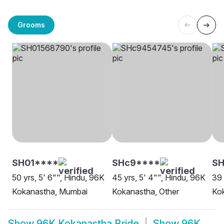
Grooms
SH01****
SHc9****
S
50 yrs, 5' 6"", Hindu, 96K
45 yrs, 5' 4"", Hindu, 96K
39 
Kokanastha, Mumbai
Kokanastha, Other
Ko
Show
96K Kokanastha Bride
Show
96K