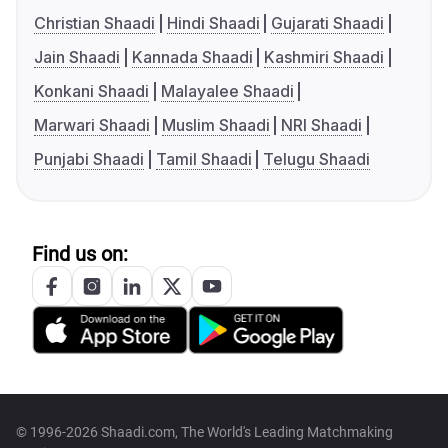
Christian Shaadi
Hindi Shaadi
Gujarati Shaadi
Jain Shaadi
Kannada Shaadi
Kashmiri Shaadi
Konkani Shaadi
Malayalee Shaadi
Marwari Shaadi
Muslim Shaadi
NRI Shaadi
Punjabi Shaadi
Tamil Shaadi
Telugu Shaadi
Find us on:
© 1996-2026 Shaadi.com, The World's Leading Matchmaking