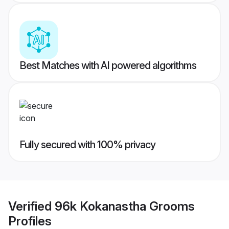
Best Matches with AI powered algorithms
Fully secured with 100% privacy
Verified
96k Kokanastha Grooms
Profiles